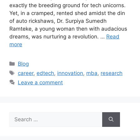
exactly the breeding ground for tech unicorns.
Yet, in a cramped, rented shed amidst the din
of auto rickshaws, Dr. Surpiya Sumedh
Ramteke, a young woman then with audacious
dreams, was nurturing a revolution. …
Read
more
Blog
career
,
edtech
,
innovation
,
mba
,
research
Leave a comment