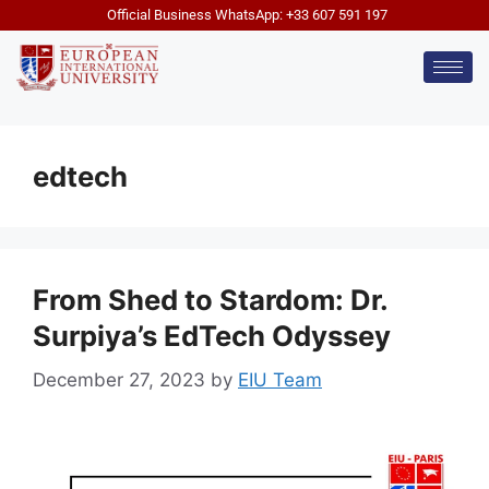
Official Business WhatsApp: +33 607 591 197
edtech
From Shed to Stardom: Dr.
Surpiya’s EdTech Odyssey
December 27, 2023
by
EIU Team