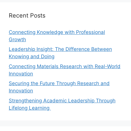
Recent Posts
Connecting Knowledge with Professional
Growth
Leadership Insight: The Difference Between
Knowing and Doing
Connecting Materials Research with Real-World
Innovation
Securing the Future Through Research and
Innovation
Strengthening Academic Leadership Through
Lifelong Learning