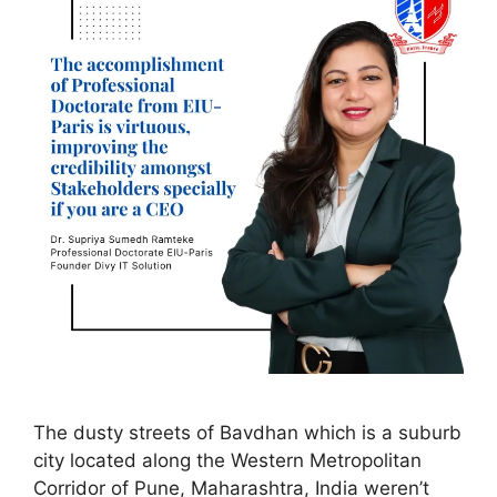
The dusty streets of Bavdhan which is a suburb
city located along the Western Metropolitan
Corridor of Pune, Maharashtra, India weren’t