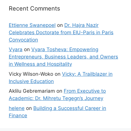
Recent Comments
Ettienne Swanepoel
on
Dr. Hajra Nazir
Celebrates Doctorate from EIU-Paris in Paris
Convocation
Vyara
on
Vyara Tosheva: Empowering
Entrepreneurs, Business Leaders, and Owners
in Wellness and Hospitality
Vicky Wilson-Woko
on
Vicky: A Trailblazer in
Inclusive Education
Aklilu Gebremariam
on
From Executive to
Academic: Dr. Mihretu Tegegn’s Journey
helene
on
Building a Successful Career in
Finance