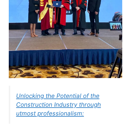
Unlocking the Potential of the
Construction Industry through
utmost professionalism: