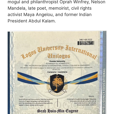
mogul and philanthropist Oprah Winfrey, Nelson
Mandela, late poet, memoirist, civil rights
activist Maya Angelou, and former Indian
President Abdul Kalam.