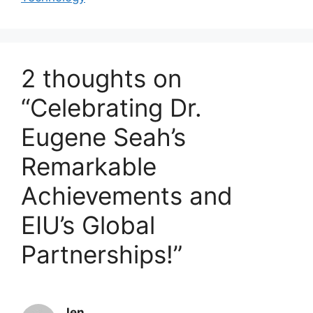
2 thoughts on
“Celebrating Dr.
Eugene Seah’s
Remarkable
Achievements and
EIU’s Global
Partnerships!”
Jen