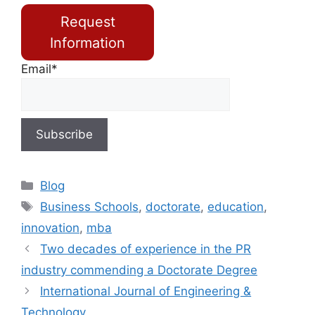
Request
Information
Email*
Blog
Business Schools
,
doctorate
,
education
,
innovation
,
mba
Two decades of experience in the PR
industry commending a Doctorate Degree
International Journal of Engineering &
Technology