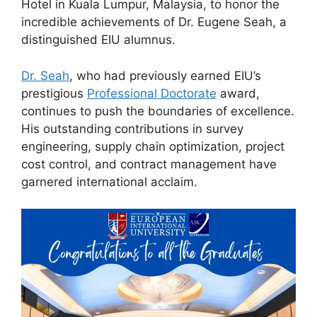
Hotel in Kuala Lumpur, Malaysia, to honor the
incredible achievements of Dr. Eugene Seah, a
distinguished EIU alumnus.
Dr. Seah
, who had previously earned EIU’s
prestigious
Professional Doctorate
award,
continues to push the boundaries of excellence.
His outstanding contributions in survey
engineering, supply chain optimization, project
cost control, and contract management have
garnered international acclaim.