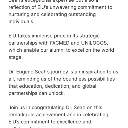
reflection of EIU’s unwavering commitment to
nurturing and celebrating outstanding
individuals.
EIU takes immense pride in its strategic
partnerships with FACMED and UNILOGOS,
which enable our alumni to excel on the world
stage.
Dr. Eugene Seah’s journey is an inspiration to us
all, reminding us of the boundless possibilities
that education, dedication, and global
partnerships can unlock.
Join us in congratulating Dr. Seah on this
remarkable achievement and in celebrating
EIU’s commitment to excellence and