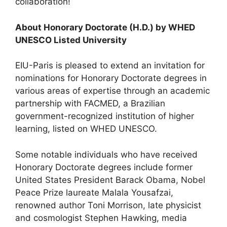
collaboration!
About Honorary Doctorate (H.D.) by WHED
UNESCO Listed University
EIU-Paris is pleased to extend an invitation for
nominations for Honorary Doctorate degrees in
various areas of expertise through an academic
partnership with FACMED, a Brazilian
government-recognized institution of higher
learning, listed on WHED UNESCO.
Some notable individuals who have received
Honorary Doctorate degrees include former
United States President Barack Obama, Nobel
Peace Prize laureate Malala Yousafzai,
renowned author Toni Morrison, late physicist
and cosmologist Stephen Hawking, media