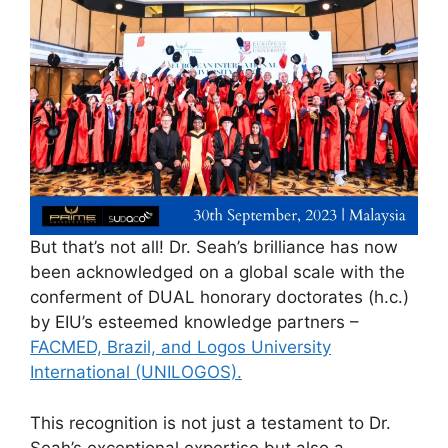
But that’s not all! Dr. Seah’s brilliance has now
been acknowledged on a global scale with the
conferment of DUAL honorary doctorates (h.c.)
by EIU’s esteemed knowledge partners –
FACMED, Brazil, and Logos University
International (UNILOGOS).
This recognition is not just a testament to Dr.
Seah’s exceptional expertise but also a