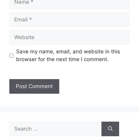
Save my name, email, and website in this
browser for the next time I comment.