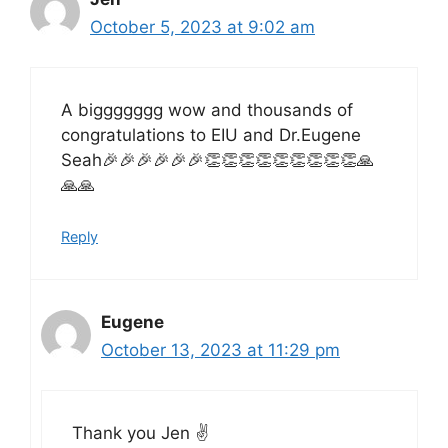
October 5, 2023 at 9:02 am
A biggggggg wow and thousands of
congratulations to EIU and Dr.Eugene
Seah🎉🎉🎉🎉🎉🎉👏👏👏👏👏👏👏👏👏🙏
🙏🙏
Reply
Eugene
October 13, 2023 at 11:29 pm
Thank you Jen ✌️