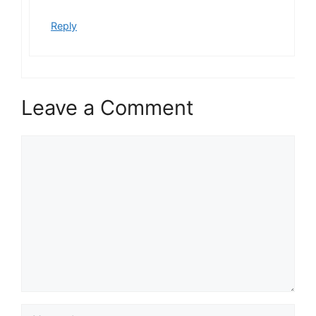
Reply
Leave a Comment