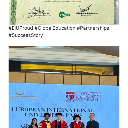
#EIUProud #GlobalEducation #Partnerships
#SuccessStory