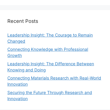
Recent Posts
Leadership Insight: The Courage to Remain
Changed
Connecting Knowledge with Professional
Growth
Leadership Insight: The Difference Between
Knowing and Doing
Connecting Materials Research with Real-World
Innovation
Securing the Future Through Research and
Innovation