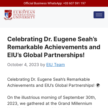
Official Business WhatsApp: +33 607 591 197
Celebrating Dr. Eugene Seah’s
Remarkable Achievements and
EIU’s Global Partnerships!
October 4, 2023
by
EIU Team
Celebrating Dr. Eugene Seah’s Remarkable
Achievements and EIU’s Global Partnerships! 🌍
On the illustrious morning of September 30th,
2023, we gathered at the Grand Millennium