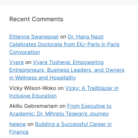
Recent Comments
Ettienne Swanepoel
on
Dr. Hajra Nazir
Celebrates Doctorate from EIU-Paris in Paris
Convocation
Vyara
on
Vyara Tosheva: Empowering
Entrepreneurs, Business Leaders, and Owners
in Wellness and Hospitality
Vicky Wilson-Woko
on
Vicky: A Trailblazer in
Inclusive Education
Aklilu Gebremariam
on
From Executive to
Academic: Dr. Mihretu Tegegn’s Journey
helene
on
Building a Successful Career in
Finance