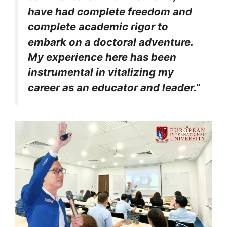
have had complete freedom and
complete academic rigor to
embark on a doctoral adventure.
My experience here has been
instrumental in vitalizing my
career as an educator and leader.”