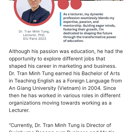
Although his passion was education, he had the
opportunity to explore different jobs that
shaped his career in marketing and business.
Dr. Tran Minh Tung earned his Bachelor of Arts
in Teaching English as a Foreign Language from
An Giang University (Vietnam) in 2004. Since
then he has worked in various roles in different
organizations moving towards working as a
Lecturer.
“Currently, Dr. Tran Minh Tung is Director of