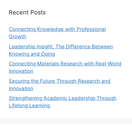
Recent Posts
Connecting Knowledge with Professional
Growth
Leadership Insight: The Difference Between
Knowing and Doing
Connecting Materials Research with Real-World
Innovation
Securing the Future Through Research and
Innovation
Strengthening Academic Leadership Through
Lifelong Learning