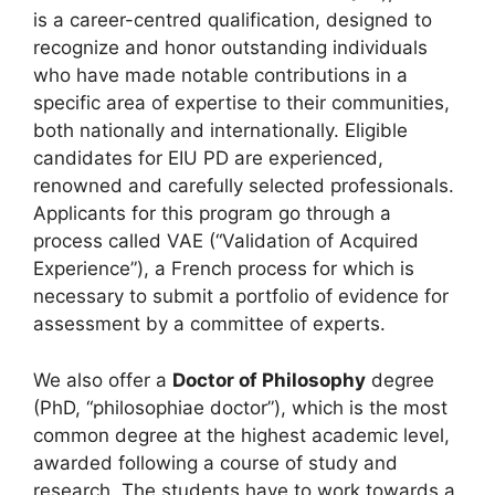
is a career-centred qualification, designed to
recognize and honor outstanding individuals
who have made notable contributions in a
specific area of expertise to their communities,
both nationally and internationally. Eligible
candidates for EIU PD are experienced,
renowned and carefully selected professionals.
Applicants for this program go through a
process called VAE (“Validation of Acquired
Experience”), a French process for which is
necessary to submit a portfolio of evidence for
assessment by a committee of experts.
We also offer a
Doctor of Philosophy
degree
(PhD, “philosophiae doctor”), which is the most
common degree at the highest academic level,
awarded following a course of study and
research. The students have to work towards a