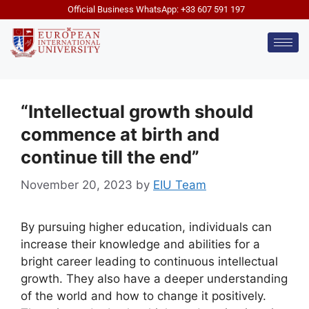
Official Business WhatsApp: +33 607 591 197
“Intellectual growth should
commence at birth and
continue till the end”
November 20, 2023
by
EIU Team
By pursuing higher education, individuals can
increase their knowledge and abilities for a
bright career leading to continuous intellectual
growth. They also have a deeper understanding
of the world and how to change it positively.