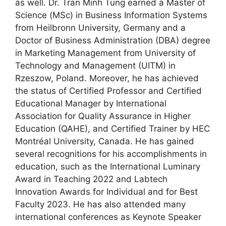
as well. Dr. Tran Minh Tung earned a Master of
Science (MSc) in Business Information Systems
from Heilbronn University, Germany and a
Doctor of Business Administration (DBA) degree
in Marketing Management from University of
Technology and Management (UITM) in
Rzeszow, Poland. Moreover, he has achieved
the status of Certified Professor and Certified
Educational Manager by International
Association for Quality Assurance in Higher
Education (QAHE), and Certified Trainer by HEC
Montréal University, Canada. He has gained
several recognitions for his accomplishments in
education, such as the International Luminary
Award in Teaching 2022 and Labtech
Innovation Awards for Individual and for Best
Faculty 2023. He has also attended many
international conferences as Keynote Speaker