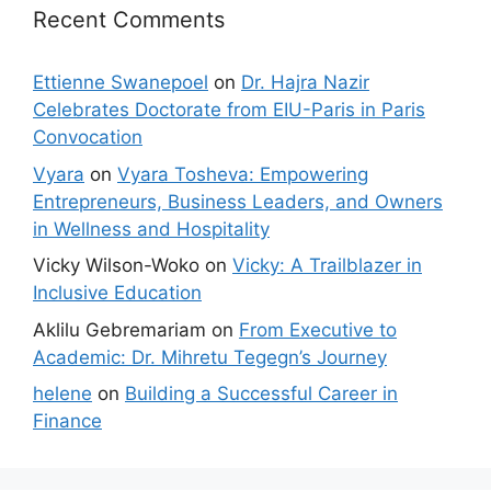
Recent Comments
Ettienne Swanepoel
on
Dr. Hajra Nazir
Celebrates Doctorate from EIU-Paris in Paris
Convocation
Vyara
on
Vyara Tosheva: Empowering
Entrepreneurs, Business Leaders, and Owners
in Wellness and Hospitality
Vicky Wilson-Woko
on
Vicky: A Trailblazer in
Inclusive Education
Aklilu Gebremariam
on
From Executive to
Academic: Dr. Mihretu Tegegn’s Journey
helene
on
Building a Successful Career in
Finance