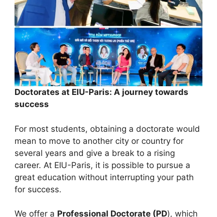
Doctorates at EIU-Paris: A journey towards
success
For most students, obtaining a doctorate would
mean to move to another city or country for
several years and give a break to a rising
career. At EIU-Paris, it is possible to pursue a
great education without interrupting your path
for success.
We offer a
Professional Doctorate (PD
), which