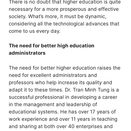
There is no doubt that higher education is quite
necessary for a more prosperous and effective
society. What’s more, it must be dynamic,
considering all the technological advances that
come to us every day.
The need for better high education
administrators
The need for better higher education raises the
need for excellent administrators and
professors who help increase its quality and
adapt it to these times. Dr. Tran Minh Tung is a
successful professional in developing a career
in the management and leadership of
educational systems. He has over 17 years of
work experience and over 11 years in teaching
and sharing at both over 40 enterprises and