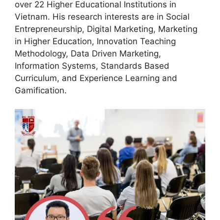
over 22 Higher Educational Institutions in
Vietnam. His research interests are in Social
Entrepreneurship, Digital Marketing, Marketing
in Higher Education, Innovation Teaching
Methodology, Data Driven Marketing,
Information Systems, Standards Based
Curriculum, and Experience Learning and
Gamification.