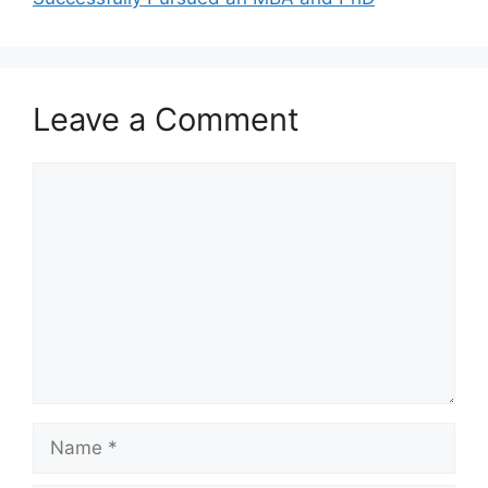
Leave a Comment