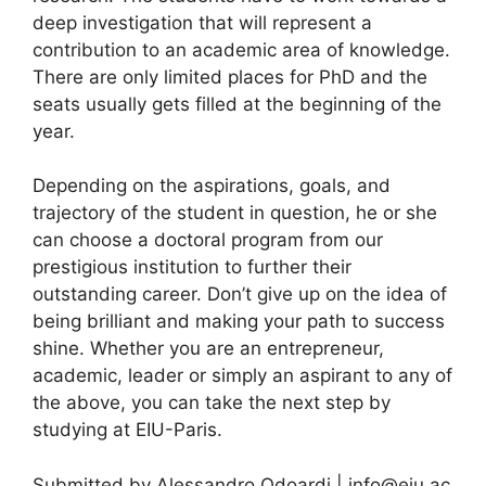
deep investigation that will represent a
contribution to an academic area of knowledge.
There are only limited places for PhD and the
seats usually gets filled at the beginning of the
year.
Depending on the aspirations, goals, and
trajectory of the student in question, he or she
can choose a doctoral program from our
prestigious institution to further their
outstanding career. Don’t give up on the idea of
being brilliant and making your path to success
shine. Whether you are an entrepreneur,
academic, leader or simply an aspirant to any of
the above, you can take the next step by
studying at EIU-Paris.
Submitted by Alessandro Odoardi |
info@eiu.ac