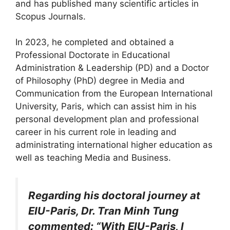
and has published many scientific articles in
Scopus Journals.
In 2023, he completed and obtained a
Professional Doctorate in Educational
Administration & Leadership (PD) and a Doctor
of Philosophy (PhD) degree in Media and
Communication from the European International
University, Paris, which can assist him in his
personal development plan and professional
career in his current role in leading and
administrating international higher education as
well as teaching Media and Business.
Regarding his doctoral journey at
EIU-Paris, Dr. Tran Minh Tung
commented: “With EIU-Paris, I