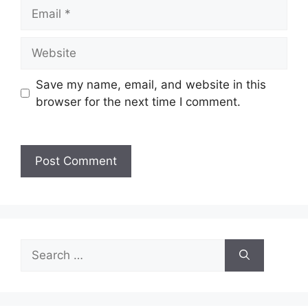
Save my name, email, and website in this
browser for the next time I comment.