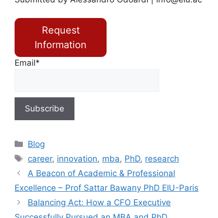
Request
Information
Email*
Blog
career
,
innovation
,
mba
,
PhD
,
research
A Beacon of Academic & Professional
Excellence – Prof Sattar Bawany PhD EIU-Paris
Balancing Act: How a CFO Executive
Successfully Pursued an MBA and PhD