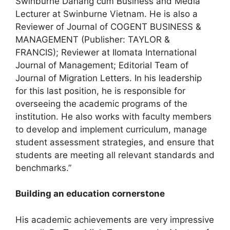
Swinburne Danang cum Business and Media
Lecturer at Swinburne Vietnam. He is also a
Reviewer of Journal of COGENT BUSINESS &
MANAGEMENT (Publisher: TAYLOR &
FRANCIS); Reviewer at Ilomata International
Journal of Management; Editorial Team of
Journal of Migration Letters. In his leadership
for this last position, he is responsible for
overseeing the academic programs of the
institution. He also works with faculty members
to develop and implement curriculum, manage
student assessment strategies, and ensure that
students are meeting all relevant standards and
benchmarks.”
Building an education cornerstone
His academic achievements are very impressive