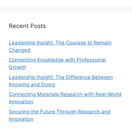
Recent Posts
Leadership Insight: The Courage to Remain
Changed
Connecting Knowledge with Professional
Growth
Leadership Insight: The Difference Between
Knowing and Doing
Connecting Materials Research with Real-World
Innovation
Securing the Future Through Research and
Innovation