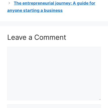
The entrepreneurial journey: A guide for
anyone starting a business
Leave a Comment