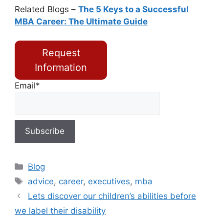
Related Blogs –
The 5 Keys to a Successful
MBA Career: The Ultimate Guide
Request
Information
Email*
Blog
advice
,
career
,
executives
,
mba
Lets discover our children’s abilities before
we label their disability