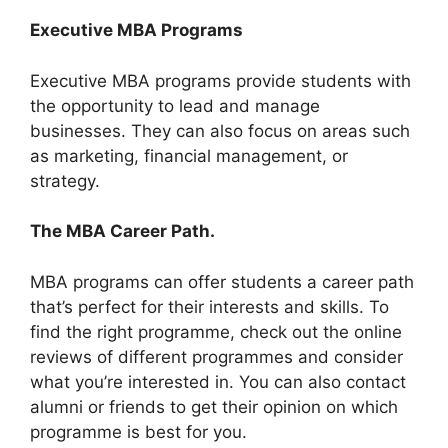
Executive MBA Programs
Executive MBA programs provide students with
the opportunity to lead and manage
businesses. They can also focus on areas such
as marketing, financial management, or
strategy.
The MBA Career Path.
MBA programs can offer students a career path
that’s perfect for their interests and skills. To
find the right programme, check out the online
reviews of different programmes and consider
what you’re interested in. You can also contact
alumni or friends to get their opinion on which
programme is best for you.