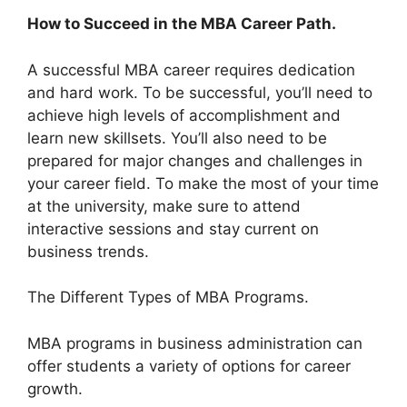
How to Succeed in the MBA Career Path.
A successful MBA career requires dedication
and hard work. To be successful, you’ll need to
achieve high levels of accomplishment and
learn new skillsets. You’ll also need to be
prepared for major changes and challenges in
your career field. To make the most of your time
at the university, make sure to attend
interactive sessions and stay current on
business trends.
The Different Types of MBA Programs.
MBA programs in business administration can
offer students a variety of options for career
growth.