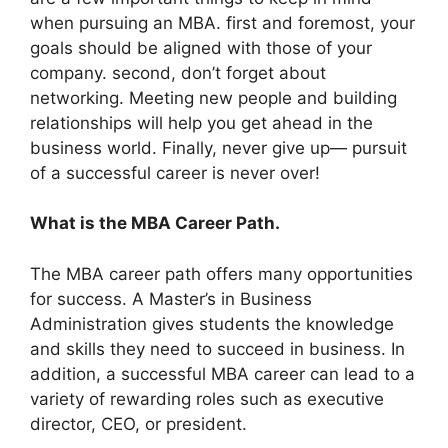
when pursuing an MBA. first and foremost, your
goals should be aligned with those of your
company. second, don’t forget about
networking. Meeting new people and building
relationships will help you get ahead in the
business world. Finally, never give up— pursuit
of a successful career is never over!
What is the MBA Career Path.
The MBA career path offers many opportunities
for success. A Master’s in Business
Administration gives students the knowledge
and skills they need to succeed in business. In
addition, a successful MBA career can lead to a
variety of rewarding roles such as executive
director, CEO, or president.