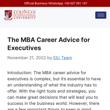
Official Business WhatsApp: +33 607 591 197
The MBA Career Advice for
Executives
November 21, 2022
by
EIU Team
Introduction: The MBA career advice for
executives is complex, but it’s essential to have
an understanding of what the industry has to
offer. With the right tools and strategies, you
can make great decisions that will lead you to
success in the business world. However, there
are a few important things to keep in mind