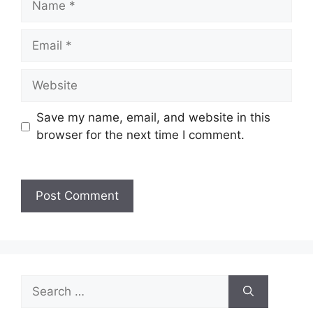
Save my name, email, and website in this
browser for the next time I comment.