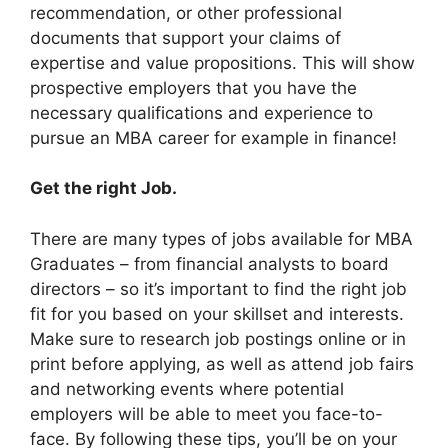
recommendation, or other professional
documents that support your claims of
expertise and value propositions. This will show
prospective employers that you have the
necessary qualifications and experience to
pursue an MBA career for example in finance!
Get the right Job.
There are many types of jobs available for MBA
Graduates – from financial analysts to board
directors – so it’s important to find the right job
fit for you based on your skillset and interests.
Make sure to research job postings online or in
print before applying, as well as attend job fairs
and networking events where potential
employers will be able to meet you face-to-
face. By following these tips, you’ll be on your