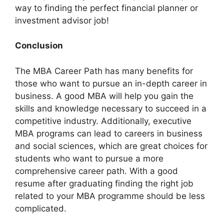
way to finding the perfect financial planner or
investment advisor job!
Conclusion
The MBA Career Path has many benefits for
those who want to pursue an in-depth career in
business. A good MBA will help you gain the
skills and knowledge necessary to succeed in a
competitive industry. Additionally, executive
MBA programs can lead to careers in business
and social sciences, which are great choices for
students who want to pursue a more
comprehensive career path. With a good
resume after graduating finding the right job
related to your MBA programme should be less
complicated.