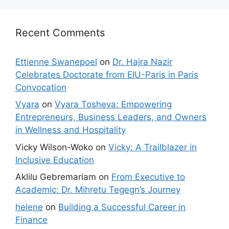
Recent Comments
Ettienne Swanepoel
on
Dr. Hajra Nazir
Celebrates Doctorate from EIU-Paris in Paris
Convocation
Vyara
on
Vyara Tosheva: Empowering
Entrepreneurs, Business Leaders, and Owners
in Wellness and Hospitality
Vicky Wilson-Woko
on
Vicky: A Trailblazer in
Inclusive Education
Aklilu Gebremariam
on
From Executive to
Academic: Dr. Mihretu Tegegn’s Journey
helene
on
Building a Successful Career in
Finance