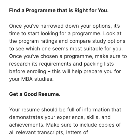
Find a Programme that is Right for You.
Once you’ve narrowed down your options, it’s
time to start looking for a programme. Look at
the program ratings and compare study options
to see which one seems most suitable for you.
Once you’ve chosen a programme, make sure to
research its requirements and packing lists
before enroling – this will help prepare you for
your MBA studies.
Get a Good Resume.
Your resume should be full of information that
demonstrates your experience, skills, and
achievements. Make sure to include copies of
all relevant transcripts, letters of