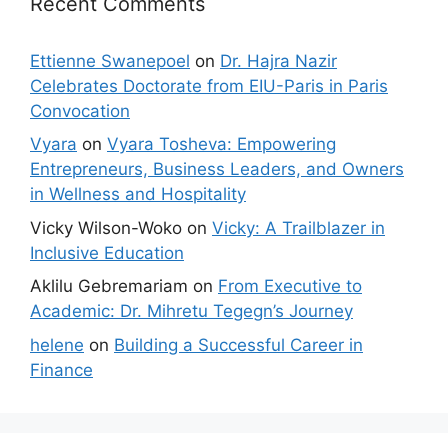
Recent Comments
Ettienne Swanepoel
on
Dr. Hajra Nazir
Celebrates Doctorate from EIU-Paris in Paris
Convocation
Vyara
on
Vyara Tosheva: Empowering
Entrepreneurs, Business Leaders, and Owners
in Wellness and Hospitality
Vicky Wilson-Woko
on
Vicky: A Trailblazer in
Inclusive Education
Aklilu Gebremariam
on
From Executive to
Academic: Dr. Mihretu Tegegn’s Journey
helene
on
Building a Successful Career in
Finance