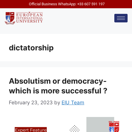
Official Business WhatsApp: +33 607 591 197
dictatorship
Absolutism or democracy-
which is more successful ?
February 23, 2023
by
EIU Team