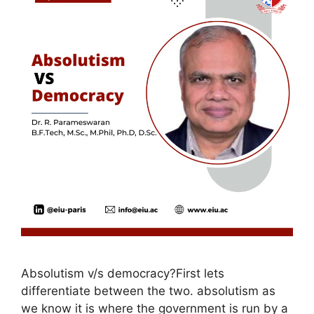
Absolutism v/s democracy?First lets
differentiate between the two. absolutism as
we know it is where the government is run by a