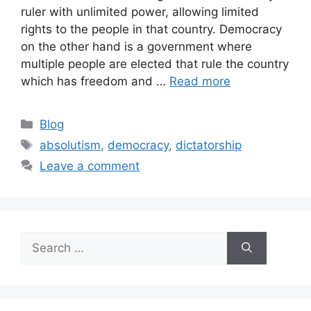
ruler with unlimited power, allowing limited
rights to the people in that country. Democracy
on the other hand is a government where
multiple people are elected that rule the country
which has freedom and …
Read more
Blog
absolutism
,
democracy
,
dictatorship
Leave a comment