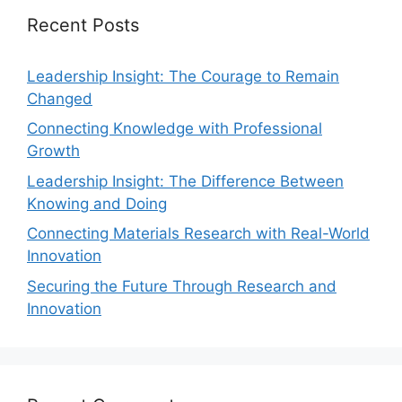
Recent Posts
Leadership Insight: The Courage to Remain
Changed
Connecting Knowledge with Professional
Growth
Leadership Insight: The Difference Between
Knowing and Doing
Connecting Materials Research with Real-World
Innovation
Securing the Future Through Research and
Innovation