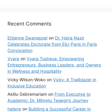
Recent Comments
Ettienne Swanepoel
on
Dr. Hajra Nazir
Celebrates Doctorate from EIU-Paris in Paris
Convocation
Vyara
on
Vyara Tosheva: Empowering
Entrepreneurs, Business Leaders, and Owners
in Wellness and Hospitality
Vicky Wilson-Woko
on
Vicky: A Trailblazer in
Inclusive Education
Aklilu Gebremariam
on
From Executive to
Academic: Dr. Mihretu Tegegn’s Journey
helene
on
Building a Successful Career in