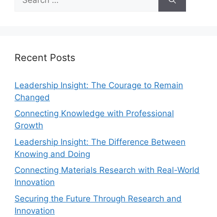
Recent Posts
Leadership Insight: The Courage to Remain
Changed
Connecting Knowledge with Professional
Growth
Leadership Insight: The Difference Between
Knowing and Doing
Connecting Materials Research with Real-World
Innovation
Securing the Future Through Research and
Innovation