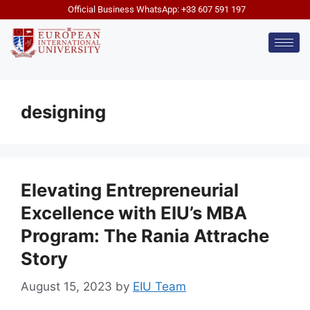
Official Business WhatsApp: +33 607 591 197
designing
Elevating Entrepreneurial
Excellence with EIU’s MBA
Program: The Rania Attrache
Story
August 15, 2023
by
EIU Team