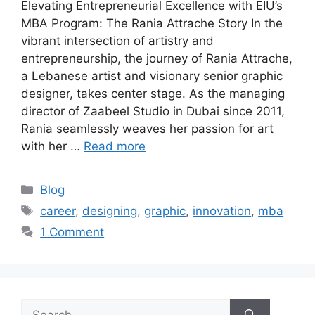
Elevating Entrepreneurial Excellence with EIU’s
MBA Program: The Rania Attrache Story In the
vibrant intersection of artistry and
entrepreneurship, the journey of Rania Attrache,
a Lebanese artist and visionary senior graphic
designer, takes center stage. As the managing
director of Zaabeel Studio in Dubai since 2011,
Rania seamlessly weaves her passion for art
with her …
Read more
Blog
career
,
designing
,
graphic
,
innovation
,
mba
1 Comment