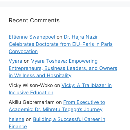
Recent Comments
Ettienne Swanepoel
on
Dr. Hajra Nazir
Celebrates Doctorate from EIU-Paris in Paris
Convocation
Vyara
on
Vyara Tosheva: Empowering
Entrepreneurs, Business Leaders, and Owners
in Wellness and Hospitality
Vicky Wilson-Woko
on
Vicky: A Trailblazer in
Inclusive Education
Aklilu Gebremariam
on
From Executive to
Academic: Dr. Mihretu Tegegn’s Journey
helene
on
Building a Successful Career in
Finance