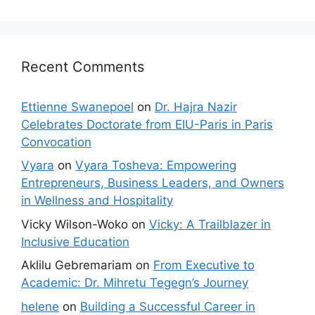
Recent Comments
Ettienne Swanepoel
on
Dr. Hajra Nazir
Celebrates Doctorate from EIU-Paris in Paris
Convocation
Vyara
on
Vyara Tosheva: Empowering
Entrepreneurs, Business Leaders, and Owners
in Wellness and Hospitality
Vicky Wilson-Woko
on
Vicky: A Trailblazer in
Inclusive Education
Aklilu Gebremariam
on
From Executive to
Academic: Dr. Mihretu Tegegn’s Journey
helene
on
Building a Successful Career in