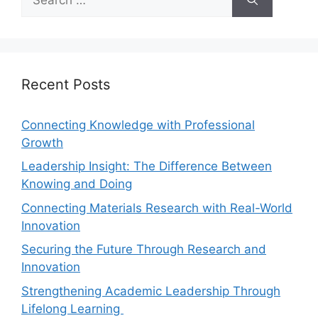
Recent Posts
Connecting Knowledge with Professional
Growth
Leadership Insight: The Difference Between
Knowing and Doing
Connecting Materials Research with Real-World
Innovation
Securing the Future Through Research and
Innovation
Strengthening Academic Leadership Through
Lifelong Learning