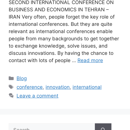
SECOND INTERNATIONAL CONFERENCE ON
BUSINESS AND ECONOMICS IN TEHRAN –
IRAN Very often, people forget the key role of
international conferences. But they are quite
relevant as international conferences enable
people from many backgrounds to get together
to exchange knowledge, solve issues, and
discuss innovations. By having the chance to
contact with lots of people …
Read more
Blog
conference
,
innovation
,
international
Leave a comment