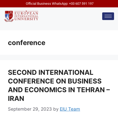
Official Business WhatsApp: +33 607 591 197
conference
SECOND INTERNATIONAL
CONFERENCE ON BUSINESS
AND ECONOMICS IN TEHRAN –
IRAN
September 29, 2023
by
EIU Team