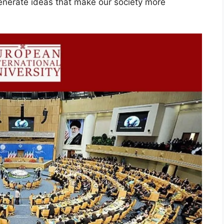
enerate ideas that make our society more