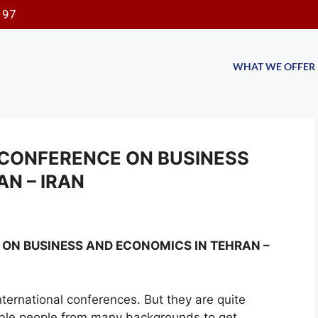
197
WHAT WE OFFER
CONFERENCE ON BUSINESS
N – IRAN
ON BUSINESS AND ECONOMICS IN TEHRAN –
international conferences. But they are quite
able people from many backgrounds to get