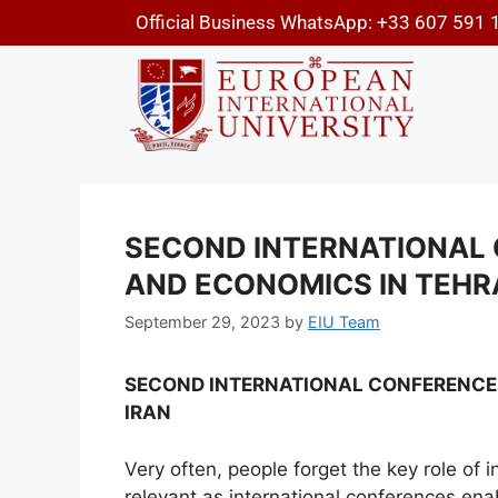
Official Business WhatsApp: +33 607 591 
SECOND INTERNATIONAL 
AND ECONOMICS IN TEHRA
September 29, 2023
by
EIU Team
SECOND INTERNATIONAL CONFERENCE 
IRAN
Very often, people forget the key role of 
relevant as international conferences en