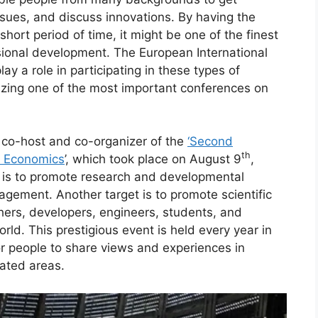
sues, and discuss innovations. By having the
short period of time, it might be one of the finest
ional development. The European International
ay a role in participating in these types of
anizing one of the most important conferences on
co-host and co-organizer of the
‘Second
th
d Economics
’, which took place on August 9
,
 is to promote research and developmental
gement. Another target is to promote scientific
ers, developers, engineers, students, and
rld. This prestigious event is held every year in
for people to share views and experiences in
ated areas.