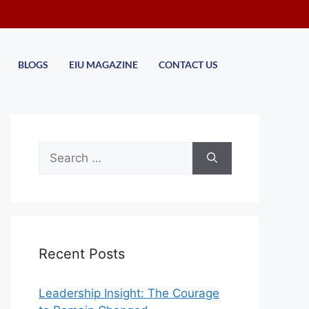
BLOGS
EIU MAGAZINE
CONTACT US
Recent Posts
Leadership Insight: The Courage