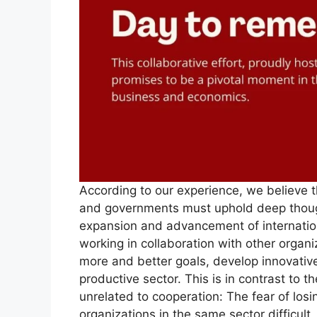
According to our experience, we believe th
and governments must uphold deep thoug
expansion and advancement of internation
working in collaboration with other organi
more and better goals, develop innovative
productive sector. This is in contrast to t
unrelated to cooperation: The fear of los
organizations in the same sector difficu