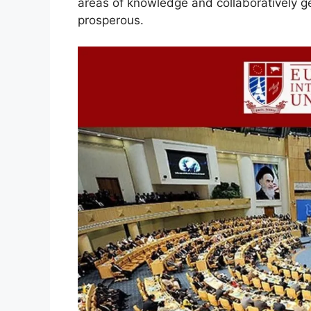
areas of knowledge and collaboratively g
prosperous.