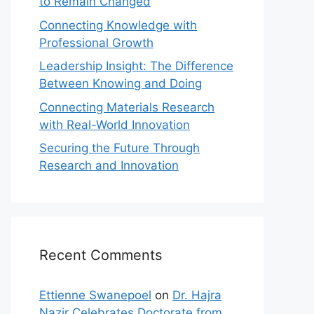
to Remain Changed
Connecting Knowledge with
Professional Growth
Leadership Insight: The Difference
Between Knowing and Doing
Connecting Materials Research
with Real-World Innovation
Securing the Future Through
Research and Innovation
Recent Comments
Ettienne Swanepoel
on
Dr. Hajra
Nazir Celebrates Doctorate from