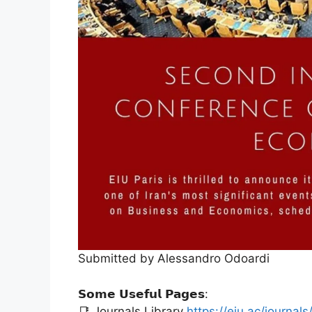
Submitted by Alessandro Odoardi
𝗦𝗼𝗺𝗲 𝗨𝘀𝗲𝗳𝘂𝗹 𝗣𝗮𝗴𝗲𝘀:
📑 Journals Library
https://eiu.ac/journals