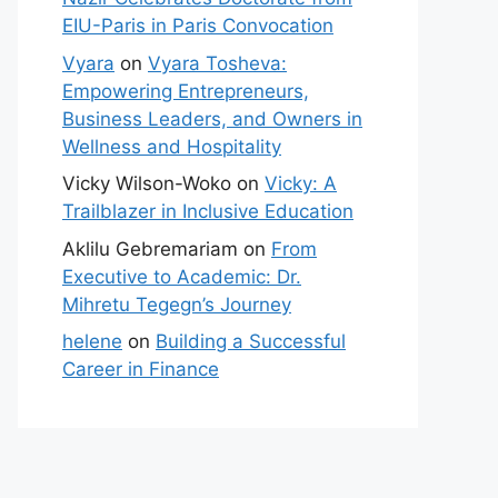
EIU-Paris in Paris Convocation
Vyara
on
Vyara Tosheva:
Empowering Entrepreneurs,
Business Leaders, and Owners in
Wellness and Hospitality
Vicky Wilson-Woko
on
Vicky: A
Trailblazer in Inclusive Education
Aklilu Gebremariam
on
From
Executive to Academic: Dr.
Mihretu Tegegn’s Journey
helene
on
Building a Successful
Career in Finance