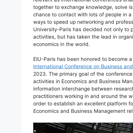
together to exchange knowledge, solve is
chance to contact with lots of people in a 
ways to speed up networking and profess
University-Paris has decided not only to pl
activities, but has taken the lead in org
economics in the world.
EIU-Paris has been honored to become a 
International Conference on Business an
2023. The primary goal of the conference
activities in Economics and Business Mana
information interchange between research
practitioners working in and around the wo
order to establish an excellent platform 
Economics and Business Management rel