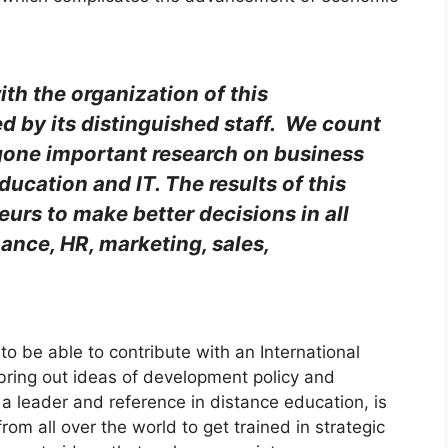
ith the organization of this
 by its distinguished staff. We count
gone important research on business
ducation and IT. The results of this
urs to make better decisions in all
nance, HR, marketing, sales,
to be able to contribute with an International
bring out ideas of development policy and
 leader and reference in distance education, is
 from all over the world to get trained in strategic