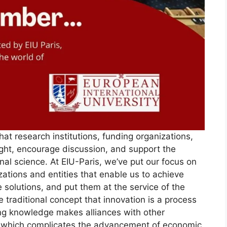
at research institutions, funding organizations,
ht, encourage discussion, and support the
al science. At EIU-Paris, we’ve put our focus on
zations and entities that enable us to achieve
 solutions, and put them at the service of the
he traditional concept that innovation is a process
ing knowledge makes alliances with other
lt, which complicates the advancement of economic