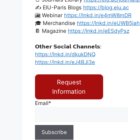
✍️ EIU-Paris Blogs
https://blog.eiu.ac
🎦 Webinar
https://lnkd.in/e4mW8mDR
🎓 Merchandise
https://lnkd.in/eUWB5jah
📔 Magazine
https://lnkd.in/eESdyPsz
𝗢𝘁𝗵𝗲𝗿 𝗦𝗼𝗰𝗶𝗮𝗹 𝗖𝗵𝗮𝗻𝗻𝗲𝗹𝘀:
https://lnkd.in/dkukDNQ
https://lnkd.in/eJ4BJi3e
Request
Information
Email*