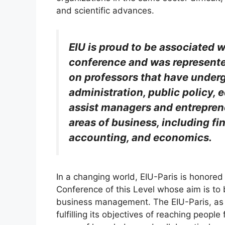
and scientific advances.
EIU is proud to be associated w
conference and was represented
on professors that have under
administration, public policy, e
assist managers and entreprene
areas of business, including fi
accounting, and economics.
In a changing world, EIU-Paris is honored 
Conference of this Level whose aim is to 
business management. The EIU-Paris, as a
fulfilling its objectives of reaching people