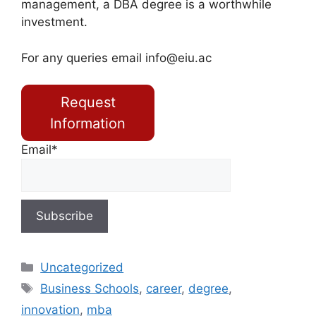
management, a DBA degree is a worthwhile
investment.
For any queries email
info@eiu.ac
Request
Information
Email*
Uncategorized
Business Schools
,
career
,
degree
,
innovation
,
mba