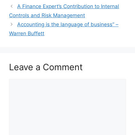
A Finance Expert’s Contribution to Internal
Controls and Risk Management
Accounting is the language of business” –
Warren Buffett
Leave a Comment