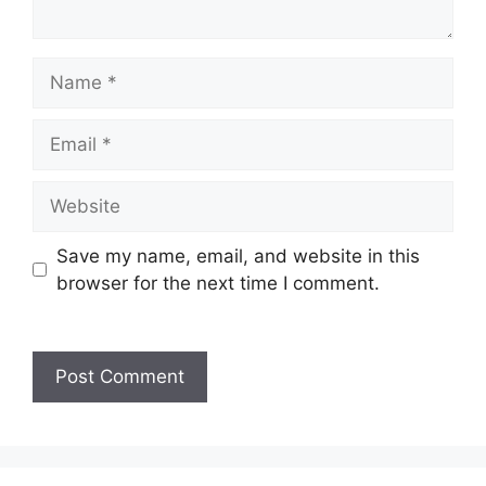
Save my name, email, and website in this
browser for the next time I comment.