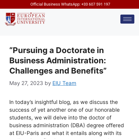
Official Business WhatsApp: +33 607 591 197
“Pursuing a Doctorate in
Business Administration:
Challenges and Benefits”
May 27, 2023
by
EIU Team
In today’s insightful blog, as we discuss the
success of yet another one of our honorable
students, we will delve into the doctor of
business administration (DBA) degree offered
at EIU-Paris and what it entails along with its