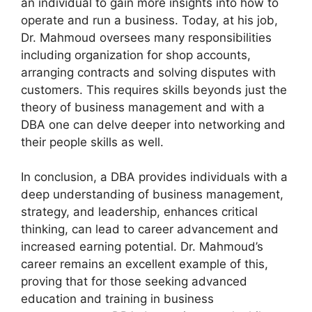
an individual to gain more insights into how to
operate and run a business. Today, at his job,
Dr. Mahmoud oversees many responsibilities
including organization for shop accounts,
arranging contracts and solving disputes with
customers. This requires skills beyonds just the
theory of business management and with a
DBA one can delve deeper into networking and
their people skills as well.
In conclusion, a DBA provides individuals with a
deep understanding of business management,
strategy, and leadership, enhances critical
thinking, can lead to career advancement and
increased earning potential. Dr. Mahmoud’s
career remains an excellent example of this,
proving that for those seeking advanced
education and training in business