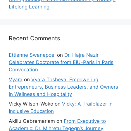
Lifelong Learning
Recent Comments
Ettienne Swanepoel
on
Dr. Hajra Nazir
Celebrates Doctorate from EIU-Paris in Paris
Convocation
Vyara
on
Vyara Tosheva: Empowering
Entrepreneurs, Business Leaders, and Owners
in Wellness and Hospitality
Vicky Wilson-Woko
on
Vicky: A Trailblazer in
Inclusive Education
Aklilu Gebremariam
on
From Executive to
Academic: Dr. Mihretu Tegegn’s Journey