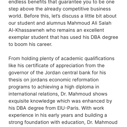
endless benefits that guarantee you to be one
step above the already competitive business
world. Before this, let’s discuss a little bit about
our student and alumnus Mahmoud Ali Salah
Al-Khassawneh who remains an excellent
exemplar student that has used his DBA degree
to boom his career.
From holding plenty of academic qualifications
like his certificate of appreciation from the
governor of the Jordan central bank for his
thesis on jordans economic reformation
programs to achieving a high diploma in
international relations, Dr. Mahmoud shows
exquisite knowledge which was enhanced by
his DBA degree from EIU-Paris. With work
experience in his early years and building a
strong foundation with education, Dr. Mahmoud