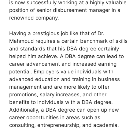
is now successfully working at a highly valuable
position of senior disbursement manager in a
renowned company.
Having a prestigious job like that of Dr.
Mahmoud requires a certain benchmark of skills
and standards that his DBA degree certainly
helped him achieve. A DBA degree can lead to
career advancement and increased earning
potential. Employers value individuals with
advanced education and training in business
management and are more likely to offer
promotions, salary increases, and other
benefits to individuals with a DBA degree.
Additionally, a DBA degree can open up new
career opportunities in areas such as
consulting, entrepreneurship, and academia.