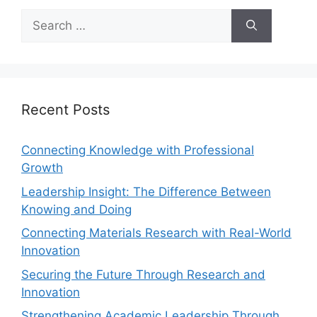
Recent Posts
Connecting Knowledge with Professional
Growth
Leadership Insight: The Difference Between
Knowing and Doing
Connecting Materials Research with Real-World
Innovation
Securing the Future Through Research and
Innovation
Strengthening Academic Leadership Through