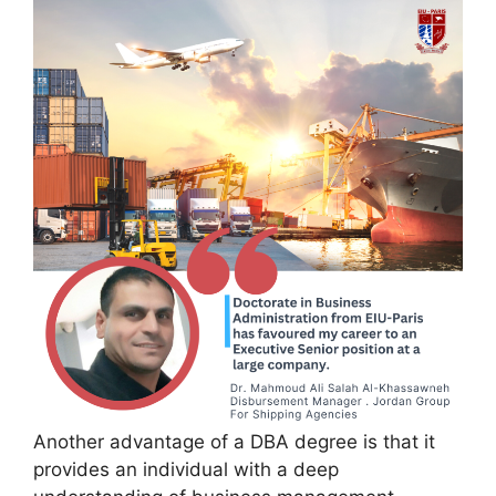
Another advantage of a DBA degree is that it
provides an individual with a deep