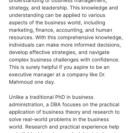
understanding of business management,
strategy, and leadership. This knowledge and
understanding can be applied to various
aspects of the business world, including
marketing, finance, accounting, and human
resources. With this comprehensive knowledge,
individuals can make more informed decisions,
develop effective strategies, and navigate
complex business challenges with confidence.
This is surely helpful if you aspire to be an
executive manager at a company like Dr.
Mahmoud one day.
Unlike a traditional PhD in business
administration, a DBA focuses on the practical
application of business theory and research to
solve real-world problems in the business
world. Research and practical experience help