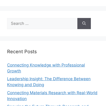
Recent Posts
Connecting Knowledge with Professional
Growth
Leadership Insight: The Difference Between
Knowing and Doing
Connecting Materials Research with Real-World
Innovation