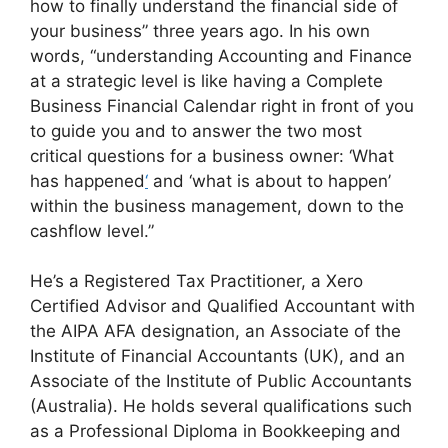
how to finally understand the financial side of
your business” three years ago. In his own
words, “understanding Accounting and Finance
at a strategic level is like having a Complete
Business Financial Calendar right in front of you
to guide you and to answer the two most
critical questions for a business owner: ‘What
has happened
‘
and ‘what is about to happen’
within the business management, down to the
cashflow level.”
He’s a Registered Tax Practitioner, a Xero
Certified Advisor and Qualified Accountant with
the AIPA AFA designation, an Associate of the
Institute of Financial Accountants (UK), and an
Associate of the Institute of Public Accountants
(Australia). He holds several qualifications such
as a Professional Diploma in Bookkeeping and