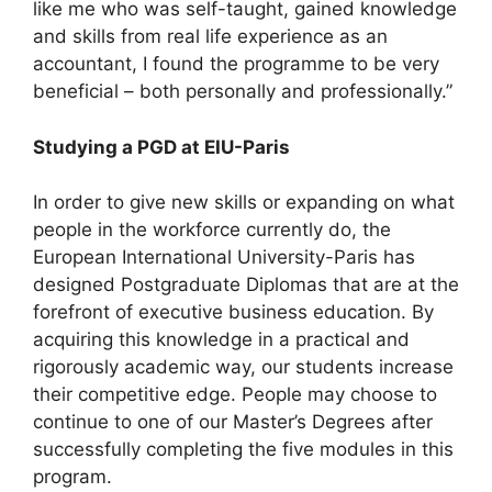
like me who was self-taught, gained knowledge
and skills from real life experience as an
accountant, I found the programme to be very
beneficial – both personally and professionally.”
Studying a PGD at EIU-Paris
In order to give new skills or expanding on what
people in the workforce currently do, the
European International University-Paris has
designed Postgraduate Diplomas that are at the
forefront of executive business education. By
acquiring this knowledge in a practical and
rigorously academic way, our students increase
their competitive edge. People may choose to
continue to one of our Master’s Degrees after
successfully completing the five modules in this
program.