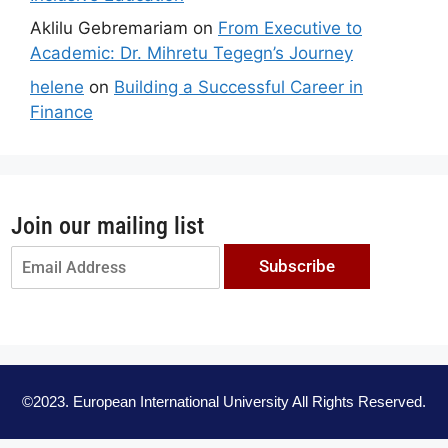
Aklilu Gebremariam
on
From Executive to
Academic: Dr. Mihretu Tegegn’s Journey
helene
on
Building a Successful Career in
Finance
Join our mailing list
Subscribe
©2023. European International University All Rights Reserved.