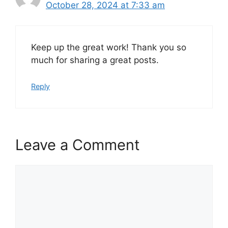
October 28, 2024 at 7:33 am
Keep up the great work! Thank you so
much for sharing a great posts.
Reply
Leave a Comment