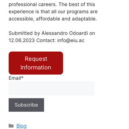
professional careers. The best of this
experience is that all our programs are
accessible, affordable and adaptable.
Submitted by Alessandro Odoardi on
12.06.2023 Contact:
info@eiu.ac
Request
Information
Email*
Blog