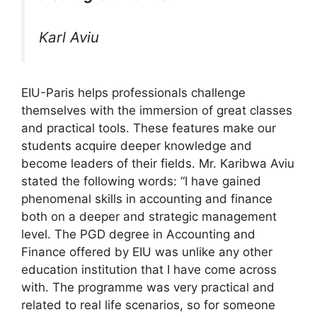
Karl Aviu
EIU-Paris helps professionals challenge
themselves with the immersion of great classes
and practical tools. These features make our
students acquire deeper knowledge and
become leaders of their fields. Mr. Karibwa Aviu
stated the following words: “I have gained
phenomenal skills in accounting and finance
both on a deeper and strategic management
level. The PGD degree in Accounting and
Finance offered by EIU was unlike any other
education institution that I have come across
with. The programme was very practical and
related to real life scenarios, so for someone