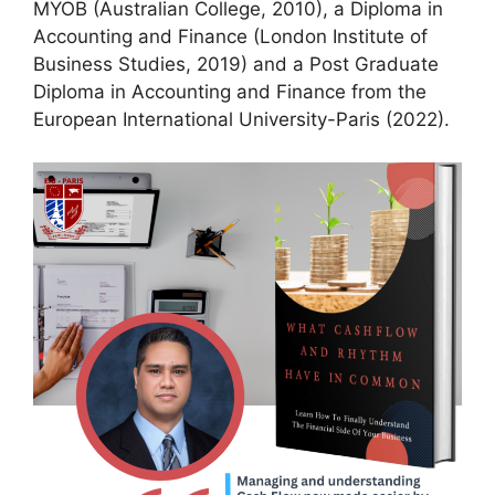
MYOB (Australian College, 2010), a Diploma in
Accounting and Finance (London Institute of
Business Studies, 2019) and a Post Graduate
Diploma in Accounting and Finance from the
European International University-Paris (2022).