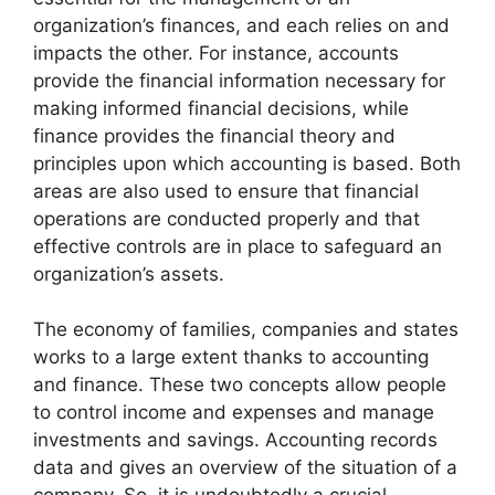
organization’s finances, and each relies on and
impacts the other. For instance, accounts
provide the financial information necessary for
making informed financial decisions, while
finance provides the financial theory and
principles upon which accounting is based. Both
areas are also used to ensure that financial
operations are conducted properly and that
effective controls are in place to safeguard an
organization’s assets.
The economy of families, companies and states
works to a large extent thanks to accounting
and finance. These two concepts allow people
to control income and expenses and manage
investments and savings. Accounting records
data and gives an overview of the situation of a