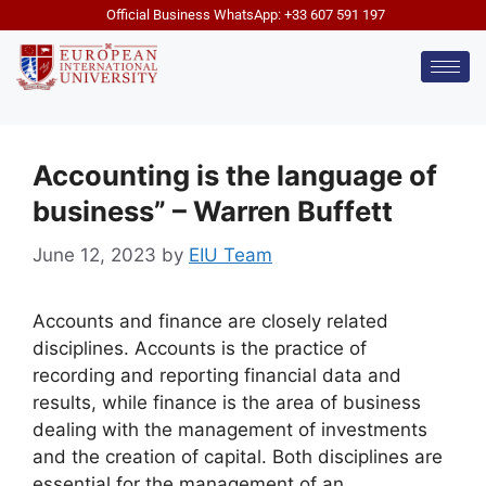
Official Business WhatsApp: +33 607 591 197
Accounting is the language of
business” – Warren Buffett
June 12, 2023
by
EIU Team
Accounts and finance are closely related
disciplines. Accounts is the practice of
recording and reporting financial data and
results, while finance is the area of business
dealing with the management of investments
and the creation of capital. Both disciplines are
essential for the management of an