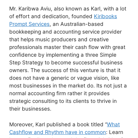
Mr. Karibwa Aviu, also known as Karl, with a lot
of effort and dedication, founded
Kiribooks
Prompt Services
, an Australian-based
bookkeeping and accounting service provider
that helps music producers and creative
professionals master their cash flow with great
confidence by implementing a three Simple
Step Strategy to become successful business
owners. The success of this venture is that it
does not have a generic or vague vision, like
most businesses in the market do. Its not just a
normal accounting firm rather it provides
strategic consulting to its clients to thrive in
their businesses.
Moreover, Karl published a book titled “
What
Cashflow and Rhythm have in common
: Learn