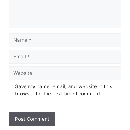
Save my name, email, and website in this
browser for the next time I comment.