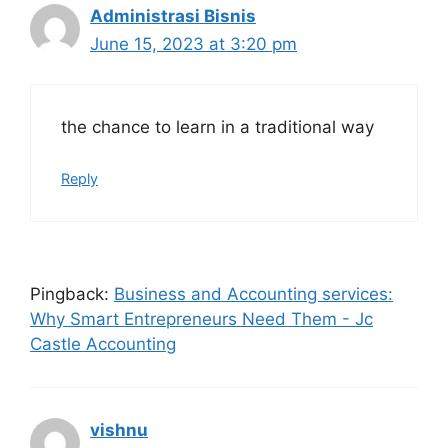
Administrasi Bisnis
June 15, 2023 at 3:20 pm
the chance to learn in a traditional way
Reply
Pingback:
Business and Accounting services:
Why Smart Entrepreneurs Need Them - Jc
Castle Accounting
vishnu