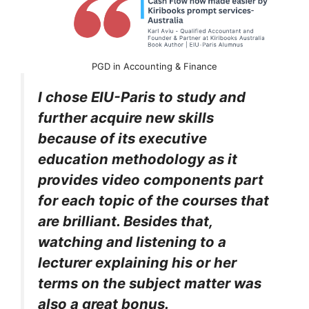
PGD in Accounting & Finance
I chose EIU-Paris to study and
further acquire new skills
because of its executive
education methodology as it
provides video components part
for each topic of the courses that
are brilliant. Besides that,
watching and listening to a
lecturer explaining his or her
terms on the subject matter was
also a great bonus.