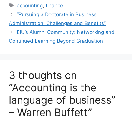
accounting
,
finance
“Pursuing a Doctorate in Business
Administration: Challenges and Benefits”
EIU’s Alumni Community: Networking and
Continued Learning Beyond Graduation
3 thoughts on
“Accounting is the
language of business”
– Warren Buffett”