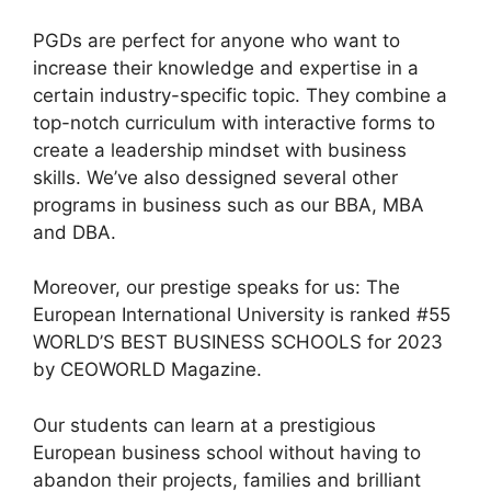
PGDs are perfect for anyone who want to
increase their knowledge and expertise in a
certain industry-specific topic. They combine a
top-notch curriculum with interactive forms to
create a leadership mindset with business
skills. We’ve also dessigned several other
programs in business such as our BBA, MBA
and DBA.
Moreover, our prestige speaks for us: The
European International University is ranked #55
WORLD’S BEST BUSINESS SCHOOLS for 2023
by CEOWORLD Magazine.
Our students can learn at a prestigious
European business school without having to
abandon their projects, families and brilliant