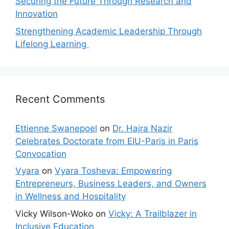
Securing the Future Through Research and
Innovation
Strengthening Academic Leadership Through
Lifelong Learning
Recent Comments
Ettienne Swanepoel
on
Dr. Hajra Nazir
Celebrates Doctorate from EIU-Paris in Paris
Convocation
Vyara
on
Vyara Tosheva: Empowering
Entrepreneurs, Business Leaders, and Owners
in Wellness and Hospitality
Vicky Wilson-Woko
on
Vicky: A Trailblazer in
Inclusive Education