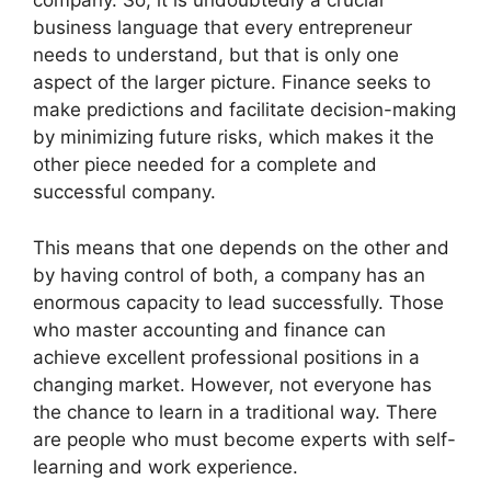
company. So, it is undoubtedly a crucial
business language that every entrepreneur
needs to understand, but that is only one
aspect of the larger picture. Finance seeks to
make predictions and facilitate decision-making
by minimizing future risks, which makes it the
other piece needed for a complete and
successful company.
This means that one depends on the other and
by having control of both, a company has an
enormous capacity to lead successfully. Those
who master accounting and finance can
achieve excellent professional positions in a
changing market. However, not everyone has
the chance to learn in a traditional way. There
are people who must become experts with self-
learning and work experience.