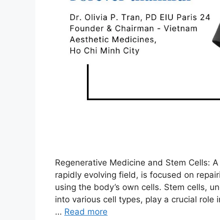
Regenerative Medicine and Stem Cells: A 
rapidly evolving field, is focused on rep
using the body’s own cells. Stem cells, un
into various cell types, play a crucial rol
…
Read more