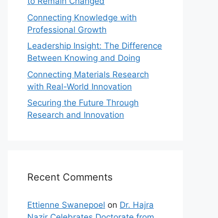
to Remain Changed
Connecting Knowledge with
Professional Growth
Leadership Insight: The Difference
Between Knowing and Doing
Connecting Materials Research
with Real-World Innovation
Securing the Future Through
Research and Innovation
Recent Comments
Ettienne Swanepoel
on
Dr. Hajra
Nazir Celebrates Doctorate from