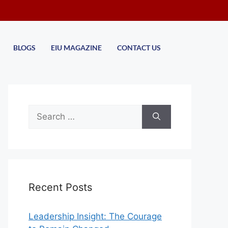
BLOGS
EIU MAGAZINE
CONTACT US
Recent Posts
Leadership Insight: The Courage