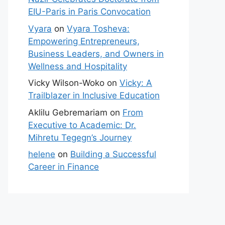
EIU-Paris in Paris Convocation
Vyara
on
Vyara Tosheva:
Empowering Entrepreneurs,
Business Leaders, and Owners in
Wellness and Hospitality
Vicky Wilson-Woko
on
Vicky: A
Trailblazer in Inclusive Education
Aklilu Gebremariam
on
From
Executive to Academic: Dr.
Mihretu Tegegn’s Journey
helene
on
Building a Successful
Career in Finance