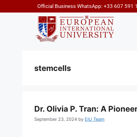
Official Business WhatsApp: +33 607 591 
stemcells
Dr. Olivia P. Tran: A Pione
September 23, 2024
by
EIU Team