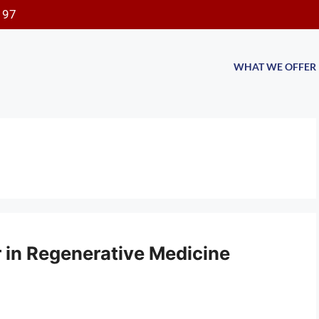
197
WHAT WE OFFER
er in Regenerative Medicine