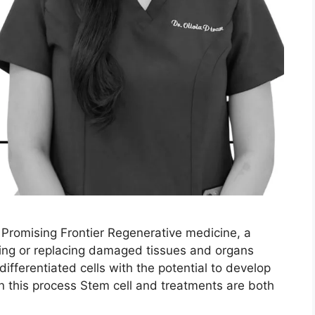
Promising Frontier Regenerative medicine, a
airing or replacing damaged tissues and organs
differentiated cells with the potential to develop
e in this process Stem cell and treatments are both