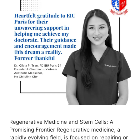
Regenerative Medicine and Stem Cells: A
Promising Frontier Regenerative medicine, a
rapidly evolving field, is focused on repairing or