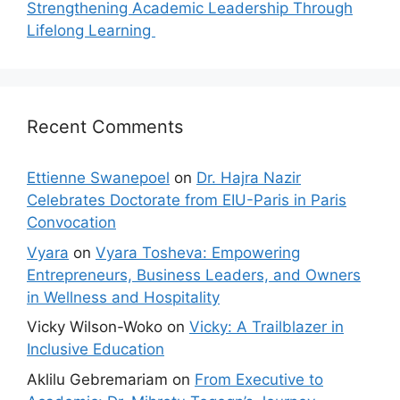
Strengthening Academic Leadership Through
Lifelong Learning
Recent Comments
Ettienne Swanepoel
on
Dr. Hajra Nazir
Celebrates Doctorate from EIU-Paris in Paris
Convocation
Vyara
on
Vyara Tosheva: Empowering
Entrepreneurs, Business Leaders, and Owners
in Wellness and Hospitality
Vicky Wilson-Woko
on
Vicky: A Trailblazer in
Inclusive Education
Aklilu Gebremariam
on
From Executive to