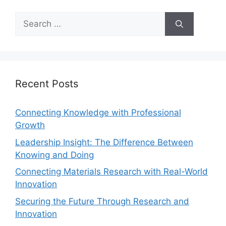
Recent Posts
Connecting Knowledge with Professional
Growth
Leadership Insight: The Difference Between
Knowing and Doing
Connecting Materials Research with Real-World
Innovation
Securing the Future Through Research and
Innovation