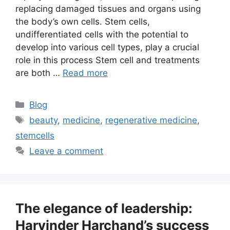
replacing damaged tissues and organs using
the body’s own cells. Stem cells,
undifferentiated cells with the potential to
develop into various cell types, play a crucial
role in this process Stem cell and treatments
are both …
Read more
Blog
beauty
,
medicine
,
regenerative medicine
,
stemcells
Leave a comment
The elegance of leadership:
Harvinder Harchand’s success