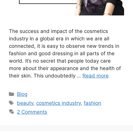
The success and impact of the cosmetics
industry In a global era in which we are all
connected, it is easy to observe new trends in
fashion and good dressing in all parts of the
world. It’s no secret that people today care
more about their appearance and the health of
their skin. This undoubtedly …
Read more
Blog
beauty
,
cosmetics industry
,
fashion
2 Comments