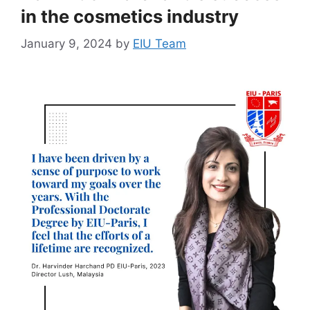
in the cosmetics industry
January 9, 2024
by
EIU Team