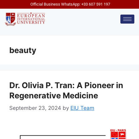
Official Business WhatsApp: +33 607 591 197
beauty
Dr. Olivia P. Tran: A Pioneer in
Regenerative Medicine
September 23, 2024
by
EIU Team