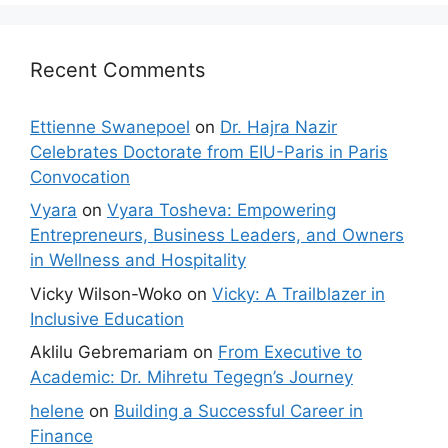
Recent Comments
Ettienne Swanepoel
on
Dr. Hajra Nazir
Celebrates Doctorate from EIU-Paris in Paris
Convocation
Vyara
on
Vyara Tosheva: Empowering
Entrepreneurs, Business Leaders, and Owners
in Wellness and Hospitality
Vicky Wilson-Woko
on
Vicky: A Trailblazer in
Inclusive Education
Aklilu Gebremariam
on
From Executive to
Academic: Dr. Mihretu Tegegn’s Journey
helene
on
Building a Successful Career in
Finance