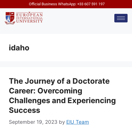
Official Business WhatsApp: +33 607 591 197
idaho
The Journey of a Doctorate
Career: Overcoming
Challenges and Experiencing
Success
September 19, 2023
by
EIU Team