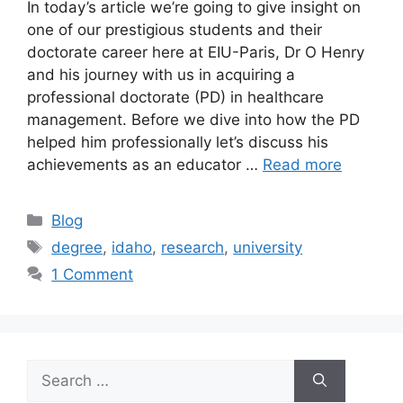
In today’s article we’re going to give insight on
one of our prestigious students and their
doctorate career here at EIU-Paris, Dr O Henry
and his journey with us in acquiring a
professional doctorate (PD) in healthcare
management. Before we dive into how the PD
helped him professionally let’s discuss his
achievements as an educator …
Read more
Blog
degree
,
idaho
,
research
,
university
1 Comment