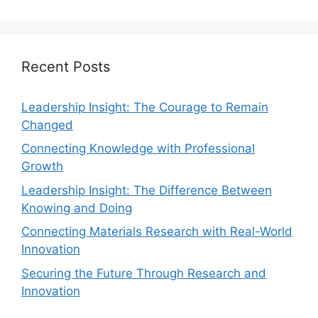
Recent Posts
Leadership Insight: The Courage to Remain
Changed
Connecting Knowledge with Professional
Growth
Leadership Insight: The Difference Between
Knowing and Doing
Connecting Materials Research with Real-World
Innovation
Securing the Future Through Research and
Innovation