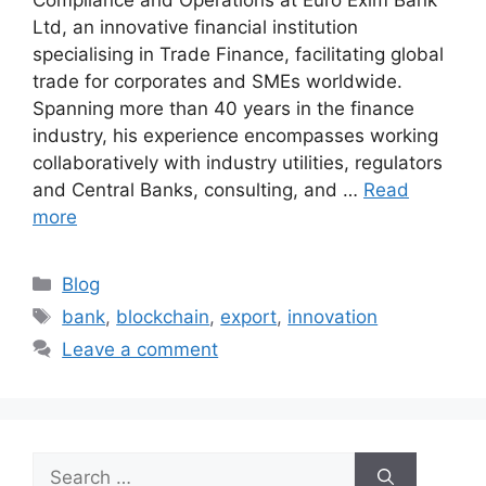
Ltd, an innovative financial institution
specialising in Trade Finance, facilitating global
trade for corporates and SMEs worldwide.
Spanning more than 40 years in the finance
industry, his experience encompasses working
collaboratively with industry utilities, regulators
and Central Banks, consulting, and …
Read
more
Blog
bank
,
blockchain
,
export
,
innovation
Leave a comment