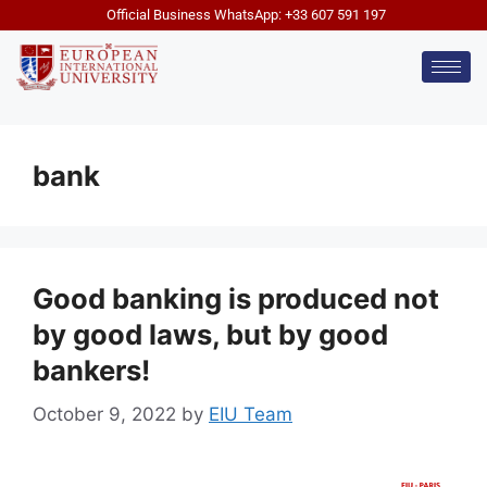
Official Business WhatsApp: +33 607 591 197
bank
Good banking is produced not
by good laws, but by good
bankers!
October 9, 2022
by
EIU Team