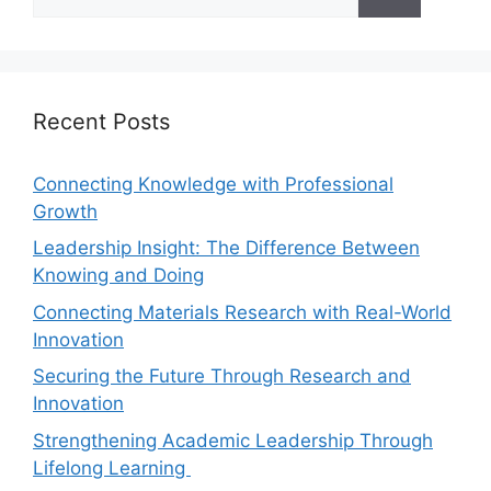
Recent Posts
Connecting Knowledge with Professional
Growth
Leadership Insight: The Difference Between
Knowing and Doing
Connecting Materials Research with Real-World
Innovation
Securing the Future Through Research and
Innovation
Strengthening Academic Leadership Through
Lifelong Learning