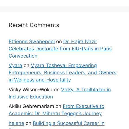
Recent Comments
Ettienne Swanepoel
on
Dr. Hajra Nazir
Celebrates Doctorate from EIU-Paris in Paris
Convocation
Vyara
on
Vyara Tosheva: Empowering
Entrepreneurs, Business Leaders, and Owners
in Wellness and Hospitality
Vicky Wilson-Woko
on
Vicky: A Trailblazer in
Inclusive Education
Aklilu Gebremariam
on
From Executive to
Academic: Dr. Mihretu Tegegn’s Journey
helene
on
Building a Successful Career in