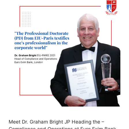
Meet Dr. Graham Bright JP Heading the –
Compliance and Operations at Euro Exim Bank