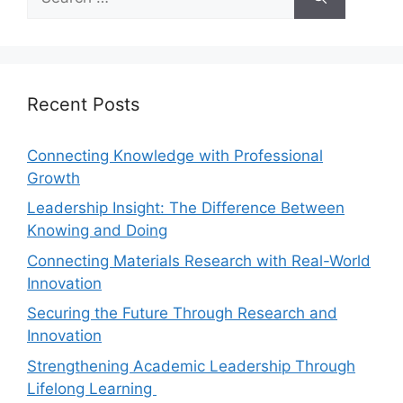
Recent Posts
Connecting Knowledge with Professional
Growth
Leadership Insight: The Difference Between
Knowing and Doing
Connecting Materials Research with Real-World
Innovation
Securing the Future Through Research and
Innovation
Strengthening Academic Leadership Through
Lifelong Learning