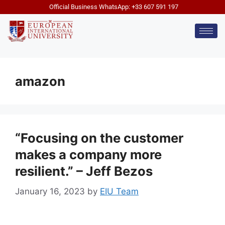
Official Business WhatsApp: +33 607 591 197
amazon
“Focusing on the customer
makes a company more
resilient.” – Jeff Bezos
January 16, 2023
by
EIU Team