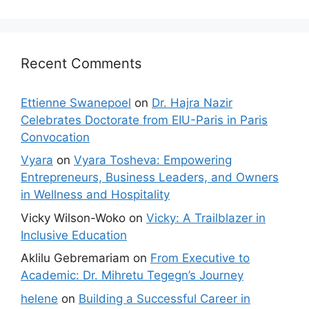
Recent Comments
Ettienne Swanepoel
on
Dr. Hajra Nazir
Celebrates Doctorate from EIU-Paris in Paris
Convocation
Vyara
on
Vyara Tosheva: Empowering
Entrepreneurs, Business Leaders, and Owners
in Wellness and Hospitality
Vicky Wilson-Woko
on
Vicky: A Trailblazer in
Inclusive Education
Aklilu Gebremariam
on
From Executive to
Academic: Dr. Mihretu Tegegn’s Journey
helene
on
Building a Successful Career in