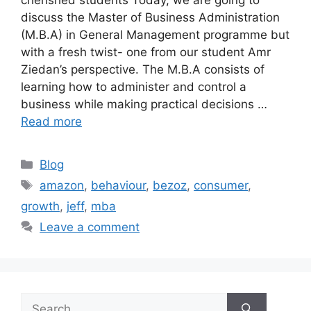
discuss the Master of Business Administration
(M.B.A) in General Management programme but
with a fresh twist- one from our student Amr
Ziedan’s perspective. The M.B.A consists of
learning how to administer and control a
business while making practical decisions …
Read more
Blog
amazon
,
behaviour
,
bezoz
,
consumer
,
growth
,
jeff
,
mba
Leave a comment