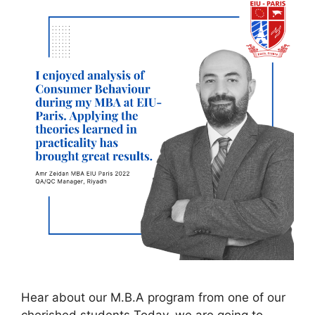
Hear about our M.B.A program from one of our
cherished students Today, we are going to