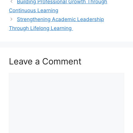
Building Professional Growth Through
Continuous Learning
Strengthening Academic Leadership
Through Lifelong Learning
Leave a Comment