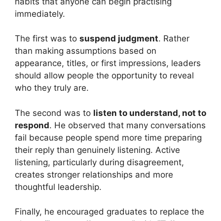
habits that anyone can begin practising
immediately.
The first was to
suspend judgment
. Rather
than making assumptions based on
appearance, titles, or first impressions, leaders
should allow people the opportunity to reveal
who they truly are.
The second was to
listen to understand, not to
respond
. He observed that many conversations
fail because people spend more time preparing
their reply than genuinely listening. Active
listening, particularly during disagreement,
creates stronger relationships and more
thoughtful leadership.
Finally, he encouraged graduates to replace the