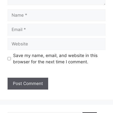
Save my name, email, and website in this
browser for the next time I comment.