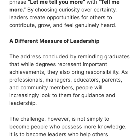
phrase
“Let me tell you more”
with
“Tell me
more.”
By choosing curiosity over certainty,
leaders create opportunities for others to
contribute, grow, and feel genuinely heard.
A Different Measure of Leadership
The address concluded by reminding graduates
that while degrees represent important
achievements, they also bring responsibility. As
professionals, managers, educators, parents,
and community members, people will
increasingly look to them for guidance and
leadership.
The challenge, however, is not simply to
become people who possess more knowledge.
It is to become leaders who help others