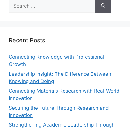
Recent Posts
Connecting Knowledge with Professional
Growth
Leadership Insight: The Difference Between
Knowing and Doing
Connecting Materials Research with Real-World
Innovation
Securing the Future Through Research and
Innovation
Strengthening Academic Leadership Through