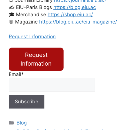
📑 Journals Library
https://journals.eiu.ac/
✍️ EIU-Paris Blogs
https://blog.eiu.ac
🎓 Merchandise
https://shop.eiu.ac/
📔 Magazine
https://blog.eiu.ac/eiu-magazine/
Request Information
Request
Information
Email*
Blog