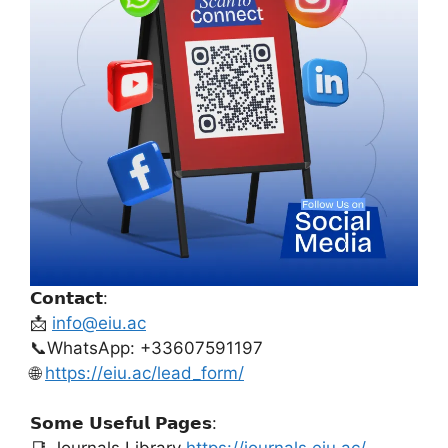
𝗖𝗼𝗻𝘁𝗮𝗰𝘁:
📩
info@eiu.ac
📞WhatsApp: +33607591197
🌐
https://eiu.ac/lead_form/
𝗦𝗼𝗺𝗲 𝗨𝘀𝗲𝗳𝘂𝗹 𝗣𝗮𝗴𝗲𝘀: