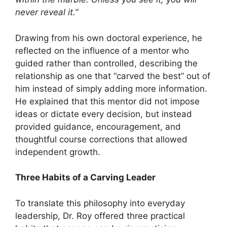
never reveal it.”
Drawing from his own doctoral experience, he
reflected on the influence of a mentor who
guided rather than controlled, describing the
relationship as one that “carved the best” out of
him instead of simply adding more information.
He explained that this mentor did not impose
ideas or dictate every decision, but instead
provided guidance, encouragement, and
thoughtful course corrections that allowed
independent growth.
Three Habits of a Carving Leader
To translate this philosophy into everyday
leadership, Dr. Roy offered three practical