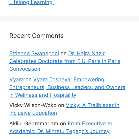
Lifelong Learning
Recent Comments
Ettienne Swanepoel
on
Dr. Hajra Nazir
Celebrates Doctorate from EIU-Paris in Paris
Convocation
Vyara
on
Vyara Tosheva: Empowering
Entrepreneurs, Business Leaders, and Owners
in Wellness and Hospitality
Vicky Wilson-Woko
on
Vicky: A Trailblazer in
Inclusive Education
Aklilu Gebremariam
on
From Executive to
Academic: Dr. Mihretu Tegegn’s Journey