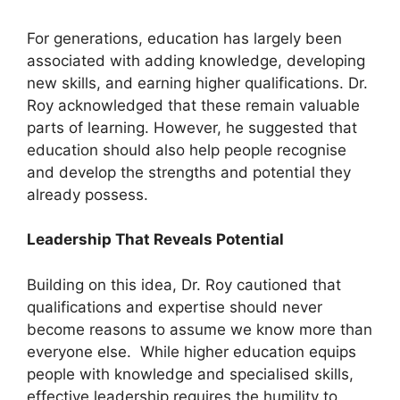
For generations, education has largely been
associated with adding knowledge, developing
new skills, and earning higher qualifications. Dr.
Roy acknowledged that these remain valuable
parts of learning. However, he suggested that
education should also help people recognise
and develop the strengths and potential they
already possess.
Leadership That Reveals Potential
Building on this idea, Dr. Roy cautioned that
qualifications and expertise should never
become reasons to assume we know more than
everyone else. While higher education equips
people with knowledge and specialised skills,
effective leadership requires the humility to