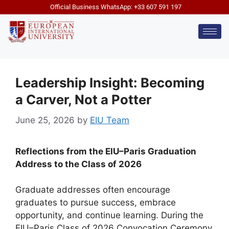
Official Business WhatsApp: +33 607 591 197
Leadership Insight: Becoming
a Carver, Not a Potter
June 25, 2026
by
EIU Team
Reflections from the EIU–Paris Graduation
Address to the Class of 2026
Graduate addresses often encourage
graduates to pursue success, embrace
opportunity, and continue learning. During the
EIU–Paris Class of 2026 Convocation Ceremony