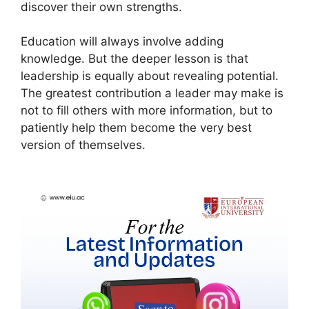
discover their own strengths.
Education will always involve adding
knowledge. But the deeper lesson is that
leadership is equally about revealing potential.
The greatest contribution a leader may make is
not to fill others with more information, but to
patiently help them become the very best
version of themselves.