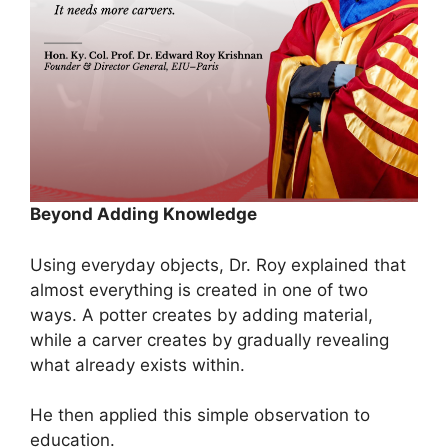
Beyond Adding Knowledge
Using everyday objects, Dr. Roy explained that
almost everything is created in one of two
ways. A potter creates by adding material,
while a carver creates by gradually revealing
what already exists within.
He then applied this simple observation to
education.