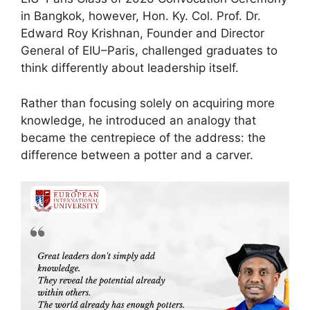
in Bangkok, however, Hon. Ky. Col. Prof. Dr.
Edward Roy Krishnan, Founder and Director
General of EIU–Paris, challenged graduates to
think differently about leadership itself.
Rather than focusing solely on acquiring more
knowledge, he introduced an analogy that
became the centrepiece of the address: the
difference between a potter and a carver.