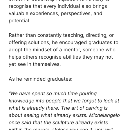
recognise that every individual also brings
valuable experiences, perspectives, and
potential.
Rather than constantly teaching, directing, or
offering solutions, he encouraged graduates to
adopt the mindset of a mentor, someone who
helps others recognise abilities they may not
yet see in themselves.
As he reminded graduates:
“We have spent so much time pouring
knowledge into people that we forgot to look at
what is already there. The art of carving is
about seeing what already exists. Michelangelo
once said that the sculpture already exists
within the marble. Unless you see it, you will