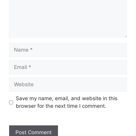
Save my name, email, and website in this
browser for the next time I comment.