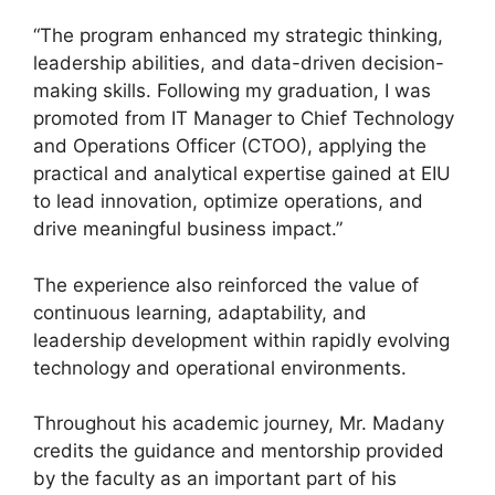
“The program enhanced my strategic thinking,
leadership abilities, and data-driven decision-
making skills. Following my graduation, I was
promoted from IT Manager to Chief Technology
and Operations Officer (CTOO), applying the
practical and analytical expertise gained at EIU
to lead innovation, optimize operations, and
drive meaningful business impact.”
The experience also reinforced the value of
continuous learning, adaptability, and
leadership development within rapidly evolving
technology and operational environments.
Throughout his academic journey, Mr. Madany
credits the guidance and mentorship provided
by the faculty as an important part of his