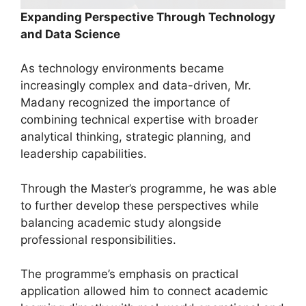
Expanding Perspective Through Technology
and Data Science
As technology environments became
increasingly complex and data-driven, Mr.
Madany recognized the importance of
combining technical expertise with broader
analytical thinking, strategic planning, and
leadership capabilities.
Through the Master’s programme, he was able
to further develop these perspectives while
balancing academic study alongside
professional responsibilities.
The programme’s emphasis on practical
application allowed him to connect academic