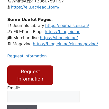
📞WhatsApp: +33607591197
🌐
https://eiu.ac/lead_form/
𝗦𝗼𝗺𝗲 𝗨𝘀𝗲𝗳𝘂𝗹 𝗣𝗮𝗴𝗲𝘀:
📑 Journals Library
https://journals.eiu.ac/
✍️ EIU-Paris Blogs
https://blog.eiu.ac
🎓 Merchandise
https://shop.eiu.ac/
📔 Magazine
https://blog.eiu.ac/eiu-magazine/
Request Information
Request
Information
Email*