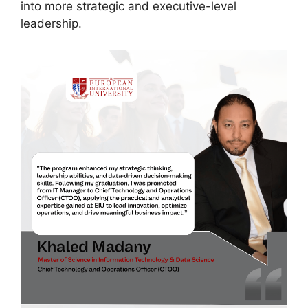
into more strategic and executive-level
leadership.