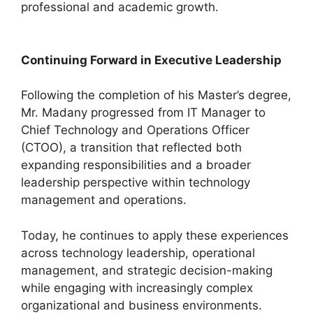
professional and academic growth.
Continuing Forward in Executive Leadership
Following the completion of his Master’s degree,
Mr. Madany progressed from IT Manager to
Chief Technology and Operations Officer
(CTOO), a transition that reflected both
expanding responsibilities and a broader
leadership perspective within technology
management and operations.
Today, he continues to apply these experiences
across technology leadership, operational
management, and strategic decision-making
while engaging with increasingly complex
organizational and business environments.