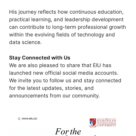
His journey reflects how continuous education,
practical learning, and leadership development
can contribute to long-term professional growth
within the evolving fields of technology and
data science.
Stay Connected with Us
We are also pleased to share that EIU has
launched new official social media accounts.
We invite you to follow us and stay connected
for the latest updates, stories, and
announcements from our community.