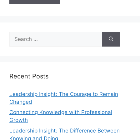
Recent Posts
Leadership Insight: The Courage to Remain
Changed
Connecting Knowledge with Professional
Growth
Leadership Insight: The Difference Between
Knowing and Doing