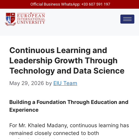
Official Business WhatsApp: +33 607 591 197
Continuous Learning and
Leadership Growth Through
Technology and Data Science
May 29, 2026
by
EIU Team
Building a Foundation Through Education and
Experience
For Mr. Khaled Madany, continuous learning has
remained closely connected to both