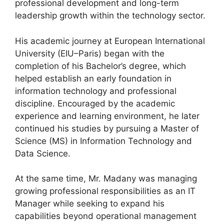
professional development and long-term
leadership growth within the technology sector.
His academic journey at European International
University (EIU–Paris) began with the
completion of his Bachelor’s degree, which
helped establish an early foundation in
information technology and professional
discipline. Encouraged by the academic
experience and learning environment, he later
continued his studies by pursuing a Master of
Science (MS) in Information Technology and
Data Science.
At the same time, Mr. Madany was managing
growing professional responsibilities as an IT
Manager while seeking to expand his
capabilities beyond operational management