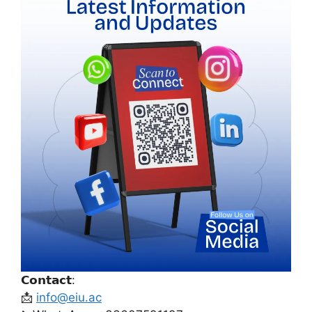
𝗖𝗼𝗻𝘁𝗮𝗰𝘁:
📩
info@eiu.ac