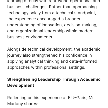
learning directly with real-world operational and
business challenges. Rather than approaching
technology solely from a technical standpoint,
the experience encouraged a broader
understanding of innovation, decision-making,
and organizational leadership within modern
business environments.
Alongside technical development, the academic
journey also strengthened his confidence in
applying analytical thinking and data-informed
approaches within professional settings.
Strengthening Leadership Through Academic
Development
Reflecting on his experience at EIU–Paris, Mr.
Madany shares: