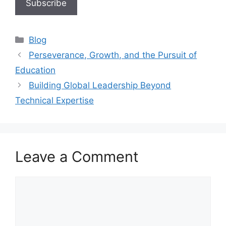
Blog
Perseverance, Growth, and the Pursuit of
Education
Building Global Leadership Beyond
Technical Expertise
Leave a Comment