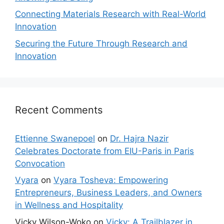
Connecting Materials Research with Real-World
Innovation
Securing the Future Through Research and
Innovation
Recent Comments
Ettienne Swanepoel
on
Dr. Hajra Nazir
Celebrates Doctorate from EIU-Paris in Paris
Convocation
Vyara
on
Vyara Tosheva: Empowering
Entrepreneurs, Business Leaders, and Owners
in Wellness and Hospitality
Vicky Wilson-Woko
on
Vicky: A Trailblazer in