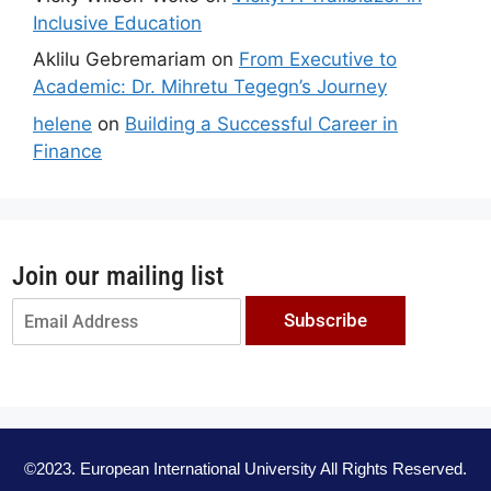
Inclusive Education
Aklilu Gebremariam
on
From Executive to
Academic: Dr. Mihretu Tegegn’s Journey
helene
on
Building a Successful Career in
Finance
Join our mailing list
Subscribe
©2023. European International University All Rights Reserved.