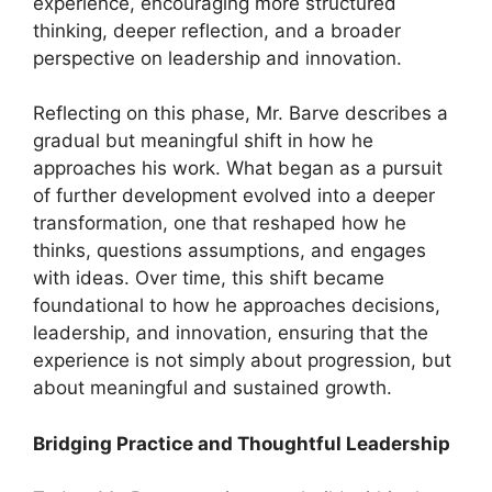
experience, encouraging more structured
thinking, deeper reflection, and a broader
perspective on leadership and innovation.
Reflecting on this phase, Mr. Barve describes a
gradual but meaningful shift in how he
approaches his work. What began as a pursuit
of further development evolved into a deeper
transformation, one that reshaped how he
thinks, questions assumptions, and engages
with ideas. Over time, this shift became
foundational to how he approaches decisions,
leadership, and innovation, ensuring that the
experience is not simply about progression, but
about meaningful and sustained growth.
Bridging Practice and Thoughtful Leadership