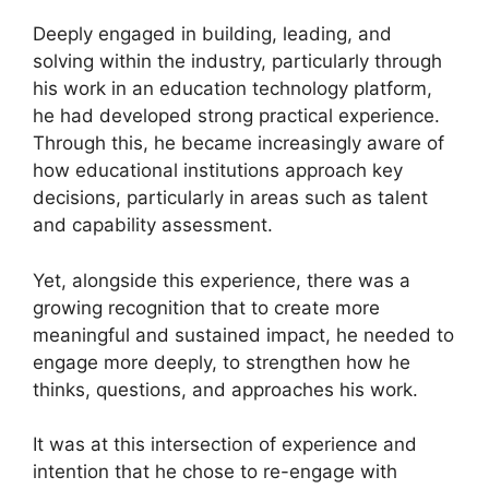
Deeply engaged in building, leading, and
solving within the industry, particularly through
his work in an education technology platform,
he had developed strong practical experience.
Through this, he became increasingly aware of
how educational institutions approach key
decisions, particularly in areas such as talent
and capability assessment.
Yet, alongside this experience, there was a
growing recognition that to create more
meaningful and sustained impact, he needed to
engage more deeply, to strengthen how he
thinks, questions, and approaches his work.
It was at this intersection of experience and
intention that he chose to re-engage with