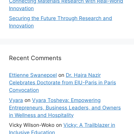
Connecting Materials Research with Real-World
Innovation
Securing the Future Through Research and
Innovation
Recent Comments
Ettienne Swanepoel
on
Dr. Hajra Nazir
Celebrates Doctorate from EIU-Paris in Paris
Convocation
Vyara
on
Vyara Tosheva: Empowering
Entrepreneurs, Business Leaders, and Owners
in Wellness and Hospitality
Vicky Wilson-Woko
on
Vicky: A Trailblazer in
Inclusive Education