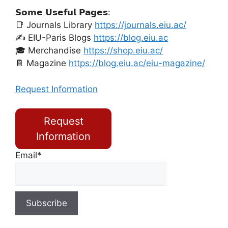
𝗦𝗼𝗺𝗲 𝗨𝘀𝗲𝗳𝘂𝗹 𝗣𝗮𝗴𝗲𝘀:
📑 Journals Library
https://journals.eiu.ac/
✍️ EIU-Paris Blogs
https://blog.eiu.ac
🎓 Merchandise
https://shop.eiu.ac/
📔 Magazine
https://blog.eiu.ac/eiu-magazine/
Request Information
Request
Information
Email*