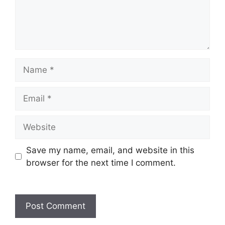
Save my name, email, and website in this
browser for the next time I comment.