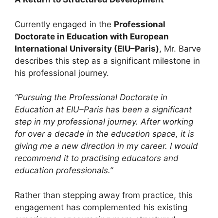
Currently engaged in the
Professional
Doctorate in Education with European
International University (EIU–Paris)
, Mr. Barve
describes this step as a significant milestone in
his professional journey.
“Pursuing the Professional Doctorate in
Education at EIU–Paris has been a significant
step in my professional journey. After working
for over a decade in the education space, it is
giving me a new direction in my career. I would
recommend it to practising educators and
education professionals.”
Rather than stepping away from practice, this
engagement has complemented his existing