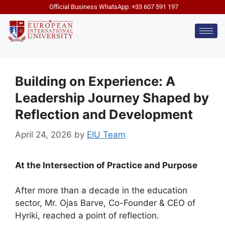
Official Business WhatsApp: +33 607 591 197
Building on Experience: A
Leadership Journey Shaped by
Reflection and Development
April 24, 2026
by
EIU Team
At the Intersection of Practice and Purpose
After more than a decade in the education
sector, Mr. Ojas Barve, Co-Founder & CEO of
Hyriki, reached a point of reflection.