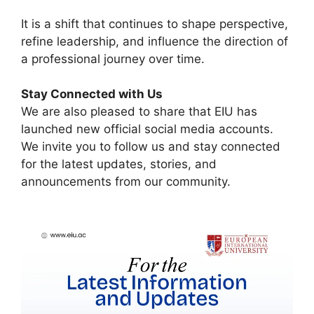
It is a shift that continues to shape perspective,
refine leadership, and influence the direction of
a professional journey over time.
Stay Connected with Us
We are also pleased to share that EIU has
launched new official social media accounts.
We invite you to follow us and stay connected
for the latest updates, stories, and
announcements from our community.