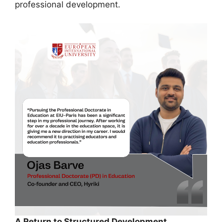
professional development.
A Return to Structured Development