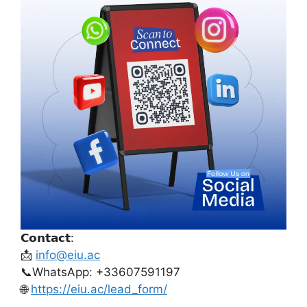
𝗖𝗼𝗻𝘁𝗮𝗰𝘁:
📩
info@eiu.ac
📞WhatsApp: +33607591197
🌐
https://eiu.ac/lead_form/