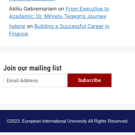
Aklilu Gebremariam
on
From Executive to
Academic: Dr. Mihretu Tegegn’s Journey
helene
on
Building a Successful Career in
Finance
Join our mailing list
Subscribe
©2023. European International University All Rights Reserved.