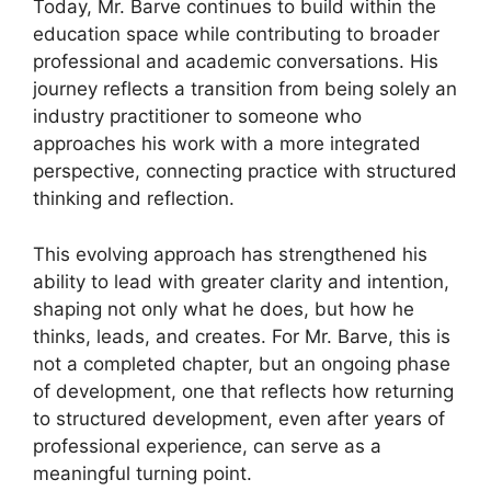
Today, Mr. Barve continues to build within the
education space while contributing to broader
professional and academic conversations. His
journey reflects a transition from being solely an
industry practitioner to someone who
approaches his work with a more integrated
perspective, connecting practice with structured
thinking and reflection.
This evolving approach has strengthened his
ability to lead with greater clarity and intention,
shaping not only what he does, but how he
thinks, leads, and creates. For Mr. Barve, this is
not a completed chapter, but an ongoing phase
of development, one that reflects how returning
to structured development, even after years of
professional experience, can serve as a
meaningful turning point.