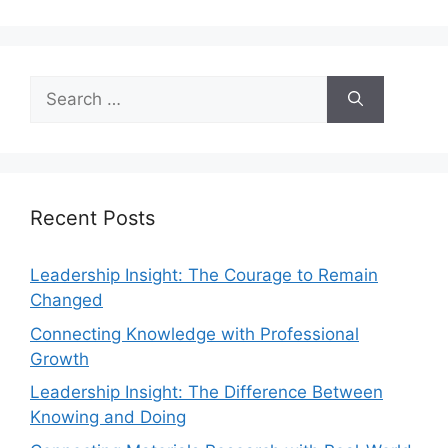
Recent Posts
Leadership Insight: The Courage to Remain
Changed
Connecting Knowledge with Professional
Growth
Leadership Insight: The Difference Between
Knowing and Doing