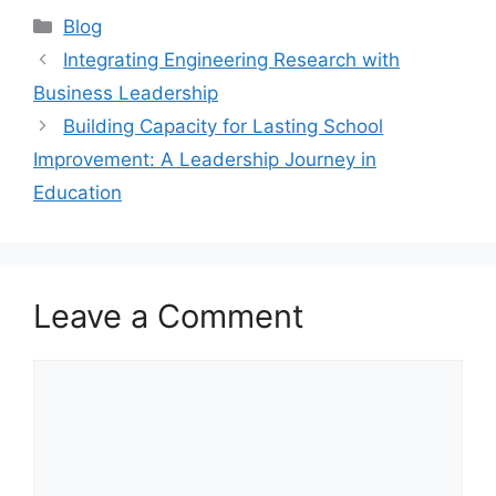
Blog
Integrating Engineering Research with
Business Leadership
Building Capacity for Lasting School
Improvement: A Leadership Journey in
Education
Leave a Comment