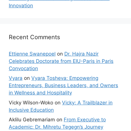
Innovation
Recent Comments
Ettienne Swanepoel
on
Dr. Hajra Nazir
Celebrates Doctorate from EIU-Paris in Paris
Convocation
Vyara
on
Vyara Tosheva: Empowering
Entrepreneurs, Business Leaders, and Owners
in Wellness and Hospitality
Vicky Wilson-Woko
on
Vicky: A Trailblazer in
Inclusive Education
Aklilu Gebremariam
on
From Executive to
Academic: Dr. Mihretu Tegegn’s Journey