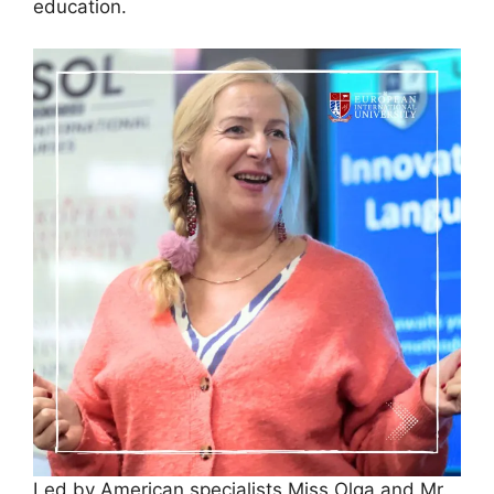
education.
Led by American specialists Miss Olga and Mr.