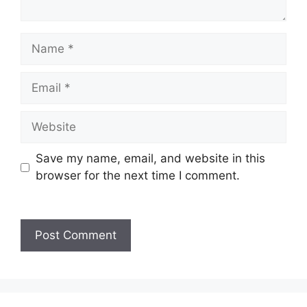
Save my name, email, and website in this
browser for the next time I comment.