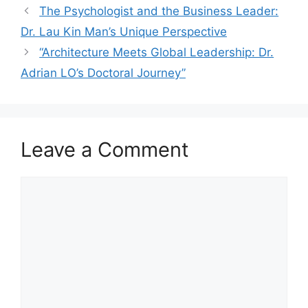
The Psychologist and the Business Leader:
Dr. Lau Kin Man’s Unique Perspective
“Architecture Meets Global Leadership: Dr.
Adrian LO’s Doctoral Journey”
Leave a Comment