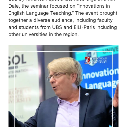
Dale, the seminar focused on “Innovations in
English Language Teaching.” The event brought
together a diverse audience, including faculty
and students from UBS and EIU-Paris including
other universities in the region.