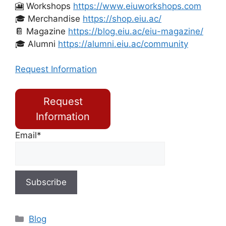
🎦 Workshops
https://www.eiuworkshops.com
🎓 Merchandise
https://shop.eiu.ac/
📔 Magazine
https://blog.eiu.ac/eiu-magazine/
🎓 Alumni
https://alumni.eiu.ac/community
Request Information
Request
Information
Email*
Blog