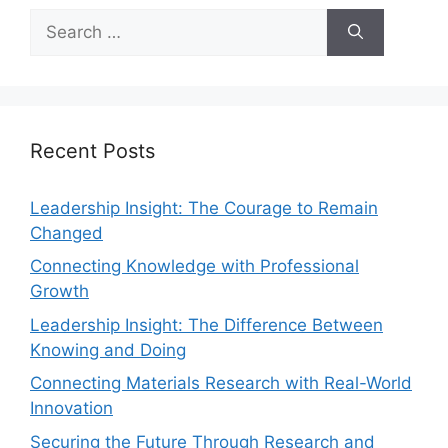
Recent Posts
Leadership Insight: The Courage to Remain
Changed
Connecting Knowledge with Professional
Growth
Leadership Insight: The Difference Between
Knowing and Doing
Connecting Materials Research with Real-World
Innovation
Securing the Future Through Research and