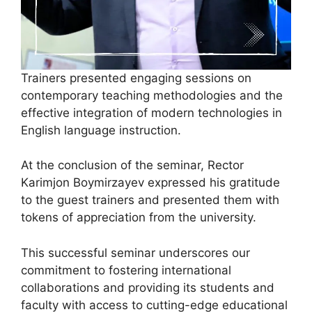
Trainers presented engaging sessions on
contemporary teaching methodologies and the
effective integration of modern technologies in
English language instruction.
At the conclusion of the seminar, Rector
Karimjon Boymirzayev expressed his gratitude
to the guest trainers and presented them with
tokens of appreciation from the university.
This successful seminar underscores our
commitment to fostering international
collaborations and providing its students and
faculty with access to cutting-edge educational