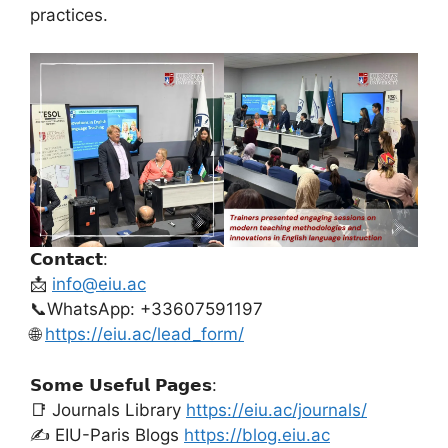
practices.
𝗖𝗼𝗻𝘁𝗮𝗰𝘁:
📩
info@eiu.ac
📞WhatsApp: +33607591197
🌐
https://eiu.ac/lead_form/
𝗦𝗼𝗺𝗲 𝗨𝘀𝗲𝗳𝘂𝗹 𝗣𝗮𝗴𝗲𝘀:
📑 Journals Library
https://eiu.ac/journals/
✍️ EIU-Paris Blogs
https://blog.eiu.ac