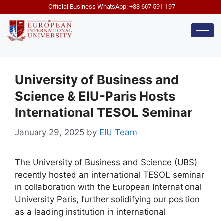
Official Business WhatsApp: +33 607 591 197
University of Business and
Science & EIU-Paris Hosts
International TESOL Seminar
January 29, 2025
by
EIU Team
The University of Business and Science (UBS)
recently hosted an international TESOL seminar
in collaboration with the European International
University Paris, further solidifying our position
as a leading institution in international