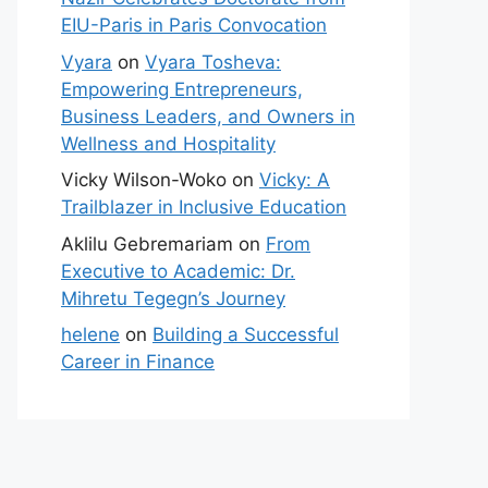
EIU-Paris in Paris Convocation
Vyara
on
Vyara Tosheva:
Empowering Entrepreneurs,
Business Leaders, and Owners in
Wellness and Hospitality
Vicky Wilson-Woko
on
Vicky: A
Trailblazer in Inclusive Education
Aklilu Gebremariam
on
From
Executive to Academic: Dr.
Mihretu Tegegn’s Journey
helene
on
Building a Successful
Career in Finance