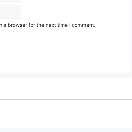
his browser for the next time I comment.