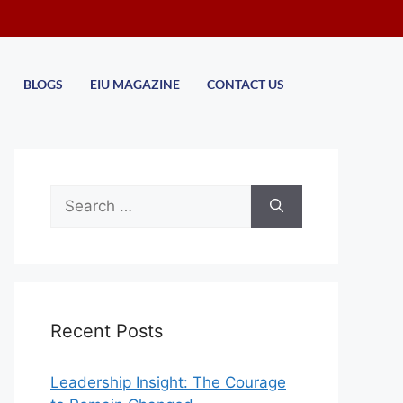
BLOGS
EIU MAGAZINE
CONTACT US
Recent Posts
Leadership Insight: The Courage