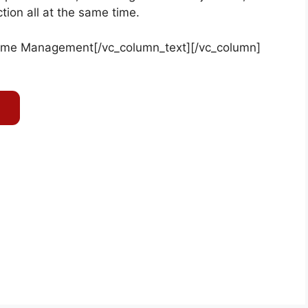
ion all at the same time.
ime Management
[/vc_column_text][/vc_column]