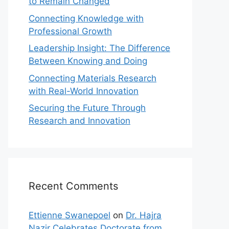
to Remain Changed
Connecting Knowledge with
Professional Growth
Leadership Insight: The Difference
Between Knowing and Doing
Connecting Materials Research
with Real-World Innovation
Securing the Future Through
Research and Innovation
Recent Comments
Ettienne Swanepoel
on
Dr. Hajra
Nazir Celebrates Doctorate from