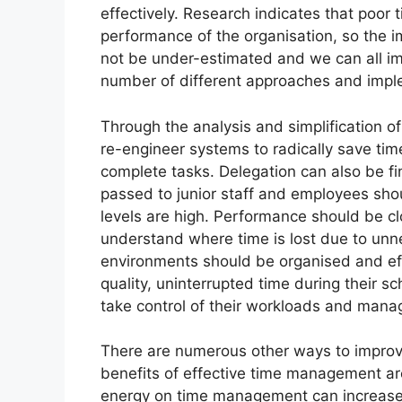
effectively. Research indicates that poor
performance of the organisation, so the 
not be under-estimated and we can all im
number of different approaches and imp
Through the analysis and simplification of
re-engineer systems to radically save ti
complete tasks. Delegation can also be fi
passed to junior staff and employees sh
levels are high. Performance should be cl
understand where time is lost due to unne
environments should be organised and effic
quality, uninterrupted time during their s
take control of their workloads and manage
There are numerous other ways to improv
benefits of effective time management ar
energy on time management can increase 