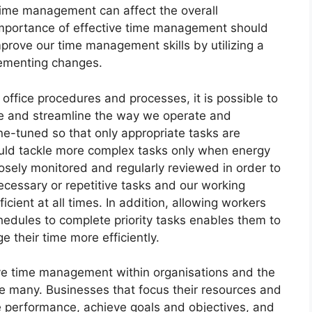
 time management can affect the overall
importance of effective time management should
prove our time management skills by utilizing a
lementing changes.
 office procedures and processes, it is possible to
me and streamline the way we operate and
ne-tuned so that only appropriate tasks are
ould tackle more complex tasks only when energy
osely monitored and regularly reviewed in order to
cessary or repetitive tasks and our working
ient at all times. In addition, allowing workers
chedules to complete priority tasks enables them to
 their time more efficiently.
e time management within organisations and the
e many. Businesses that focus their resources and
performance, achieve goals and objectives, and