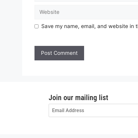
Save my name, email, and website in t
Join our mailing list