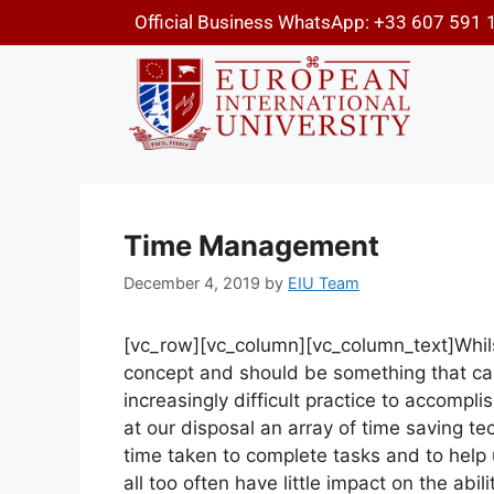
Official Business WhatsApp: +33 607 591 
Time Management
December 4, 2019
by
EIU Team
[vc_row][vc_column][vc_column_text]
Whil
concept and should be something that can b
increasingly difficult practice to accomp
at our disposal an array of time saving t
time taken to complete tasks and to help us
all too often have little impact on the abil