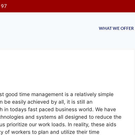
197
WHAT WE OFFER
st good time management is a relatively simple
e easily achieved by all, it is still an
lish in todays fast paced business world. We have
echnologies and systems all designed to reduce the
 prioritize our work loads. In reality, these aids
ity of workers to plan and utilize their time