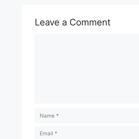
Leave a Comment