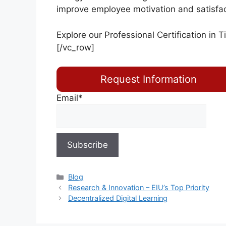
improve employee motivation and satisfact
Explore our Professional Certification in
T
[/vc_row]
Request Information
Email*
Blog
Research & Innovation – EIU’s Top Priority
Decentralized Digital Learning