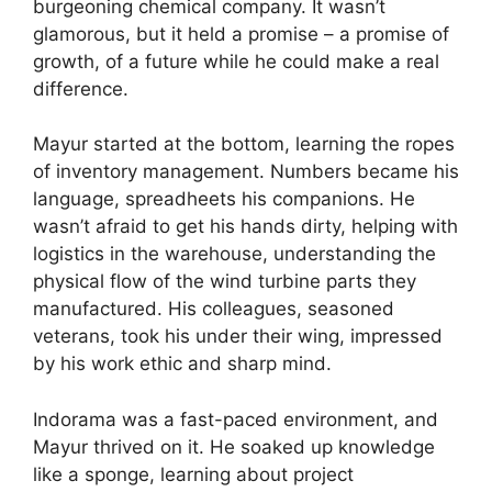
burgeoning chemical company. It wasn’t
glamorous, but it held a promise – a promise of
growth, of a future while he could make a real
difference.
Mayur started at the bottom, learning the ropes
of inventory management. Numbers became his
language, spreadheets his companions. He
wasn’t afraid to get his hands dirty, helping with
logistics in the warehouse, understanding the
physical flow of the wind turbine parts they
manufactured. His colleagues, seasoned
veterans, took his under their wing, impressed
by his work ethic and sharp mind.
Indorama was a fast-paced environment, and
Mayur thrived on it. He soaked up knowledge
like a sponge, learning about project