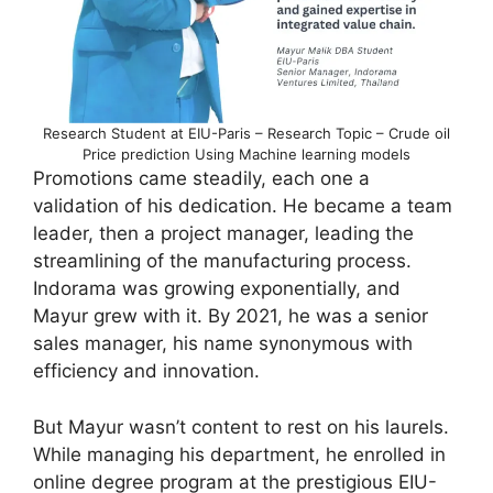
Research Student at EIU-Paris – Research Topic – Crude oil
Price prediction Using Machine learning models
Promotions came steadily, each one a
validation of his dedication. He became a team
leader, then a project manager, leading the
streamlining of the manufacturing process.
Indorama was growing exponentially, and
Mayur grew with it. By 2021, he was a senior
sales manager, his name synonymous with
efficiency and innovation.
But Mayur wasn’t content to rest on his laurels.
While managing his department, he enrolled in
online degree program at the prestigious EIU-