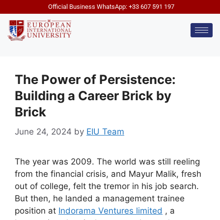
Official Business WhatsApp: +33 607 591 197
The Power of Persistence:
Building a Career Brick by
Brick
June 24, 2024
by
EIU Team
The year was 2009. The world was still reeling
from the financial crisis, and Mayur Malik, fresh
out of college, felt the tremor in his job search.
But then, he landed a management trainee
position at
Indorama Ventures limited
, a