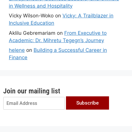
in Wellness and Hospitality
Vicky Wilson-Woko
on
Vicky: A Trailblazer in
Inclusive Education
Aklilu Gebremariam
on
From Executive to
Academic: Dr. Mihretu Tegegn’s Journey
helene
on
Building a Successful Career in
Finance
Join our mailing list
Subscribe