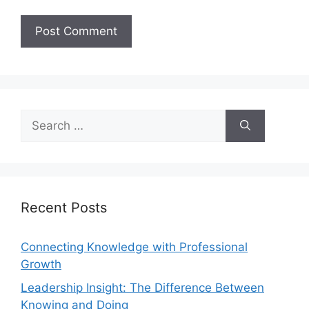
Recent Posts
Connecting Knowledge with Professional
Growth
Leadership Insight: The Difference Between
Knowing and Doing