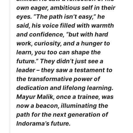
own eager, ambitious self in their
eyes. “The path isn’t easy,” he
said, his voice filled with warmth
and confidence, “but with hard
work, curiosity, and a hunger to
learn, you too can shape the
future.” They didn’t just see a
leader – they saw a testament to
the transformative power of
dedication and lifelong learning.
Mayur Malik, once a trainee, was
now a beacon, illuminating the
path for the next generation of
Indorama’s future.