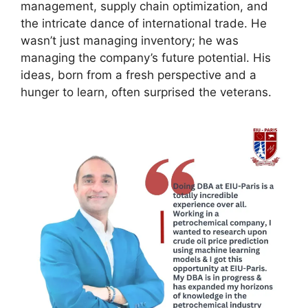
management, supply chain optimization, and
the intricate dance of international trade. He
wasn’t just managing inventory; he was
managing the company’s future potential. His
ideas, born from a fresh perspective and a
hunger to learn, often surprised the veterans.