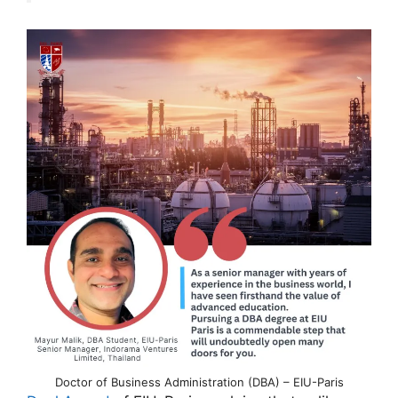
Doctor of Business Administration (DBA) – EIU-Paris