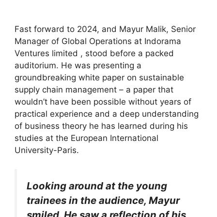
Fast forward to 2024, and Mayur Malik, Senior
Manager of Global Operations at Indorama
Ventures limited , stood before a packed
auditorium. He was presenting a
groundbreaking white paper on sustainable
supply chain management – a paper that
wouldn’t have been possible without years of
practical experience and a deep understanding
of business theory he has learned during his
studies at the European International
University-Paris.
Looking around at the young
trainees in the audience, Mayur
smiled. He saw a reflection of his