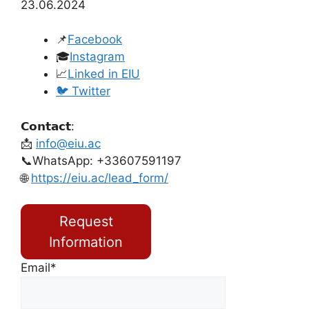
23.06.2024
📌
Facebook
🎓
Instagram
📈
Linked in EIU
🐦 Twitter
𝗖𝗼𝗻𝘁𝗮𝗰𝘁:
📩
info@eiu.ac
📞WhatsApp: +33607591197
🌐
https://eiu.ac/lead_form/
Request
Information
Email*