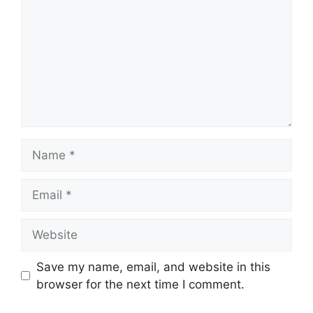
Save my name, email, and website in this
browser for the next time I comment.