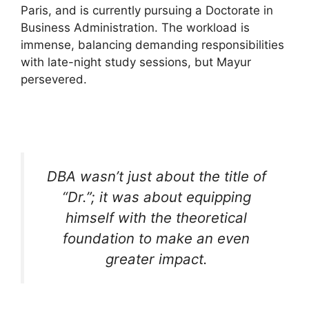
Paris, and is currently pursuing a Doctorate in
Business Administration. The workload is
immense, balancing demanding responsibilities
with late-night study sessions, but Mayur
persevered.
DBA wasn’t just about the title of
“Dr.”; it was about equipping
himself with the theoretical
foundation to make an even
greater impact.