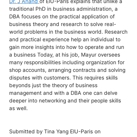
Dr. J Anand
of EIU-Paris explains that unlike a
traditional PhD in business administration, a
DBA focuses on the practical application of
business theory and research to solve real-
world problems in the business world. Research
and practical experience help an individual to
gain more insights into how to operate and run
a business Today, at his job, Mayur oversees
many responsibilities including organization for
shop accounts, arranging contracts and solving
disputes with customers. This requires skills
beyonds just the theory of business
management and with a DBA one can delve
deeper into networking and their people skills
as well.
Submitted by Tina Yang EIU-Paris on