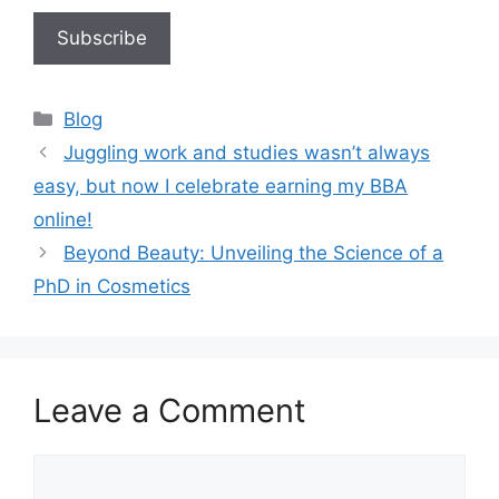
Blog
Juggling work and studies wasn’t always
easy, but now I celebrate earning my BBA
online!
Beyond Beauty: Unveiling the Science of a
PhD in Cosmetics
Leave a Comment