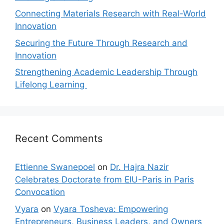
Connecting Materials Research with Real-World
Innovation
Securing the Future Through Research and
Innovation
Strengthening Academic Leadership Through
Lifelong Learning
Recent Comments
Ettienne Swanepoel
on
Dr. Hajra Nazir
Celebrates Doctorate from EIU-Paris in Paris
Convocation
Vyara
on
Vyara Tosheva: Empowering
Entrepreneurs, Business Leaders, and Owners