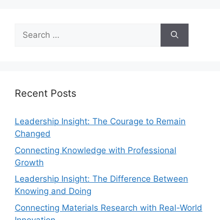
Recent Posts
Leadership Insight: The Courage to Remain
Changed
Connecting Knowledge with Professional
Growth
Leadership Insight: The Difference Between
Knowing and Doing
Connecting Materials Research with Real-World
Innovation