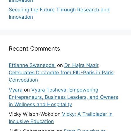
Securing the Future Through Research and
Innovation
Recent Comments
Ettienne Swanepoel
on
Dr. Hajra Nazir
Celebrates Doctorate from EIU-Paris in Paris
Convocation
Vyara
on
Vyara Tosheva: Empowering
Entrepreneurs, Business Leaders, and Owners
in Wellness and Hospitality
Vicky Wilson-Woko
on
Vicky: A Trailblazer in
Inclusive Education