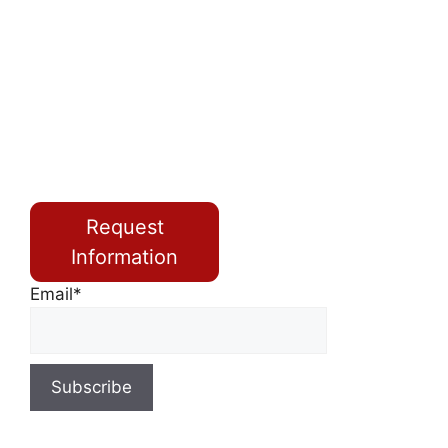
Request
Information
Email*