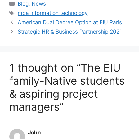
Blog
,
News
mba information technology
American Dual Degree Option at EIU Paris
Strategic HR & Business Partnership 2021
1 thought on “The EIU
family-Native students
& aspiring project
managers”
John