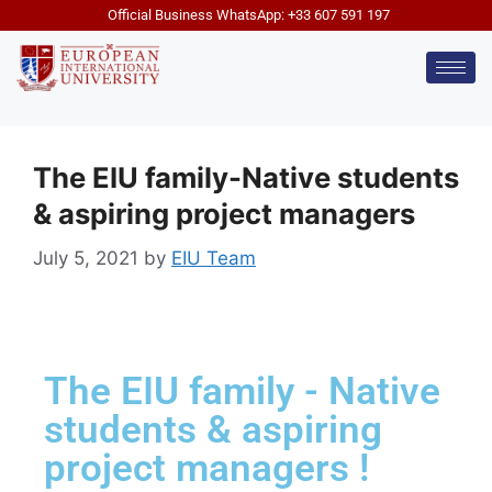
Official Business WhatsApp: +33 607 591 197
The EIU family-Native students
& aspiring project managers
July 5, 2021
by
EIU Team
The EIU family - Native
students & aspiring
project managers !