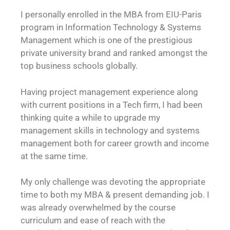
I personally enrolled in the MBA from EIU-Paris
program in Information Technology & Systems
Management which is one of the prestigious
private university brand and ranked amongst the
top business schools globally.
Having project management experience along
with current positions in a Tech firm, I had been
thinking quite a while to upgrade my
management skills in technology and systems
management both for career growth and income
at the same time.
My only challenge was devoting the appropriate
time to both my MBA & present demanding job. I
was already overwhelmed by the course
curriculum and ease of reach with the