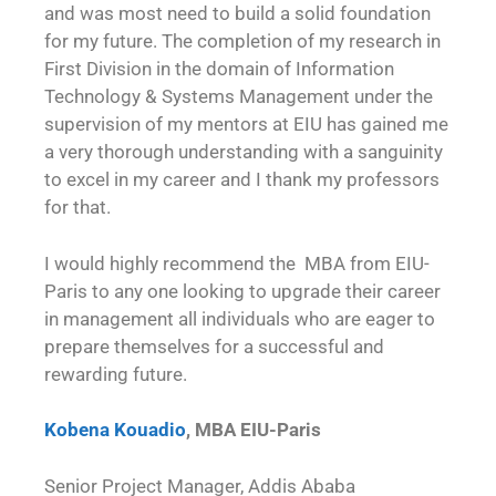
and was most need to build a solid foundation
for my future. The completion of my research in
First Division in the domain of Information
Technology & Systems Management under the
supervision of my mentors at EIU has gained me
a very thorough understanding with a sanguinity
to excel in my career and I thank my professors
for that.
I would highly recommend the MBA from EIU-
Paris to any one looking to upgrade their career
in management all individuals who are eager to
prepare themselves for a successful and
rewarding future.
Kobena Kouadio
, MBA EIU-Paris
Senior Project Manager, Addis Ababa