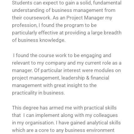
Students can expect to gain a solid, fundamental
understanding of business management from
their coursework. As an Project Manager my
profession, I found the program to be
particularly effective at providing a large breadth
of business knowledge.
I found the course work to be engaging and
relevant to my company and my current role as a
manager. Of particular interest were modules on
project management, leadership & financial
management with great insight to the
practicality in business.
This degree has armed me with practical skills
that I can implement along with my colleagues
in my organisation. I have gained analytical skills
which are a core to any business environment