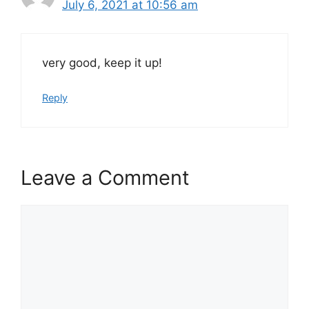
July 6, 2021 at 10:56 am
very good, keep it up!
Reply
Leave a Comment