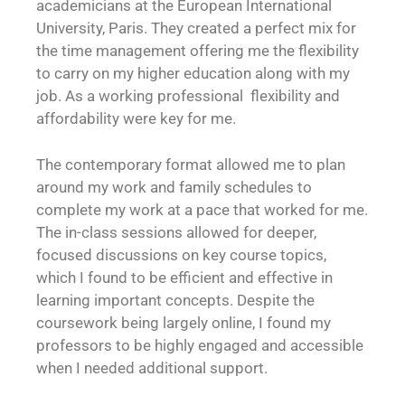
academicians at the European International
University, Paris. They created a perfect mix for
the time management offering me the flexibility
to carry on my higher education along with my
job. As a working professional flexibility and
affordability were key for me.
The contemporary format allowed me to plan
around my work and family schedules to
complete my work at a pace that worked for me.
The in-class sessions allowed for deeper,
focused discussions on key course topics,
which I found to be efficient and effective in
learning important concepts. Despite the
coursework being largely online, I found my
professors to be highly engaged and accessible
when I needed additional support.