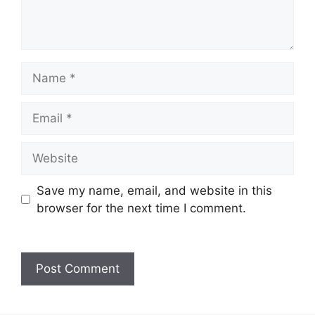
Save my name, email, and website in this
browser for the next time I comment.