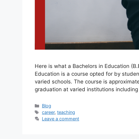
Here is what a Bachelors in Education (B.E
Education is a course opted for by studen
varied schools. The course is approximat
graduation at varied institutions includin
Blog
career
,
teaching
Leave a comment