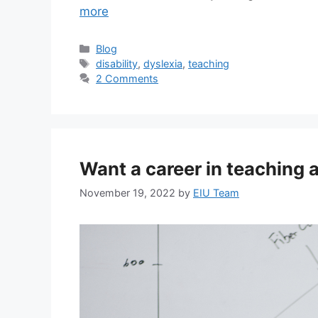
more
Blog
disability
,
dyslexia
,
teaching
2 Comments
Want a career in teaching 
November 19, 2022
by
EIU Team