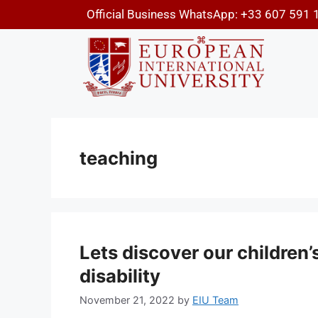
Official Business WhatsApp: +33 607 591 
teaching
Lets discover our children’s
disability
November 21, 2022
by
EIU Team