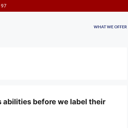
197
WHAT WE OFFER
 abilities before we label their