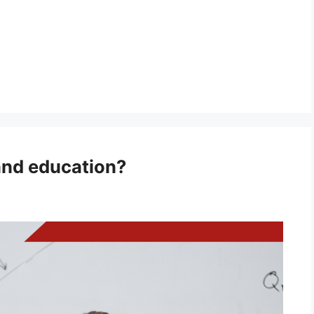
and education?