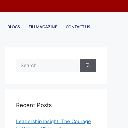
BLOGS
EIU MAGAZINE
CONTACT US
Recent Posts
Leadership Insight: The Courage