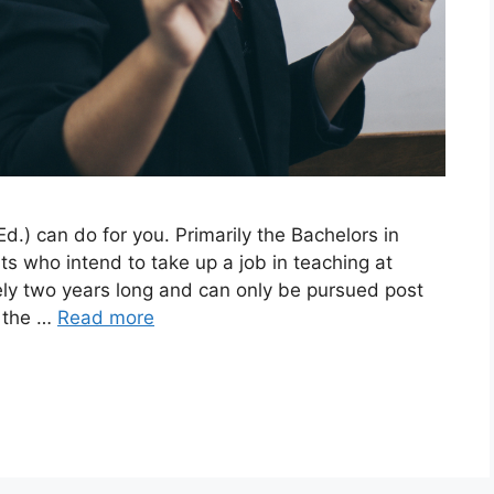
d.) can do for you. Primarily the Bachelors in
ts who intend to take up a job in teaching at
ely two years long and can only be pursued post
g the …
Read more