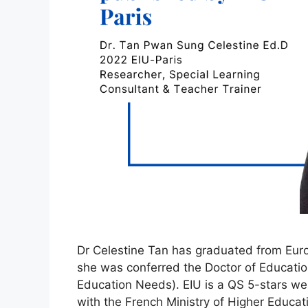
Dr Celestine Tan has graduated from Europ
she was conferred the Doctor of Educatio
Education Needs). EIU is a QS 5-stars well-
with the French Ministry of Higher Educa