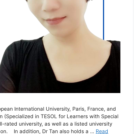
ean International University, Paris, France, and
n (Specialized in TESOL for Learners with Special
rated university, as well as a listed university
tion. In addition, Dr Tan also holds a …
Read