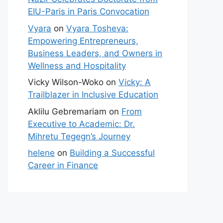
EIU-Paris in Paris Convocation
Vyara
on
Vyara Tosheva:
Empowering Entrepreneurs,
Business Leaders, and Owners in
Wellness and Hospitality
Vicky Wilson-Woko
on
Vicky: A
Trailblazer in Inclusive Education
Aklilu Gebremariam
on
From
Executive to Academic: Dr.
Mihretu Tegegn’s Journey
helene
on
Building a Successful
Career in Finance