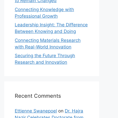
to Remain Changed
Connecting Knowledge with
Professional Growth
Leadership Insight: The Difference
Between Knowing and Doing
Connecting Materials Research
with Real-World Innovation
Securing the Future Through
Research and Innovation
Recent Comments
Ettienne Swanepoel
on
Dr. Hajra
Nazir Celebrates Doctorate from