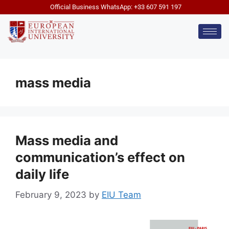
Official Business WhatsApp: +33 607 591 197
mass media
Mass media and
communication’s effect on
daily life
February 9, 2023
by
EIU Team