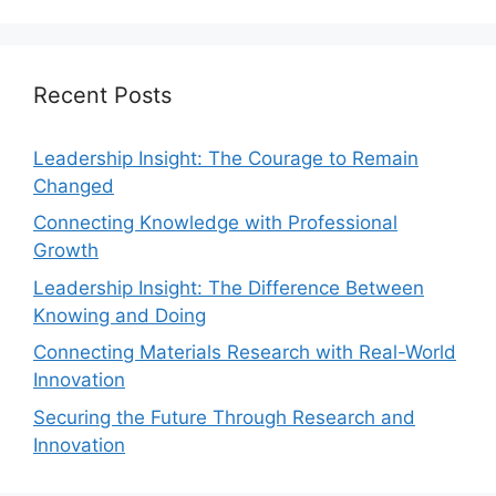
Recent Posts
Leadership Insight: The Courage to Remain
Changed
Connecting Knowledge with Professional
Growth
Leadership Insight: The Difference Between
Knowing and Doing
Connecting Materials Research with Real-World
Innovation
Securing the Future Through Research and
Innovation