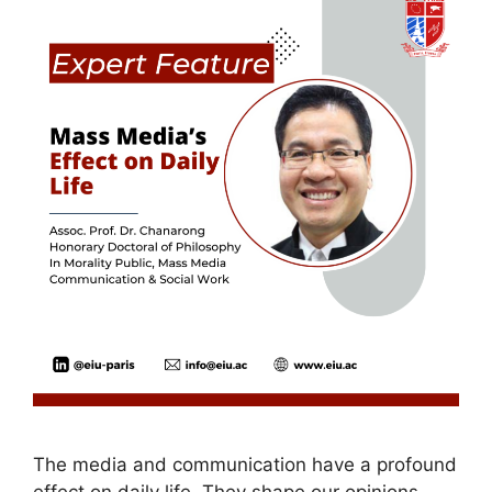
The media and communication have a profound
effect on daily life. They shape our opinions,