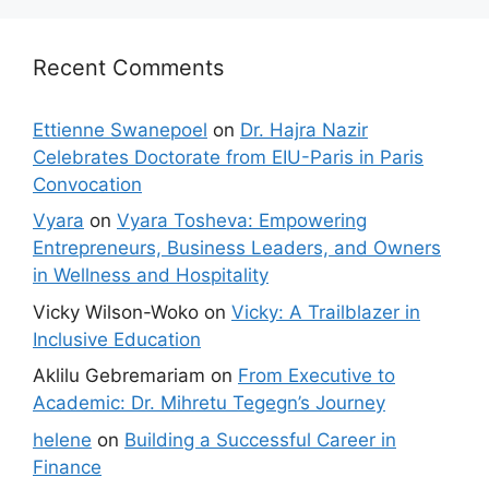
Recent Comments
Ettienne Swanepoel
on
Dr. Hajra Nazir
Celebrates Doctorate from EIU-Paris in Paris
Convocation
Vyara
on
Vyara Tosheva: Empowering
Entrepreneurs, Business Leaders, and Owners
in Wellness and Hospitality
Vicky Wilson-Woko
on
Vicky: A Trailblazer in
Inclusive Education
Aklilu Gebremariam
on
From Executive to
Academic: Dr. Mihretu Tegegn’s Journey
helene
on
Building a Successful Career in
Finance