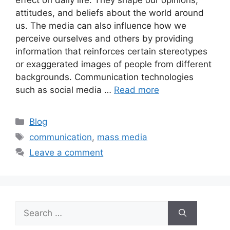
attitudes, and beliefs about the world around
us. The media can also influence how we
perceive ourselves and others by providing
information that reinforces certain stereotypes
or exaggerated images of people from different
backgrounds. Communication technologies
such as social media …
Read more
Blog
communication
,
mass media
Leave a comment