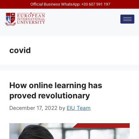
Official Business WhatsApp: +33 607 591 197
covid
How online learning has
proved revolutionary
December 17, 2022
by
EIU Team