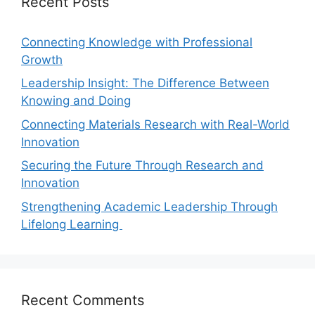
Recent Posts
Connecting Knowledge with Professional
Growth
Leadership Insight: The Difference Between
Knowing and Doing
Connecting Materials Research with Real-World
Innovation
Securing the Future Through Research and
Innovation
Strengthening Academic Leadership Through
Lifelong Learning
Recent Comments