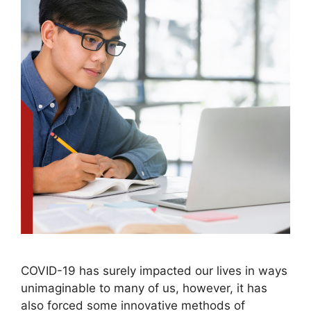
COVID-19 has surely impacted our lives in ways
unimaginable to many of us, however, it has
also forced some innovative methods of