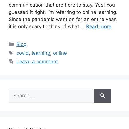
communication that are here to stay. Yes! You
guessed it right, I’m referring to online learning.
Since the pandemic went on for an entire year,
it is only scary to think of what …
Read more
Blog
covid
,
learning
,
online
Leave a comment