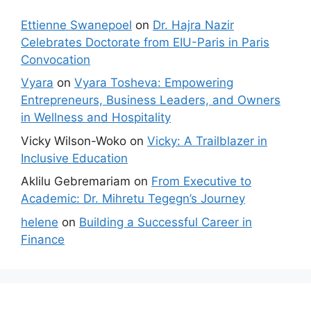
Ettienne Swanepoel
on
Dr. Hajra Nazir
Celebrates Doctorate from EIU-Paris in Paris
Convocation
Vyara
on
Vyara Tosheva: Empowering
Entrepreneurs, Business Leaders, and Owners
in Wellness and Hospitality
Vicky Wilson-Woko
on
Vicky: A Trailblazer in
Inclusive Education
Aklilu Gebremariam
on
From Executive to
Academic: Dr. Mihretu Tegegn’s Journey
helene
on
Building a Successful Career in
Finance