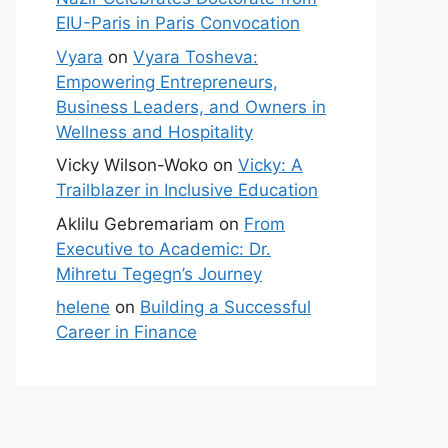
EIU-Paris in Paris Convocation
Vyara
on
Vyara Tosheva:
Empowering Entrepreneurs,
Business Leaders, and Owners in
Wellness and Hospitality
Vicky Wilson-Woko
on
Vicky: A
Trailblazer in Inclusive Education
Aklilu Gebremariam
on
From
Executive to Academic: Dr.
Mihretu Tegegn’s Journey
helene
on
Building a Successful
Career in Finance