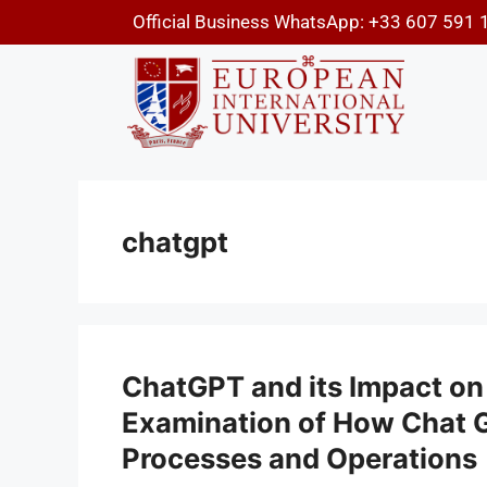
Official Business WhatsApp: +33 607 591 
chatgpt
ChatGPT and its Impact on
Examination of How Chat G
Processes and Operations