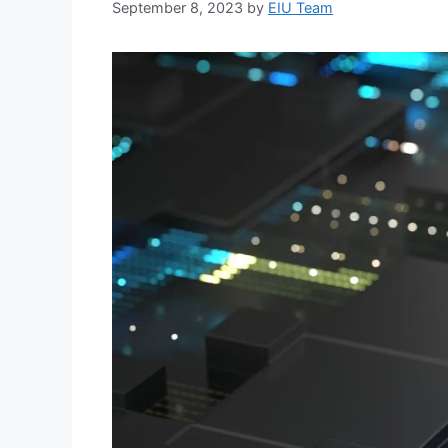
September 8, 2023
by
EIU Team