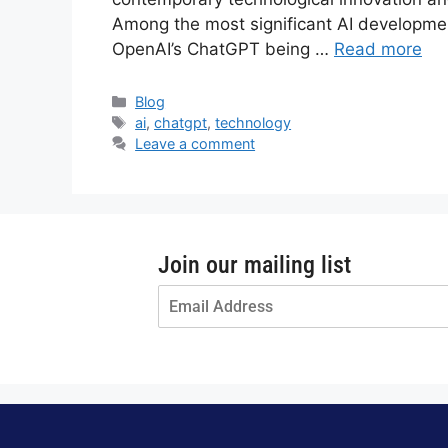
Among the most significant AI development
OpenAI’s ChatGPT being …
Read more
Blog
ai
,
chatgpt
,
technology
Leave a comment
Join our mailing list