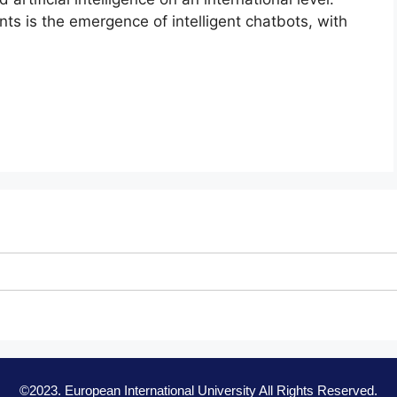
s is the emergence of intelligent chatbots, with
©2023. European International University All Rights Reserved.