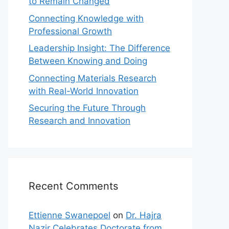
to Remain Changed
Connecting Knowledge with
Professional Growth
Leadership Insight: The Difference
Between Knowing and Doing
Connecting Materials Research
with Real-World Innovation
Securing the Future Through
Research and Innovation
Recent Comments
Ettienne Swanepoel
on
Dr. Hajra
Nazir Celebrates Doctorate from