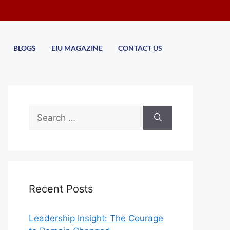
BLOGS
EIU MAGAZINE
CONTACT US
Recent Posts
Leadership Insight: The Courage