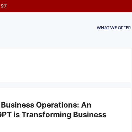
197
WHAT WE OFFER
 Business Operations: An
PT is Transforming Business