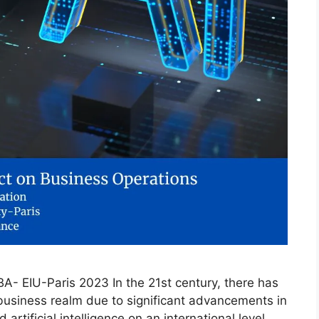
- EIU-Paris 2023 In the 21st century, there has
business realm due to significant advancements in
rtificial intelligence on an international level.