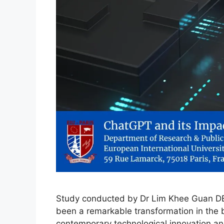
Study conducted by Dr Lim Khee Guan DBA
been a remarkable transformation in the 
contemporary technological innovation and a