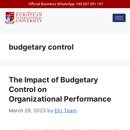
Official Business WhatsApp: +33 607 591 197
budgetary control
The Impact of Budgetary
Control on
Organizational Performance
March 29, 2023
by
EIU Team