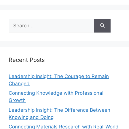
Recent Posts
Leadership Insight: The Courage to Remain
Changed
Connecting Knowledge with Professional
Growth
Leadership Insight: The Difference Between
Knowing and Doing
Connecting Materials Research with Real-World