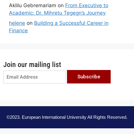
Aklilu Gebremariam
on
From Executive to
Academic: Dr. Mihretu Tegegn’s Journey
helene
on
Building a Successful Career in
Finance
Join our mailing list
Subscribe
©2023. European International University All Rights Reserved.