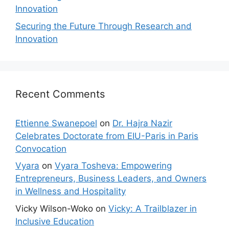
Innovation
Securing the Future Through Research and
Innovation
Recent Comments
Ettienne Swanepoel
on
Dr. Hajra Nazir
Celebrates Doctorate from EIU-Paris in Paris
Convocation
Vyara
on
Vyara Tosheva: Empowering
Entrepreneurs, Business Leaders, and Owners
in Wellness and Hospitality
Vicky Wilson-Woko
on
Vicky: A Trailblazer in
Inclusive Education