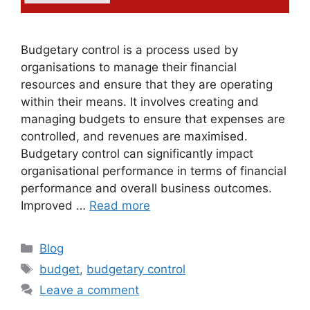
Budgetary control is a process used by
organisations to manage their financial
resources and ensure that they are operating
within their means. It involves creating and
managing budgets to ensure that expenses are
controlled, and revenues are maximised.
Budgetary control can significantly impact
organisational performance in terms of financial
performance and overall business outcomes.
Improved …
Read more
Blog
budget
,
budgetary control
Leave a comment