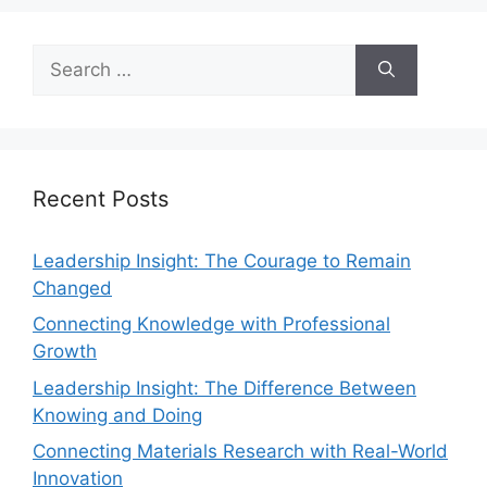
Recent Posts
Leadership Insight: The Courage to Remain
Changed
Connecting Knowledge with Professional
Growth
Leadership Insight: The Difference Between
Knowing and Doing
Connecting Materials Research with Real-World
Innovation