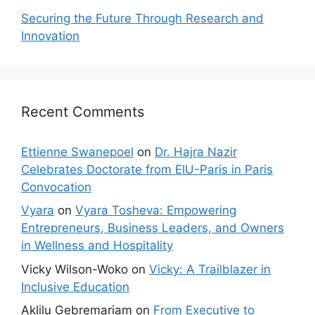
Securing the Future Through Research and
Innovation
Recent Comments
Ettienne Swanepoel
on
Dr. Hajra Nazir
Celebrates Doctorate from EIU-Paris in Paris
Convocation
Vyara
on
Vyara Tosheva: Empowering
Entrepreneurs, Business Leaders, and Owners
in Wellness and Hospitality
Vicky Wilson-Woko
on
Vicky: A Trailblazer in
Inclusive Education
Aklilu Gebremariam
on
From Executive to