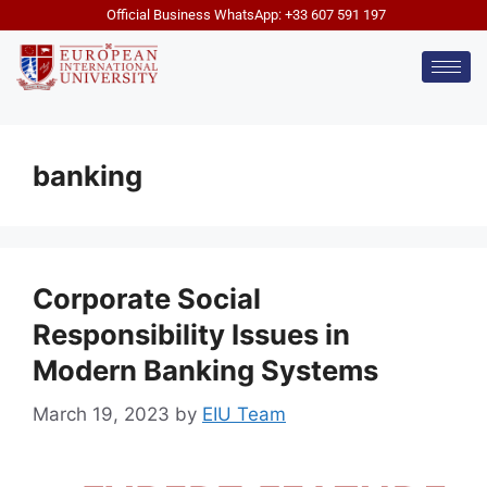
Official Business WhatsApp: +33 607 591 197
banking
Corporate Social
Responsibility Issues in
Modern Banking Systems
March 19, 2023
by
EIU Team