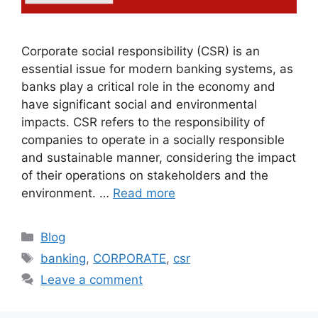
Corporate social responsibility (CSR) is an
essential issue for modern banking systems, as
banks play a critical role in the economy and
have significant social and environmental
impacts. CSR refers to the responsibility of
companies to operate in a socially responsible
and sustainable manner, considering the impact
of their operations on stakeholders and the
environment. …
Read more
Blog
banking
,
CORPORATE
,
csr
Leave a comment