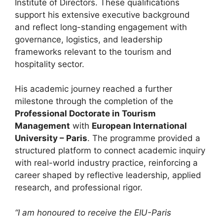
Institute of Directors. These qualifications
support his extensive executive background
and reflect long-standing engagement with
governance, logistics, and leadership
frameworks relevant to the tourism and
hospitality sector.
His academic journey reached a further
milestone through the completion of the
Professional Doctorate in Tourism
Management
with
European International
University – Paris
. The programme provided a
structured platform to connect academic inquiry
with real-world industry practice, reinforcing a
career shaped by reflective leadership, applied
research, and professional rigor.
“I am honoured to receive the EIU-Paris