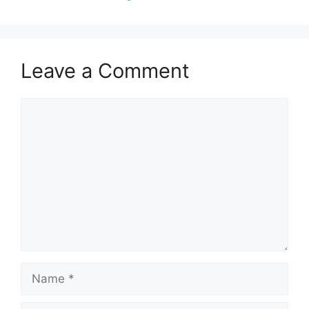
Leave a Comment