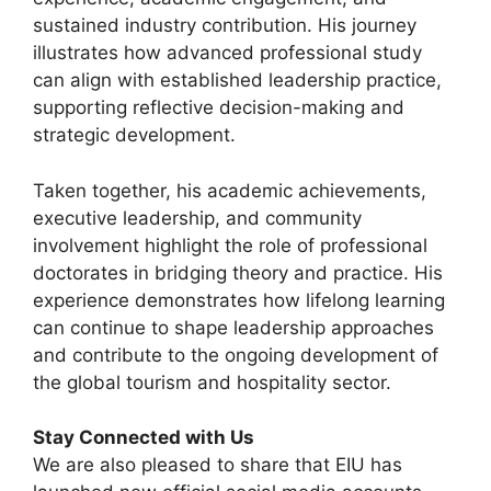
sustained industry contribution. His journey
illustrates how advanced professional study
can align with established leadership practice,
supporting reflective decision-making and
strategic development.
Taken together, his academic achievements,
executive leadership, and community
involvement highlight the role of professional
doctorates in bridging theory and practice. His
experience demonstrates how lifelong learning
can continue to shape leadership approaches
and contribute to the ongoing development of
the global tourism and hospitality sector.
Stay Connected with Us
We are also pleased to share that EIU has