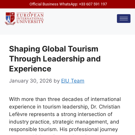
Official Business WhatsApp: +33 607 591 197
Shaping Global Tourism
Through Leadership and
Experience
January 30, 2026
by
EIU Team
With more than three decades of international
experience in tourism leadership, Dr. Christian
Lefèvre represents a strong intersection of
industry practice, strategic management, and
responsible tourism. His professional journey