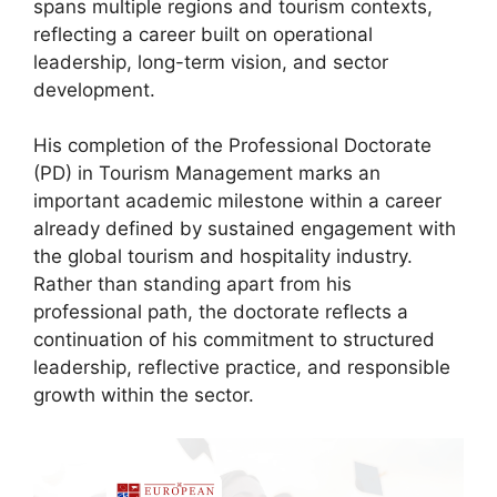
spans multiple regions and tourism contexts,
reflecting a career built on operational
leadership, long-term vision, and sector
development.
His completion of the Professional Doctorate
(PD) in Tourism Management marks an
important academic milestone within a career
already defined by sustained engagement with
the global tourism and hospitality industry.
Rather than standing apart from his
professional path, the doctorate reflects a
continuation of his commitment to structured
leadership, reflective practice, and responsible
growth within the sector.