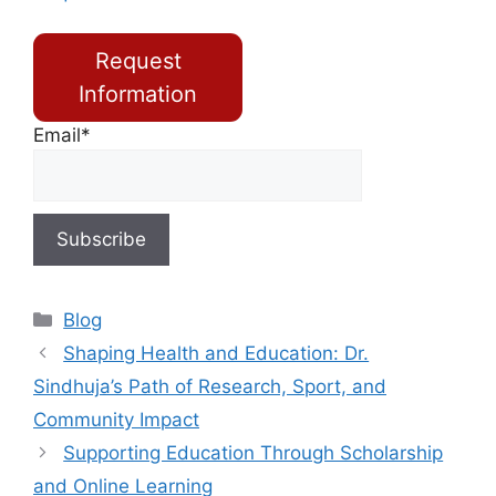
Request
Information
Email*
Blog
Shaping Health and Education: Dr.
Sindhuja’s Path of Research, Sport, and
Community Impact
Supporting Education Through Scholarship
and Online Learning