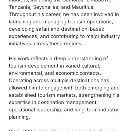
Tanzania, Seychelles, and Mauritius.
Throughout his career, he has been involved in
launching and managing tourism operations,
developing safari and destination-based
experiences, and contributing to major industry
initiatives across these regions.
His work reflects a deep understanding of
tourism development in varied cultural,
environmental, and economic contexts.
Operating across multiple destinations has
allowed him to engage with both emerging and
established tourism markets, strengthening his
expertise in destination management,
operational leadership, and long-term industry
planning.