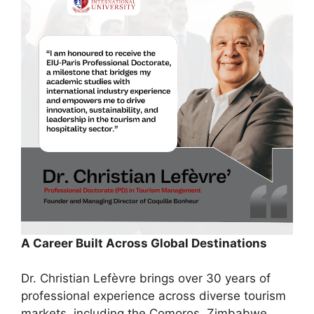
A Career Built Across Global Destinations
Dr. Christian Lefèvre brings over 30 years of
professional experience across diverse tourism
markets, including the Comoros, Zimbabwe,