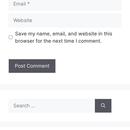
Save my name, email, and website in this
browser for the next time I comment.