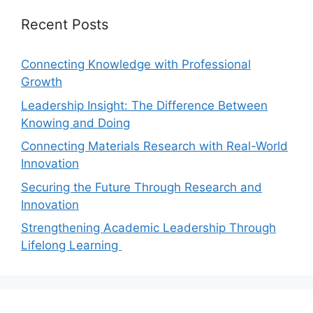
Recent Posts
Connecting Knowledge with Professional
Growth
Leadership Insight: The Difference Between
Knowing and Doing
Connecting Materials Research with Real-World
Innovation
Securing the Future Through Research and
Innovation
Strengthening Academic Leadership Through
Lifelong Learning