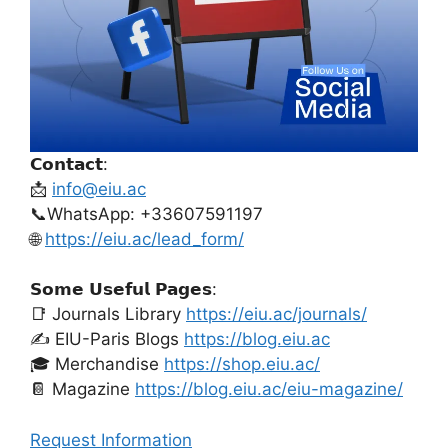
𝗖𝗼𝗻𝘁𝗮𝗰𝘁:
📩
info@eiu.ac
📞WhatsApp: +33607591197
🌐
https://eiu.ac/lead_form/
𝗦𝗼𝗺𝗲 𝗨𝘀𝗲𝗳𝘂𝗹 𝗣𝗮𝗴𝗲𝘀:
📑 Journals Library
https://eiu.ac/journals/
✍️ EIU-Paris Blogs
https://blog.eiu.ac
🎓 Merchandise
https://shop.eiu.ac/
📔 Magazine
https://blog.eiu.ac/eiu-magazine/
Request Information