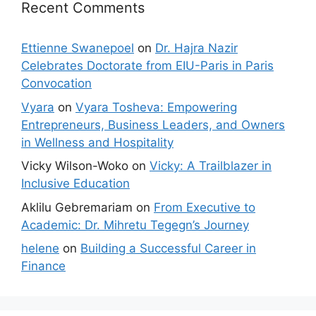
Recent Comments
Ettienne Swanepoel
on
Dr. Hajra Nazir
Celebrates Doctorate from EIU-Paris in Paris
Convocation
Vyara
on
Vyara Tosheva: Empowering
Entrepreneurs, Business Leaders, and Owners
in Wellness and Hospitality
Vicky Wilson-Woko
on
Vicky: A Trailblazer in
Inclusive Education
Aklilu Gebremariam
on
From Executive to
Academic: Dr. Mihretu Tegegn’s Journey
helene
on
Building a Successful Career in
Finance