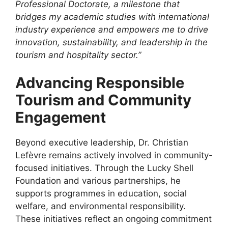
Professional Doctorate, a milestone that
bridges my academic studies with international
industry experience and empowers me to drive
innovation, sustainability, and leadership in the
tourism and hospitality sector.”
Advancing Responsible
Tourism and Community
Engagement
Beyond executive leadership, Dr. Christian
Lefèvre remains actively involved in community-
focused initiatives. Through the Lucky Shell
Foundation and various partnerships, he
supports programmes in education, social
welfare, and environmental responsibility.
These initiatives reflect an ongoing commitment