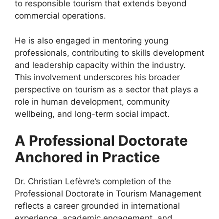
to responsible tourism that extends beyond
commercial operations.
He is also engaged in mentoring young
professionals, contributing to skills development
and leadership capacity within the industry.
This involvement underscores his broader
perspective on tourism as a sector that plays a
role in human development, community
wellbeing, and long-term social impact.
A Professional Doctorate
Anchored in Practice
Dr. Christian Lefèvre’s completion of the
Professional Doctorate in Tourism Management
reflects a career grounded in international
experience, academic engagement, and