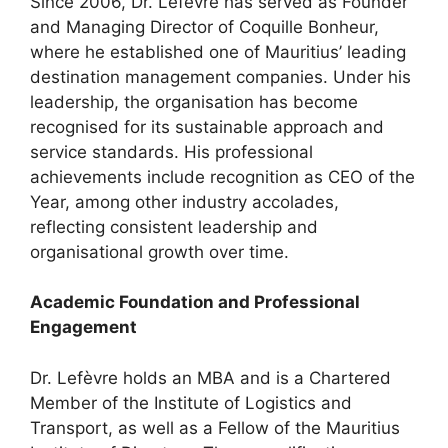
Since 2006, Dr. Lefèvre has served as Founder
and Managing Director of Coquille Bonheur,
where he established one of Mauritius’ leading
destination management companies. Under his
leadership, the organisation has become
recognised for its sustainable approach and
service standards. His professional
achievements include recognition as CEO of the
Year, among other industry accolades,
reflecting consistent leadership and
organisational growth over time.
Academic Foundation and Professional
Engagement
Dr. Lefèvre holds an MBA and is a Chartered
Member of the Institute of Logistics and
Transport, as well as a Fellow of the Mauritius