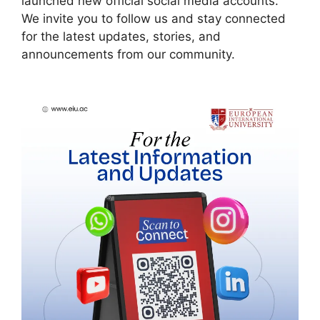
launched new official social media accounts.
We invite you to follow us and stay connected
for the latest updates, stories, and
announcements from our community.