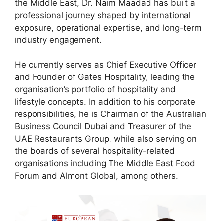
the Middle East, Dr. Naim Maadad has built a
professional journey shaped by international
exposure, operational expertise, and long-term
industry engagement.
He currently serves as Chief Executive Officer
and Founder of Gates Hospitality, leading the
organisation’s portfolio of hospitality and
lifestyle concepts. In addition to his corporate
responsibilities, he is Chairman of the Australian
Business Council Dubai and Treasurer of the
UAE Restaurants Group, while also serving on
the boards of several hospitality-related
organisations including The Middle East Food
Forum and Almont Global, among others.