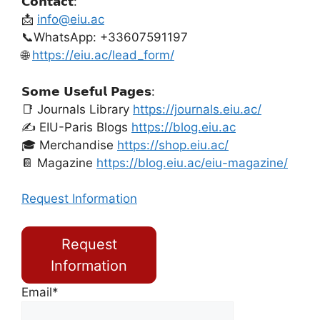
𝗖𝗼𝗻𝘁𝗮𝗰𝘁:
📩
info@eiu.ac
📞WhatsApp: +33607591197
🌐
https://eiu.ac/lead_form/
𝗦𝗼𝗺𝗲 𝗨𝘀𝗲𝗳𝘂𝗹 𝗣𝗮𝗴𝗲𝘀:
📑 Journals Library
https://journals.eiu.ac/
✍️ EIU-Paris Blogs
https://blog.eiu.ac
🎓 Merchandise
https://shop.eiu.ac/
📔 Magazine
https://blog.eiu.ac/eiu-magazine/
Request Information
Request
Information
Email*