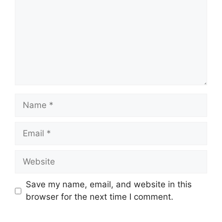
Save my name, email, and website in this
browser for the next time I comment.