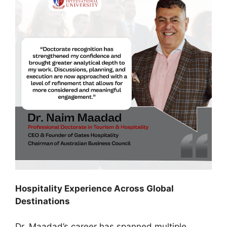
Hospitality Experience Across Global
Destinations
Dr. Maadad’s career has spanned multiple