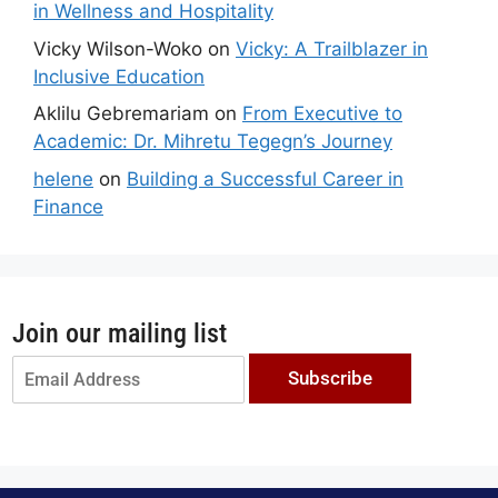
in Wellness and Hospitality
Vicky Wilson-Woko
on
Vicky: A Trailblazer in
Inclusive Education
Aklilu Gebremariam
on
From Executive to
Academic: Dr. Mihretu Tegegn’s Journey
helene
on
Building a Successful Career in
Finance
Join our mailing list
Subscribe