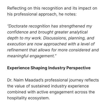
Reflecting on this recognition and its impact on
his professional approach, he notes:
“Doctorate recognition has strengthened my
confidence and brought greater analytical
depth to my work. Discussions, planning, and
execution are now approached with a level of
refinement that allows for more considered and
meaningful engagement.”
Experience Shaping Industry Perspective
Dr. Naim Maadad’s professional journey reflects
the value of sustained industry experience
combined with active engagement across the
hospitality ecosystem.