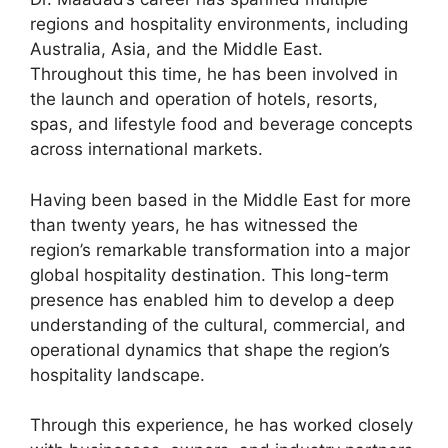
regions and hospitality environments, including
Australia, Asia, and the Middle East.
Throughout this time, he has been involved in
the launch and operation of hotels, resorts,
spas, and lifestyle food and beverage concepts
across international markets.
Having been based in the Middle East for more
than twenty years, he has witnessed the
region’s remarkable transformation into a major
global hospitality destination. This long-term
presence has enabled him to develop a deep
understanding of the cultural, commercial, and
operational dynamics that shape the region’s
hospitality landscape.
Through this experience, he has worked closely