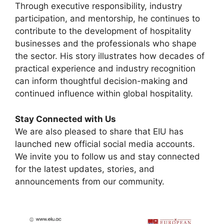
Through executive responsibility, industry
participation, and mentorship, he continues to
contribute to the development of hospitality
businesses and the professionals who shape
the sector. His story illustrates how decades of
practical experience and industry recognition
can inform thoughtful decision-making and
continued influence within global hospitality.
Stay Connected with Us
We are also pleased to share that EIU has
launched new official social media accounts.
We invite you to follow us and stay connected
for the latest updates, stories, and
announcements from our community.