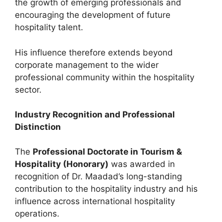
the growth of emerging professionals and
encouraging the development of future
hospitality talent.
His influence therefore extends beyond
corporate management to the wider
professional community within the hospitality
sector.
Industry Recognition and Professional
Distinction
The
Professional Doctorate in Tourism &
Hospitality (Honorary)
was awarded in
recognition of Dr. Maadad’s long-standing
contribution to the hospitality industry and his
influence across international hospitality
operations.