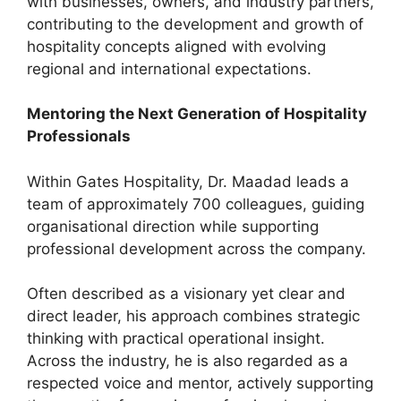
with businesses, owners, and industry partners,
contributing to the development and growth of
hospitality concepts aligned with evolving
regional and international expectations.
Mentoring the Next Generation of Hospitality
Professionals
Within Gates Hospitality, Dr. Maadad leads a
team of approximately 700 colleagues, guiding
organisational direction while supporting
professional development across the company.
Often described as a visionary yet clear and
direct leader, his approach combines strategic
thinking with practical operational insight.
Across the industry, he is also regarded as a
respected voice and mentor, actively supporting