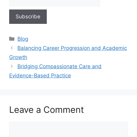
Blog
Balancing Career Progression and Academic
Growth
Bridging Compassionate Care and
Evidence-Based Practice
Leave a Comment