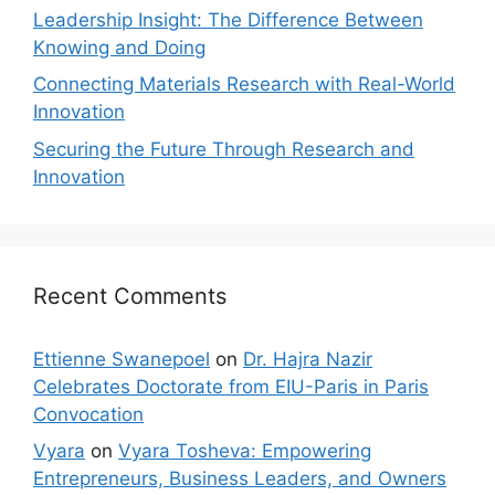
Leadership Insight: The Difference Between
Knowing and Doing
Connecting Materials Research with Real-World
Innovation
Securing the Future Through Research and
Innovation
Recent Comments
Ettienne Swanepoel
on
Dr. Hajra Nazir
Celebrates Doctorate from EIU-Paris in Paris
Convocation
Vyara
on
Vyara Tosheva: Empowering
Entrepreneurs, Business Leaders, and Owners