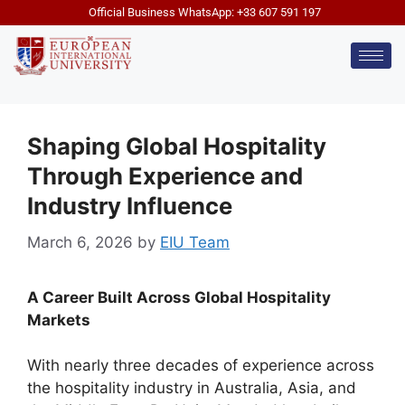
Official Business WhatsApp: +33 607 591 197
Shaping Global Hospitality
Through Experience and
Industry Influence
March 6, 2026
by
EIU Team
A Career Built Across Global Hospitality
Markets
With nearly three decades of experience across
the hospitality industry in Australia, Asia, and