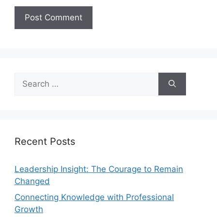
Recent Posts
Leadership Insight: The Courage to Remain
Changed
Connecting Knowledge with Professional
Growth