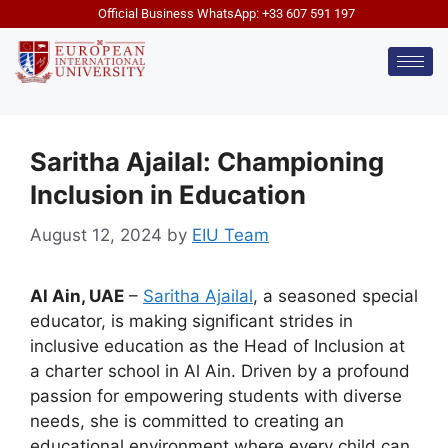
Official Business WhatsApp: +33 607 591 197
Saritha Ajailal: Championing
Inclusion in Education
August 12, 2024
by
EIU Team
Al Ain, UAE
–
Saritha Ajailal
, a seasoned special
educator, is making significant strides in
inclusive education as the Head of Inclusion at
a charter school in Al Ain. Driven by a profound
passion for empowering students with diverse
needs, she is committed to creating an
educational environment where every child can