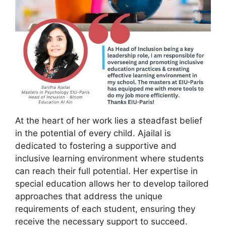
At the heart of her work lies a steadfast belief
in the potential of every child. Ajailal is
dedicated to fostering a supportive and
inclusive learning environment where students
can reach their full potential. Her expertise in
special education allows her to develop tailored
approaches that address the unique
requirements of each student, ensuring they
receive the necessary support to succeed.