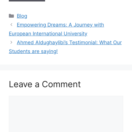
Blog
Empowering Dreams: A Journey with
European International University
Ahmed Aldughaylibi’s Testimonial: What Our
Students are saying!
Leave a Comment