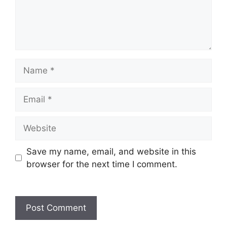
Save my name, email, and website in this
browser for the next time I comment.