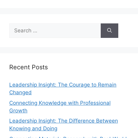
Recent Posts
Leadership Insight: The Courage to Remain
Changed
Connecting Knowledge with Professional
Growth
Leadership Insight: The Difference Between
Knowing and Doing