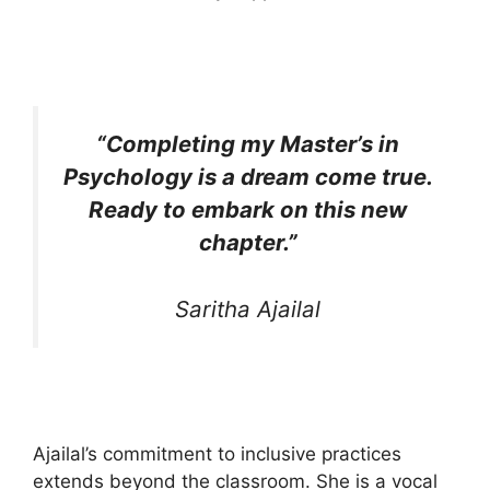
“Completing my Master’s in
Psychology is a dream come true.
Ready to embark on this new
chapter.”
Saritha Ajailal
Ajailal’s commitment to inclusive practices
extends beyond the classroom. She is a vocal