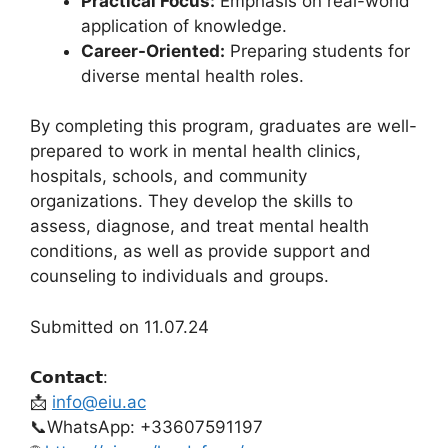
Practical Focus:
Emphasis on real-world
application of knowledge.
Career-Oriented:
Preparing students for
diverse mental health roles.
By completing this program, graduates are well-
prepared to work in mental health clinics,
hospitals, schools, and community
organizations. They develop the skills to
assess, diagnose, and treat mental health
conditions, as well as provide support and
counseling to individuals and groups.
Submitted on 11.07.24
𝗖𝗼𝗻𝘁𝗮𝗰𝘁:
📩
info@eiu.ac
📞WhatsApp: +33607591197