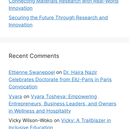
Connecting Materials Research with Real-World
Innovation
Securing the Future Through Research and
Innovation
Recent Comments
Ettienne Swanepoel
on
Dr. Hajra Nazir
Celebrates Doctorate from EIU-Paris in Paris
Convocation
Vyara
on
Vyara Tosheva: Empowering
Entrepreneurs, Business Leaders, and Owners
in Wellness and Hospitality
Vicky Wilson-Woko
on
Vicky: A Trailblazer in
Inclusive Education