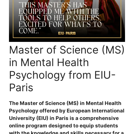
Master of Science (MS)
in Mental Health
Psychology from EIU-
Paris
The Master of Science (MS) in Mental Health
Psychology offered by European International
University (EIU) in Paris is a comprehensive
online program designed to equip students
with the knowledge and skills necessary for a