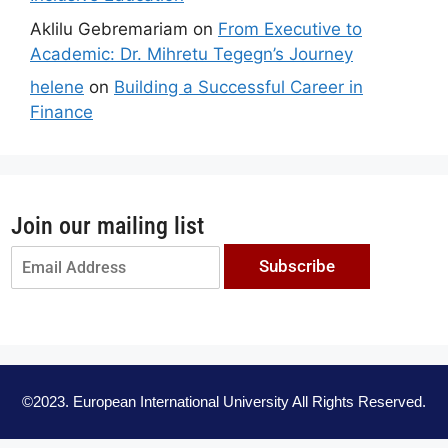
Aklilu Gebremariam
on
From Executive to
Academic: Dr. Mihretu Tegegn’s Journey
helene
on
Building a Successful Career in
Finance
Join our mailing list
Subscribe
©2023. European International University All Rights Reserved.