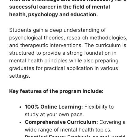
successful career in the field of mental
health, psychology and education.
Students gain a deep understanding of
psychological theories, research methodologies,
and therapeutic interventions. The curriculum is
structured to provide a strong foundation in
mental health principles while also preparing
graduates for practical application in various
settings.
Key features of the program include:
100% Online Learning:
Flexibility to
study at your own pace.
Comprehensive Curriculum:
Covering a
wide range of mental health topics.