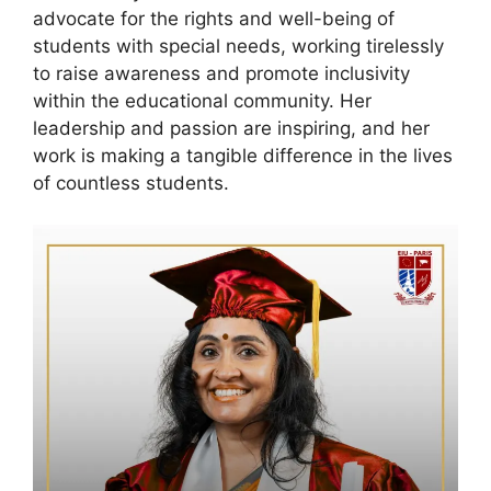
advocate for the rights and well-being of
students with special needs, working tirelessly
to raise awareness and promote inclusivity
within the educational community. Her
leadership and passion are inspiring, and her
work is making a tangible difference in the lives
of countless students.