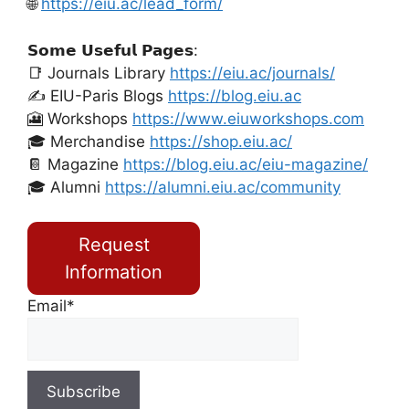
🌐
https://eiu.ac/lead_form/
𝗦𝗼𝗺𝗲 𝗨𝘀𝗲𝗳𝘂𝗹 𝗣𝗮𝗴𝗲𝘀:
📑 Journals Library
https://eiu.ac/journals/
✍️ EIU-Paris Blogs
https://blog.eiu.ac
🎦 Workshops
https://www.eiuworkshops.com
🎓 Merchandise
https://shop.eiu.ac/
📔 Magazine
https://blog.eiu.ac/eiu-magazine/
🎓 Alumni
https://alumni.eiu.ac/community
Request
Information
Email*