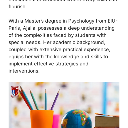
flourish.
With a Master’s degree in Psychology from EIU-
Paris, Ajailal possesses a deep understanding
of the complexities faced by students with
special needs. Her academic background,
coupled with extensive practical experience,
equips her with the knowledge and skills to
implement effective strategies and
interventions.