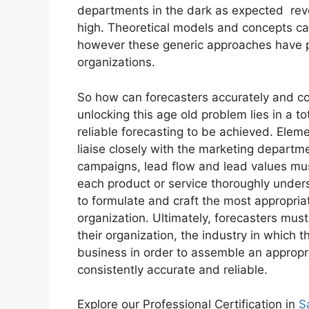
departments in the dark as expected
rev
high. Theoretical models and concepts ca
however these generic approaches have pr
organizations.
So how can forecasters accurately and co
unlocking this age old problem lies in a 
reliable forecasting to be achieved. Elem
liaise closely with the marketing departm
campaigns, lead flow and lead values must
each product or service thoroughly under
to formulate and craft the most appropria
organization. Ultimately, forecasters mus
their organization, the industry in which
business in order to assemble an appropri
consistently accurate and reliable.
Explore our Professional Certification in
S