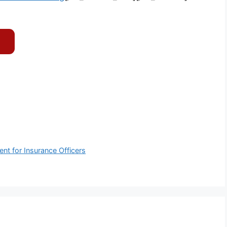
nt for Insurance Officers