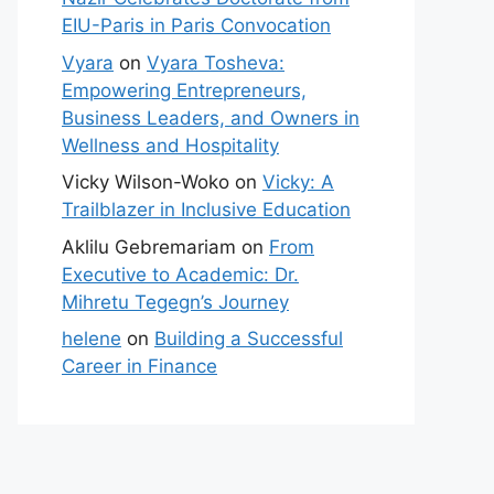
EIU-Paris in Paris Convocation
Vyara
on
Vyara Tosheva:
Empowering Entrepreneurs,
Business Leaders, and Owners in
Wellness and Hospitality
Vicky Wilson-Woko
on
Vicky: A
Trailblazer in Inclusive Education
Aklilu Gebremariam
on
From
Executive to Academic: Dr.
Mihretu Tegegn’s Journey
helene
on
Building a Successful
Career in Finance