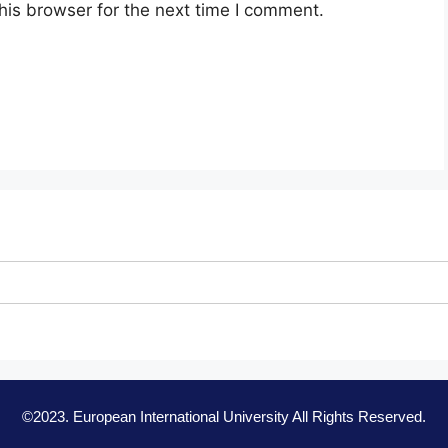
his browser for the next time I comment.
©2023. European International University All Rights Reserved.