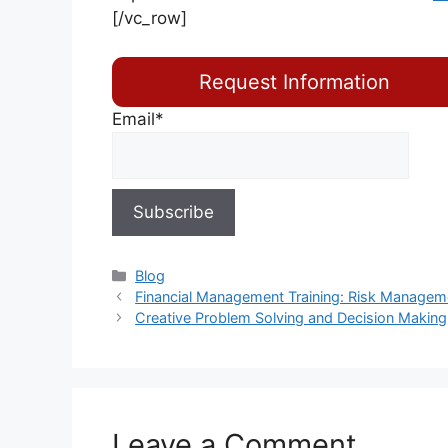
[/vc_row]
Request Information
Email*
Blog
Financial Management Training: Risk Manageme
Creative Problem Solving and Decision Making
Leave a Comment