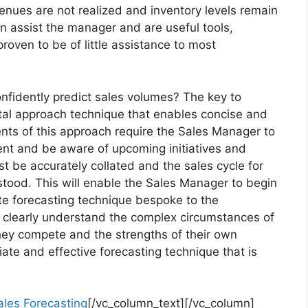
enues are not realized and inventory levels remain
n assist the manager and are useful tools,
oven to be of little assistance to most
nfidently predict sales volumes? The key to
total approach technique that enables concise and
ents of this approach require the Sales Manager to
ent and be aware of upcoming initiatives and
 be accurately collated and the sales cycle for
stood. This will enable the Sales Manager to begin
te forecasting technique bespoke to the
t clearly understand the complex circumstances of
 they compete and the strengths of their own
ate and effective forecasting technique that is
ales Forecasting
[/vc_column_text][/vc_column]