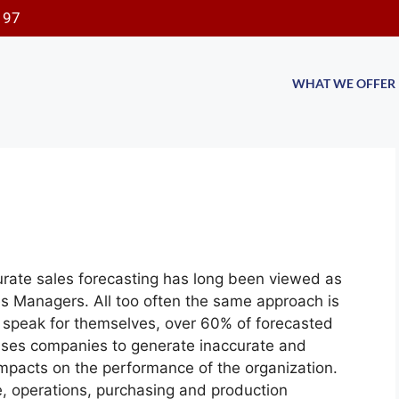
197
WHAT WE OFFER
rate sales forecasting has long been viewed as
es Managers. All too often the same approach is
ts speak for themselves, over 60% of forecasted
auses companies to generate inaccurate and
impacts on the performance of the organization.
e, operations, purchasing
and production