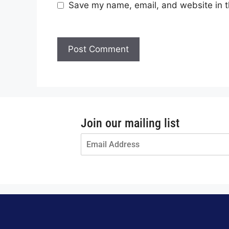
Save my name, email, and website in t
Join our mailing list