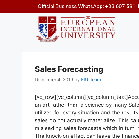
Official Business WhatsApp: +33 607 591 
Sales Forecasting
December 4, 2019
by
EIU Team
[vc_row][vc_column][vc_column_text]
Accu
an art rather than a science by many Sal
utilized for every situation and the resul
sales do not actually materialize. This c
misleading sales forecasts which in turn 
The knock-on effect can leave the financ