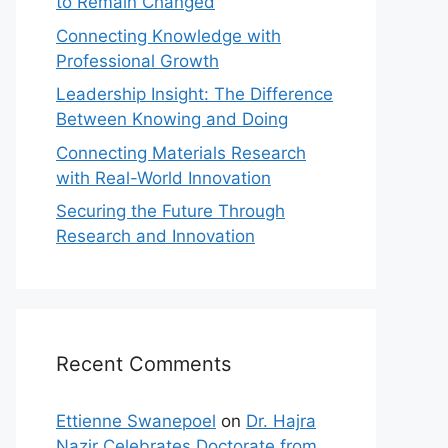
to Remain Changed
Connecting Knowledge with
Professional Growth
Leadership Insight: The Difference
Between Knowing and Doing
Connecting Materials Research
with Real-World Innovation
Securing the Future Through
Research and Innovation
Recent Comments
Ettienne Swanepoel
on
Dr. Hajra
Nazir Celebrates Doctorate from