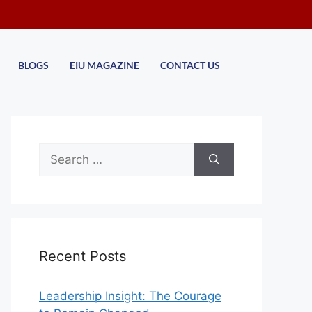
BLOGS
EIU MAGAZINE
CONTACT US
Recent Posts
Leadership Insight: The Courage