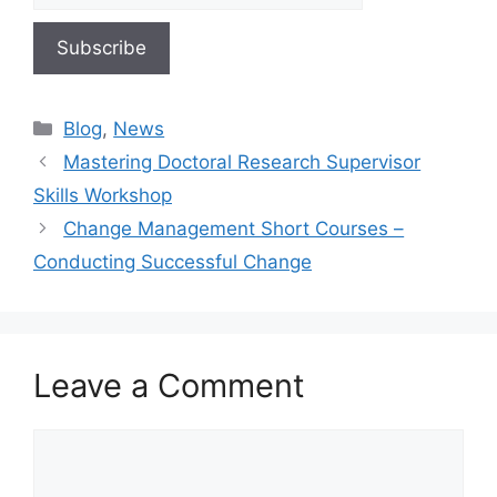
Blog
,
News
Mastering Doctoral Research Supervisor
Skills Workshop
Change Management Short Courses –
Conducting Successful Change
Leave a Comment