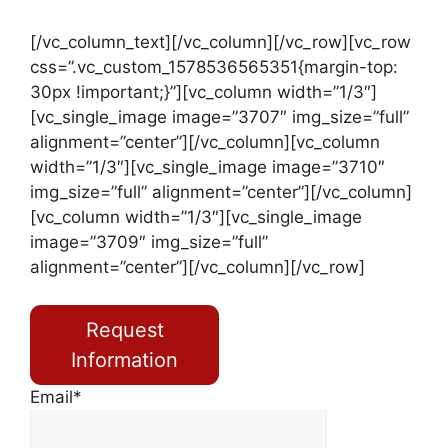
[/vc_column_text][/vc_column][/vc_row][vc_row
css=”.vc_custom_1578536565351{margin-top:
30px !important;}”][vc_column width=”1/3″]
[vc_single_image image=”3707″ img_size=”full”
alignment=”center”][/vc_column][vc_column
width=”1/3″][vc_single_image image=”3710″
img_size=”full” alignment=”center”][/vc_column]
[vc_column width=”1/3″][vc_single_image
image=”3709″ img_size=”full”
alignment=”center”][/vc_column][/vc_row]
Request
Information
Email*