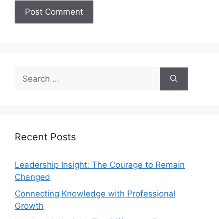
Recent Posts
Leadership Insight: The Courage to Remain
Changed
Connecting Knowledge with Professional
Growth