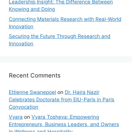
Leadership Insight: The Difference Between
Knowing and Doing
Connecting Materials Research with Real-World
Innovation
Securing the Future Through Research and
Innovation
Recent Comments
Ettienne Swanepoel
on
Dr. Hajra Nazir
Celebrates Doctorate from EIU-Paris in Paris
Convocation
Vyara
on
Vyara Tosheva: Empowering
Entrepreneurs, Business Leaders, and Owners
in Wellness and Hospitality