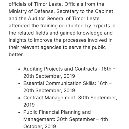
officials of Timor Leste. Officials from the
Ministry of Defense, Secretary to the Cabinet
and the Auditor General of Timor Leste
attended the training conducted by experts in
the related fields and gained knowledge and
insights to improve the processes involved in
their relevant agencies to serve the public
better.
Auditing Projects and Contracts : 16th –
20th September, 2019
Essential Communication Skills: 16th –
20th September, 2019
Contract Management: 30th September,
2019
Public Financial Planning and
Management: 30th September – 4th
October, 2019