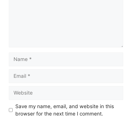
Save my name, email, and website in this
browser for the next time I comment.