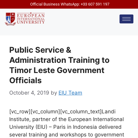
Official Business WhatsApp: +33 607 591 197
Public Service &
Administration Training to
Timor Leste Government
Officials
October 4, 2019
by
EIU Team
[vc_row][vc_column][vc_column_text]Landi
Institute, partner of the European International
University (EIU) – Paris in Indonesia delivered
several training and workshops to government