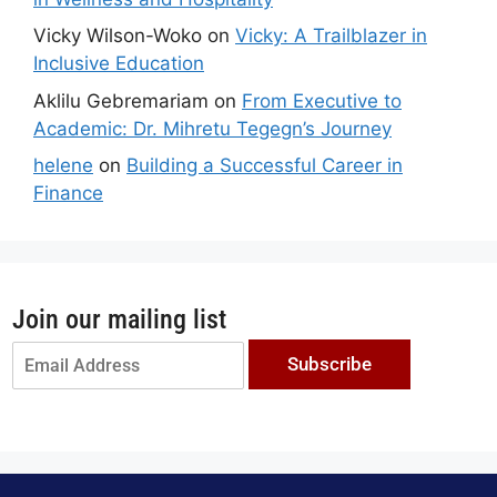
Vicky Wilson-Woko
on
Vicky: A Trailblazer in
Inclusive Education
Aklilu Gebremariam
on
From Executive to
Academic: Dr. Mihretu Tegegn’s Journey
helene
on
Building a Successful Career in
Finance
Join our mailing list
Subscribe