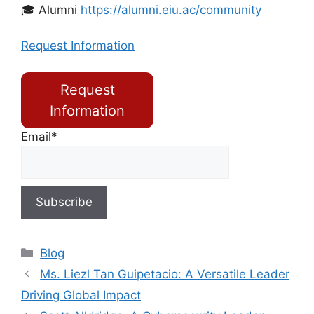
🎓 Alumni
https://alumni.eiu.ac/community
Request Information
Request
Information
Email*
Blog
Ms. Liezl Tan Guipetacio: A Versatile Leader
Driving Global Impact