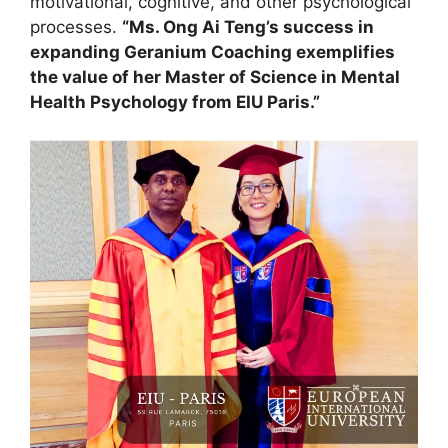
motivational, cognitive, and other psychological
processes.
“Ms. Ong Ai Teng’s success in
expanding Geranium Coaching exemplifies
the value of her Master of Science in Mental
Health Psychology from EIU Paris.”