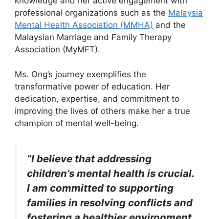
knowledge and her active engagement with
professional organizations such as the
Malaysia
Mental Health Association (MMHA)
and the
Malaysian Marriage and Family Therapy
Association (MyMFT).
Ms. Ong’s journey exemplifies the
transformative power of education. Her
dedication, expertise, and commitment to
improving the lives of others make her a true
champion of mental well-being.
“I believe that addressing
children’s mental health is crucial.
I am committed to supporting
families in resolving conflicts and
fostering a healthier environment