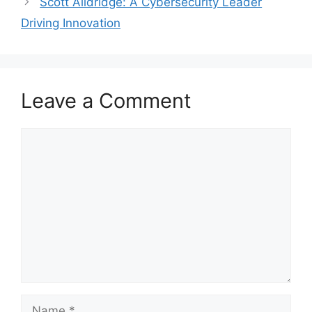
Scott Alldridge: A Cybersecurity Leader
Driving Innovation
Leave a Comment