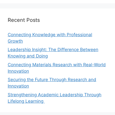
Recent Posts
Connecting Knowledge with Professional
Growth
Leadership Insight: The Difference Between
Knowing and Doing
Connecting Materials Research with Real-World
Innovation
Securing the Future Through Research and
Innovation
Strengthening Academic Leadership Through
Lifelong Learning