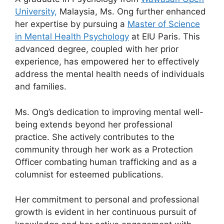
University,
Malaysia, Ms. Ong further enhanced
her expertise by pursuing a
Master of Science
in Mental Health Psychology
at EIU Paris. This
advanced degree, coupled with her prior
experience, has empowered her to effectively
address the mental health needs of individuals
and families.
Ms. Ong’s dedication to improving mental well-
being extends beyond her professional
practice. She actively contributes to the
community through her work as a Protection
Officer combating human trafficking and as a
columnist for esteemed publications.
Her commitment to personal and professional
growth is evident in her continuous pursuit of