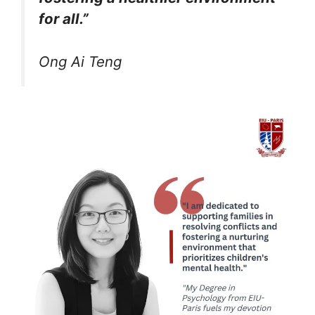
for all.”
Ong Ai Teng