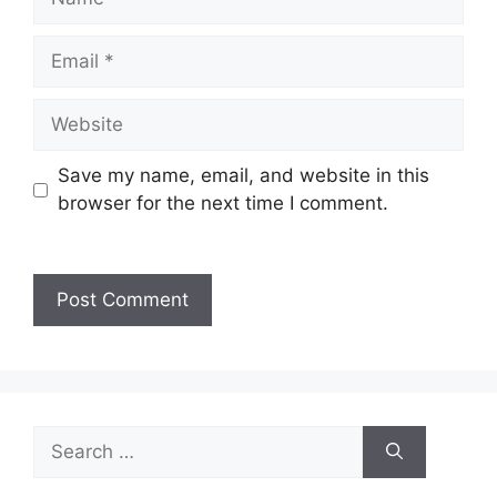
Save my name, email, and website in this
browser for the next time I comment.