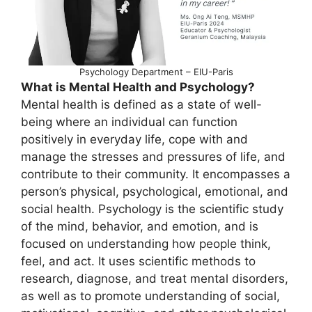
Psychology Department – EIU-Paris
What is Mental Health and Psychology?
Mental health is defined as a state of well-
being where an individual can function
positively in everyday life, cope with and
manage the stresses and pressures of life, and
contribute to their community. It encompasses a
person’s physical, psychological, emotional, and
social health. Psychology is the scientific study
of the mind, behavior, and emotion, and is
focused on understanding how people think,
feel, and act. It uses scientific methods to
research, diagnose, and treat mental disorders,
as well as to promote understanding of social,