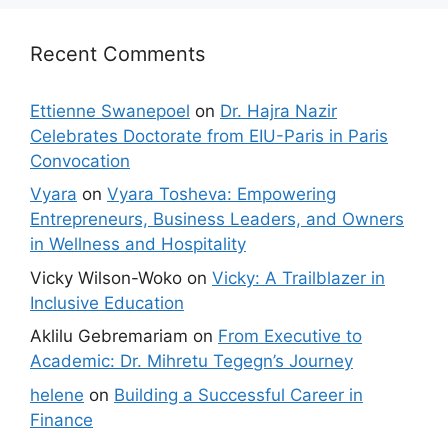
Recent Comments
Ettienne Swanepoel
on
Dr. Hajra Nazir
Celebrates Doctorate from EIU-Paris in Paris
Convocation
Vyara
on
Vyara Tosheva: Empowering
Entrepreneurs, Business Leaders, and Owners
in Wellness and Hospitality
Vicky Wilson-Woko
on
Vicky: A Trailblazer in
Inclusive Education
Aklilu Gebremariam
on
From Executive to
Academic: Dr. Mihretu Tegegn’s Journey
helene
on
Building a Successful Career in
Finance