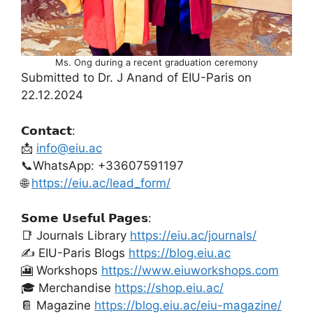
Ms. Ong during a recent graduation ceremony
Submitted to Dr. J Anand of EIU-Paris on
22.12.2024
𝗖𝗼𝗻𝘁𝗮𝗰𝘁:
📩
info@eiu.ac
📞WhatsApp: +33607591197
🌐
https://eiu.ac/lead_form/
𝗦𝗼𝗺𝗲 𝗨𝘀𝗲𝗳𝘂𝗹 𝗣𝗮𝗴𝗲𝘀:
📑 Journals Library
https://eiu.ac/journals/
✍️ EIU-Paris Blogs
https://blog.eiu.ac
🎦 Workshops
https://www.eiuworkshops.com
🎓 Merchandise
https://shop.eiu.ac/
📔 Magazine
https://blog.eiu.ac/eiu-magazine/