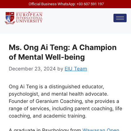
Official Business WhatsApp: +33 607 591 197
Ms. Ong Ai Teng: A Champion
of Mental Well-being
December 23, 2024
by
EIU Team
Ong Ai Teng is a distinguished educator,
psychologist, and mental health advocate.
Founder of Geranium Coaching, she provides a
range of services, including parent coaching, life
coaching, and academic training.
A graduate in Psychology from
Wawasan Open