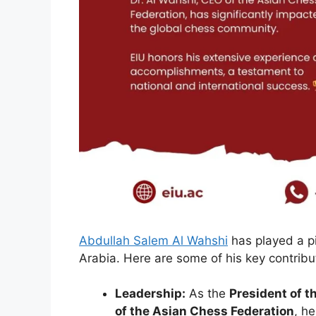
Abdullah Salem Al Wahshi
has played a pi
Arabia. Here are some of his key contribu
Leadership:
As the
President of t
of the Asian Chess Federation
, h