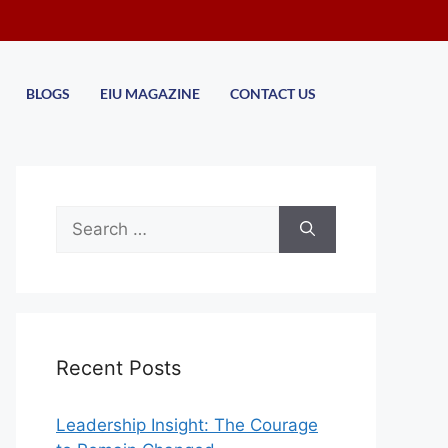
BLOGS
EIU MAGAZINE
CONTACT US
Recent Posts
Leadership Insight: The Courage