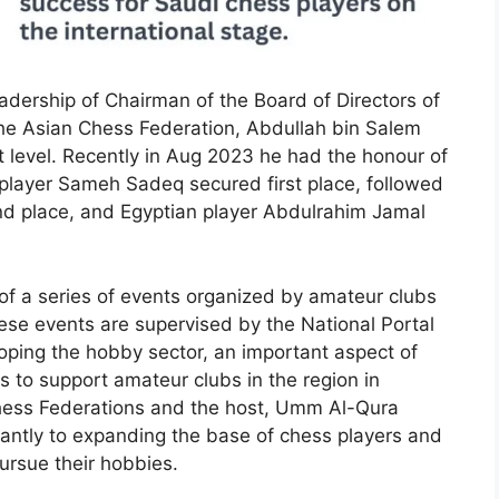
dership of Chairman of the Board of Directors of
he Asian Chess Federation, Abdullah bin Salem
t level. Recently in Aug 2023 he had the honour of
 player Sameh Sadeq secured first place, followed
nd place, and Egyptian player Abdulrahim Jamal
 of a series of events organized by amateur clubs
se events are supervised by the National Portal
oping the hobby sector, an important aspect of
ms to support amateur clubs in the region in
Chess Federations and the host, Umm Al-Qura
icantly to expanding the base of chess players and
pursue their hobbies.