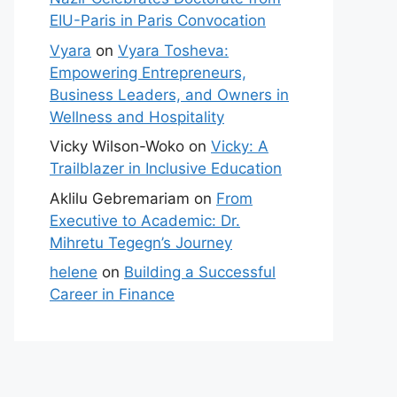
EIU-Paris in Paris Convocation
Vyara
on
Vyara Tosheva:
Empowering Entrepreneurs,
Business Leaders, and Owners in
Wellness and Hospitality
Vicky Wilson-Woko
on
Vicky: A
Trailblazer in Inclusive Education
Aklilu Gebremariam
on
From
Executive to Academic: Dr.
Mihretu Tegegn’s Journey
helene
on
Building a Successful
Career in Finance