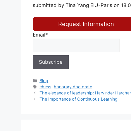
submitted by Tina Yang EIU-Paris on 18.
Request Information
Email*
Blog
chess
,
honorary doctorate
The elegance of leadership: Harvinder Harchan
The Importance of Continuous Learning