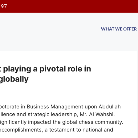
197
WHAT WE OFFER
laying a pivotal role in
globally
Doctorate in Business Management upon Abdullah
lence and strategic leadership, Mr. Al Wahshi,
ignificantly impacted the global chess community.
accomplishments, a testament to national and