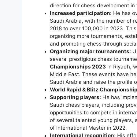
direction for chess development in 
Increased participation:
He has ove
Saudi Arabia, with the number of r
2018 to over 100,000 in 2023. This g
organizing more tournaments, establ
and promoting chess through socia
Organizing major tournaments:
Un
several prestigious chess tourname
Championships 2023
in Riyadh, w
Middle East. These events have help
Saudi Arabia and raise the profile o
World Rapid & Blitz Championshi
Supporting players:
He has implem
Saudi chess players, including prov
opportunities to compete in intern
of several talented young players,
of International Master in 2022.
International recognition:
His effo