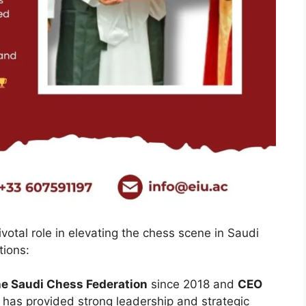
votal role in elevating the chess scene in Saudi
tions:
he Saudi Chess Federation
since 2018 and
CEO
e has provided strong leadership and strategic