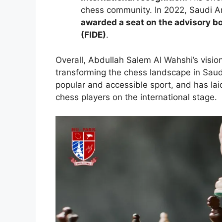
chess community. In 2022, Saudi 
awarded a seat on the advisory bo
(FIDE)
.
Overall, Abdullah Salem Al Wahshi’s visio
transforming the chess landscape in Sau
popular and accessible sport, and has lai
chess players on the international stage.