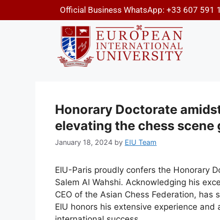
Official Business WhatsApp: +33 607 591 
Honorary Doctorate amidst p
elevating the chess scene 
January 18, 2024
by
EIU Team
EIU-Paris proudly confers the Honorary 
Salem Al Wahshi. Acknowledging his excel
CEO of the Asian Chess Federation, has s
EIU honors his extensive experience and 
international success.