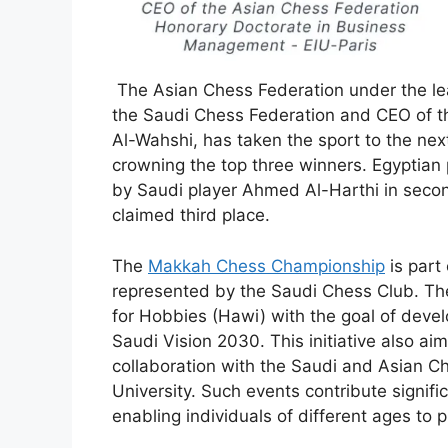
The Asian Chess Federation under the lea
the Saudi Chess Federation and CEO of t
Al-Wahshi, has taken the sport to the nex
crowning the top three winners. Egyptian
by Saudi player Ahmed Al-Harthi in seco
claimed third place.
The
Makkah Chess Championship
is part
represented by the Saudi Chess Club. The
for Hobbies (Hawi) with the goal of devel
Saudi Vision 2030. This initiative also ai
collaboration with the Saudi and Asian 
University. Such events contribute signif
enabling individuals of different ages to 