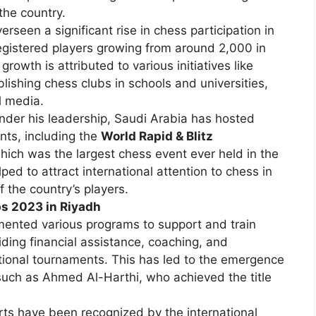
the country.
rseen a significant rise in chess participation in
egistered players growing from around 2,000 in
rowth is attributed to various initiatives like
ishing chess clubs in schools and universities,
l media.
der his leadership, Saudi Arabia has hosted
nts, including the
World Rapid & Blitz
hich was the largest chess event ever held in the
ed to attract international attention to chess in
f the country’s players.
ps 2023 in Riyadh
ented various programs to support and train
iding financial assistance, coaching, and
ational tournaments. This has led to the emergence
 such as Ahmed Al-Harthi, who achieved the title
rts have been recognized by the international