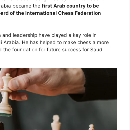
Arabia became the
first Arab country to be
ard of the International Chess Federation
n and leadership have played a key role in
di Arabia. He has helped to make chess a more
d the foundation for future success for Saudi