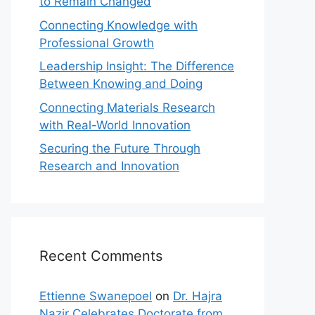
to Remain Changed
Connecting Knowledge with
Professional Growth
Leadership Insight: The Difference
Between Knowing and Doing
Connecting Materials Research
with Real-World Innovation
Securing the Future Through
Research and Innovation
Recent Comments
Ettienne Swanepoel
on
Dr. Hajra
Nazir Celebrates Doctorate from