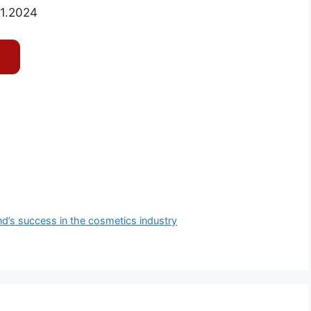
01.2024
d’s success in the cosmetics industry