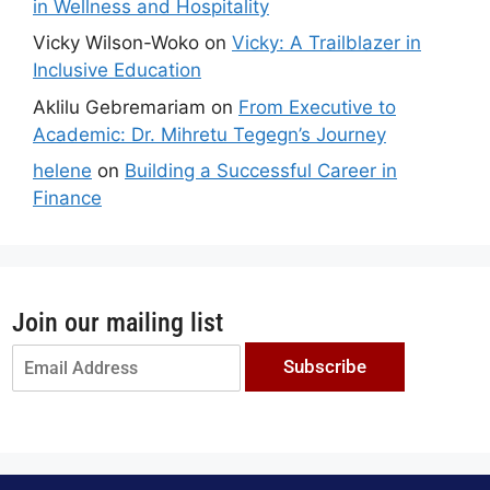
in Wellness and Hospitality
Vicky Wilson-Woko
on
Vicky: A Trailblazer in
Inclusive Education
Aklilu Gebremariam
on
From Executive to
Academic: Dr. Mihretu Tegegn’s Journey
helene
on
Building a Successful Career in
Finance
Join our mailing list
Subscribe