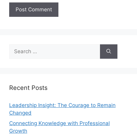
Recent Posts
Leadership Insight: The Courage to Remain
Changed
Connecting Knowledge with Professional
Growth