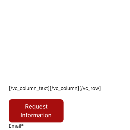
[/vc_column_text][/vc_column][/vc_row]
Request
Information
Email*