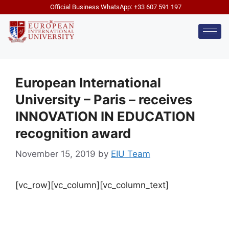
Official Business WhatsApp: +33 607 591 197
European International
University – Paris – receives
INNOVATION IN EDUCATION
recognition award
November 15, 2019
by
EIU Team
[vc_row][vc_column][vc_column_text]