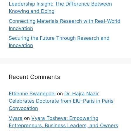
Leadership Insight: The Difference Between
Knowing and Doing
Connecting Materials Research with Real-World
Innovation
Securing the Future Through Research and
Innovation
Recent Comments
Ettienne Swanepoel
on
Dr. Hajra Nazir
Celebrates Doctorate from EIU-Paris in Paris
Convocation
Vyara
on
Vyara Tosheva: Empowering
Entrepreneurs, Business Leaders, and Owners