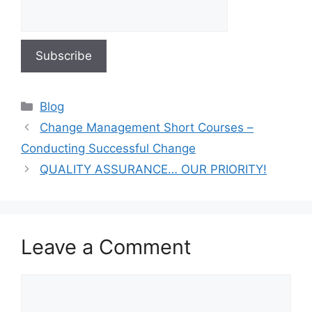
Blog
Change Management Short Courses –
Conducting Successful Change
QUALITY ASSURANCE… OUR PRIORITY!
Leave a Comment