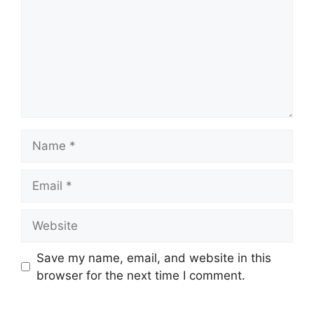
Save my name, email, and website in this
browser for the next time I comment.