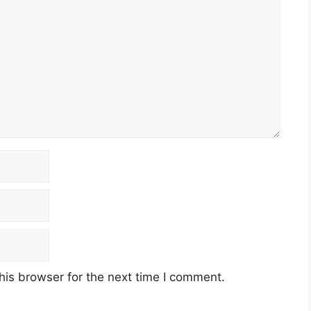
his browser for the next time I comment.