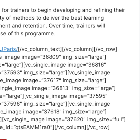
r trainers to begin developing and refining their
iety of methods to deliver the best learning
t and retention. Over time, trainers will
ause of this programme.
UParis/
[/vc_column_text][/vc_column][/vc_row]
le_image image=”36809″ img_size=”large”]
e=”large”][vc_single_image image=”36816″
=”37593″ img_size=”large”][vc_single_image
le_image image=”37617″ img_size=”large”]
single_image image=”36813″ img_size=”large”]
e=”large”][vc_single_image image=”37595″
=”37596″ img_size=”large”][vc_single_image
le_image image=”37618″ img_size=”large”]
][vc_single_image image=”37620″ img_size=”full”]
be_id=”qtsEAMM1ra0″][/vc_column][/vc_row]