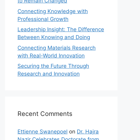
to Remain Changed
Connecting Knowledge with
Professional Growth
Leadership Insight: The Difference
Between Knowing and Doing
Connecting Materials Research
with Real-World Innovation
Securing the Future Through
Research and Innovation
Recent Comments
Ettienne Swanepoel
on
Dr. Hajra
Nazir Celebrates Doctorate from