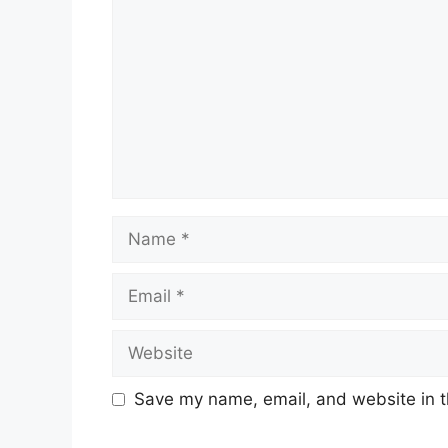
Save my name, email, and website in t