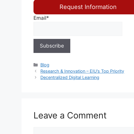
Request Information
Email*
Blog
Research & Innovation – EIU’s Top Priority
Decentralized Digital Learning
Leave a Comment