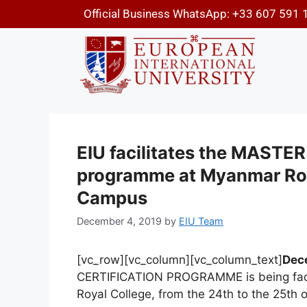
Official Business WhatsApp: +33 607 591 
EIU facilitates the MAST
programme at Myanmar Roy
Campus
December 4, 2019
by
EIU Team
[vc_row][vc_column][vc_column_text]
Dec
CERTIFICATION PROGRAMME is being faci
Royal College, from the 24th to the 25th