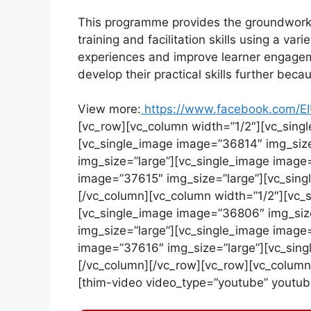
This programme provides the groundwork fo
training and facilitation skills using a var
experiences and improve learner engagemen
develop their practical skills further bec
View more:
https://www.facebook.com/EI
[vc_row][vc_column width=”1/2″][vc_sing
[vc_single_image image=”36814″ img_siz
img_size=”large”][vc_single_image image
image=”37615″ img_size=”large”][vc_sing
[/vc_column][vc_column width=”1/2″][vc_
[vc_single_image image=”36806″ img_siz
img_size=”large”][vc_single_image image
image=”37616″ img_size=”large”][vc_sing
[/vc_column][/vc_row][vc_row][vc_column
[thim-video video_type=”youtube” youtu