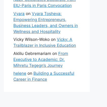
EIU-Paris in Paris Convocation
Vyara
on
Vyara Tosheva:
Empowering Entrepreneurs,
Business Leaders, and Owners in
Wellness and Hospitality
Vicky Wilson-Woko
on
Vicky: A
Trailblazer in Inclusive Education
Aklilu Gebremariam
on
From
Executive to Academic: Dr.
Mihretu Tegegn’s Journey
helene
on
Building a Successful
Career in Finance