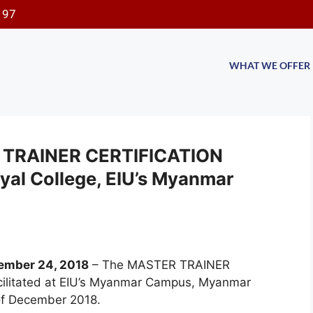
197
WHAT WE OFFER
ER TRAINER CERTIFICATION
al College, EIU’s Myanmar
ember 24, 2018
–
The MASTER TRAINER
litated at EIU’s Myanmar Campus, Myanmar
 of December 2018.