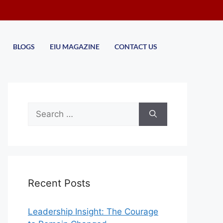
BLOGS
EIU MAGAZINE
CONTACT US
Recent Posts
Leadership Insight: The Courage