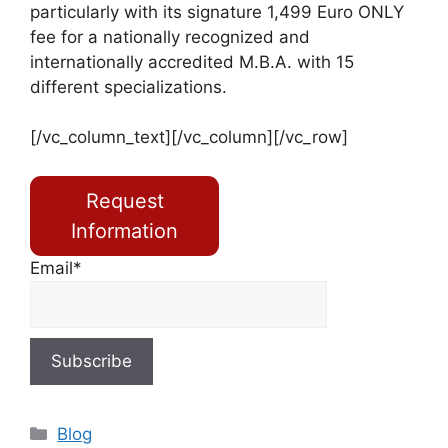
particularly with its signature 1,499 Euro ONLY
fee for a nationally recognized and
internationally accredited M.B.A. with 15
different specializations.
[/vc_column_text][/vc_column][/vc_row]
Request
Information
Email*
Blog