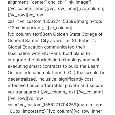
alignment=”center” onclick=”link_image”]
[/vc_column_inner][/vc_row_inner][/vc_column]
[/vc_row][vc_row
css=”.vc_custom_1556274153596{margin-top:
-12px !important;}”][vc_column]
[vc_column_text]Both Golden State College of
General Santos City as well as St. Robert’s
Global Education communicated their
fascination with EIU-Paris’ bold plans to
integrate the blockchain technology and self-
executing smart contracts to build the Learn
OnLine education platform (LOL) that would be
decentralized, inclusive, significantly cost
effective hence affordable, private and secure,
yet transparent.[/vc_column_text][/vc_column]
[/vc_row][vc_row
css=”.vc_custom_1556271704259{margin-top:
-60px !important;}”][vc_column][vc_row_inner