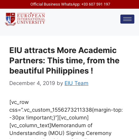
Official Business WhatsApp: +33 607 591 197
EIU attracts More Academic
Partners: This time, from the
beautiful Philippines !
December 4, 2019
by
EIU Team
[vc_row
css=”.vc_custom_1556273211338{margin-top:
-30px !important;}”][vc_column]
[vc_column_text]Memorandum of
Understanding (MOU) Signing Ceremony