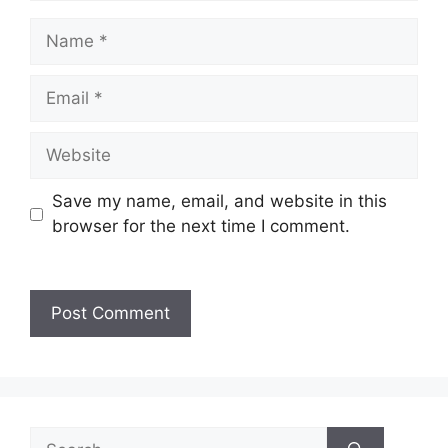
Save my name, email, and website in this
browser for the next time I comment.