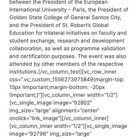
between the President of the European
International University – Paris, the President of
Golden State College of General Santos City,
and the President of St. Robert’s Global
Education for trilateral initiatives on faculty and
student exchange, research and development
collaboration, as well as programme validation
and certification purposes. The event was also
attended by other members of the respective
institutions.[/vc_column_text][vc_row_inner
css=”.vc_custom_1556273975849{margin-top:
15px !important;margin-bottom: -20px
!important;}”][vc_column_inner width=”1/2″]
[vc_single_image image=”92802″
img_size=”large” alignment=”center”
onclick=”link_image”][/vc_column_inner]
[vc_column_inner width=”1/2″][vc_single_image
image=”92796″ img_size=”large”