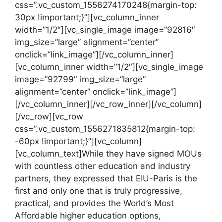
css=”.vc_custom_1556274170248{margin-top:
30px !important;}”][vc_column_inner
width=”1/2″][vc_single_image image=”92816″
img_size=”large” alignment=”center”
onclick=”link_image”][/vc_column_inner]
[vc_column_inner width=”1/2″][vc_single_image
image=”92799″ img_size=”large”
alignment=”center” onclick=”link_image”]
[/vc_column_inner][/vc_row_inner][/vc_column]
[/vc_row][vc_row
css=”.vc_custom_1556271835812{margin-top:
-60px !important;}”][vc_column]
[vc_column_text]While they have signed MOUs
with countless other education and industry
partners, they expressed that EIU-Paris is the
first and only one that is truly progressive,
practical, and provides the World’s Most
Affordable higher education options,