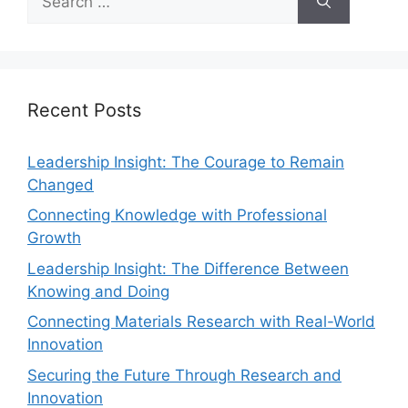
Recent Posts
Leadership Insight: The Courage to Remain
Changed
Connecting Knowledge with Professional
Growth
Leadership Insight: The Difference Between
Knowing and Doing
Connecting Materials Research with Real-World
Innovation
Securing the Future Through Research and
Innovation