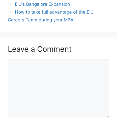
EIU’s Bangalore Expansion
How to take full advantage of the EIU
Careers Team during your MBA
Leave a Comment