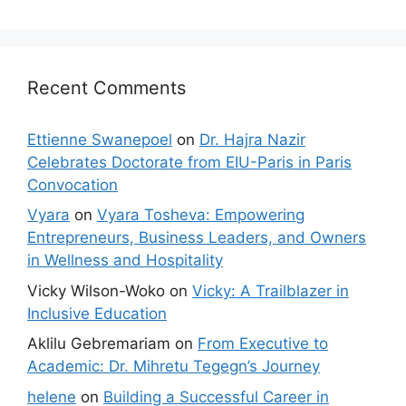
Recent Comments
Ettienne Swanepoel
on
Dr. Hajra Nazir
Celebrates Doctorate from EIU-Paris in Paris
Convocation
Vyara
on
Vyara Tosheva: Empowering
Entrepreneurs, Business Leaders, and Owners
in Wellness and Hospitality
Vicky Wilson-Woko
on
Vicky: A Trailblazer in
Inclusive Education
Aklilu Gebremariam
on
From Executive to
Academic: Dr. Mihretu Tegegn’s Journey
helene
on
Building a Successful Career in