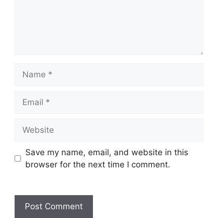
Save my name, email, and website in this
browser for the next time I comment.