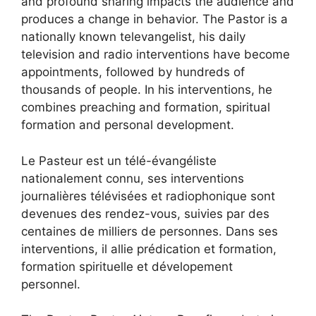
and profound sharing impacts the audience and
produces a change in behavior. The Pastor is a
nationally known televangelist, his daily
television and radio interventions have become
appointments, followed by hundreds of
thousands of people. In his interventions, he
combines preaching and formation, spiritual
formation and personal development.
Le Pasteur est un télé-évangéliste
nationalement connu, ses interventions
journalières télévisées et radiophonique sont
devenues des rendez-vous, suivies par des
centaines de milliers de personnes. Dans ses
interventions, il allie prédication et formation,
formation spirituelle et dévelopement
personnel.