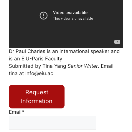
Dr Paul Charles is an international speaker and
is an EIU-Paris Faculty
Submitted by Tina Yang
Senior Writer
. Email
tina at
info@eiu.ac
Request
Information
Email*