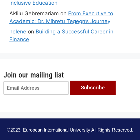
Inclusive Education
Aklilu Gebremariam
on
From Executive to
Academic: Dr. Mihretu Tegegn’s Journey
helene
on
Building a Successful Career in
Finance
Join our mailing list
Subscribe
©2023. European International University All Rights Reserved.