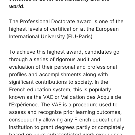
world.
The Professional Doctorate award is one of the
highest levels of certification at the European
International University (EIU-Paris).
To achieve this highest award, candidates go
through a series of rigorous audit and
evaluation of their personal and professional
profiles and accomplishments along with
significant contributions to society. In the
French education system, this is popularly
known as the VAE or Validation des Acquis de
l’Expérience. The VAE is a procedure used to
assess and recognize prior learning outcomes,
consequently allowing any French educational
institution to grant degrees partly or completely
based on one’s substantiated work experience.