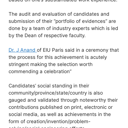
The audit and evaluation of candidates and
submission of their “portfolio of evidences” are
done by a team of industry experts which is led
by the Dean of respective faculty.
Dr. J Anand
of EIU Paris said in a ceremony that
the process for this achievement is acutely
stringent making the selection worth
commending a celebration”
Candidates’ social standing in their
community/province/state/country is also
gauged and validated through noteworthy their
contributions published on print, electronic or
social media, as well as achievements in the
form of creation/invention/problem-