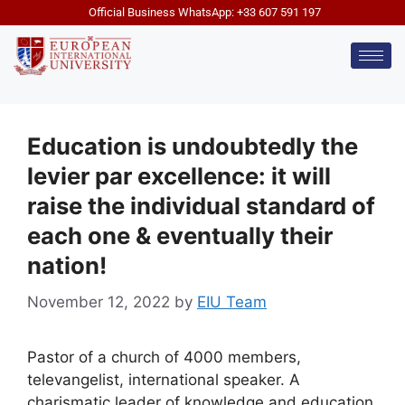
Official Business WhatsApp: +33 607 591 197
Education is undoubtedly the
levier par excellence: it will
raise the individual standard of
each one & eventually their
nation!
November 12, 2022
by
EIU Team
Pastor of a church of 4000 members,
televangelist, international speaker. A
charismatic leader of knowledge and education