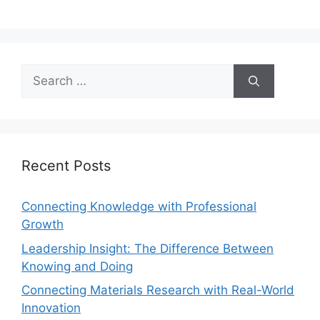
Recent Posts
Connecting Knowledge with Professional
Growth
Leadership Insight: The Difference Between
Knowing and Doing
Connecting Materials Research with Real-World
Innovation