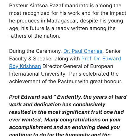
Pasteur Aintsoa Razafimandrato is among the
most recognized for his work and for the impact
he produces in Madagascar, despite his young
age, his future is already written among the
fathers of the nation.
During the Ceremony,
Dr. Paul Charles
, Senior
Faculty & Speaker along with
Prof. Dr. Edward
Roy Krishnan
Director General of European
International University- Paris celebrated the
achievement of the Pasteur with great honour.
Prof Edward said ‘’ Evidently, the years of hard
work and dedication has conclusively
resulted in the most significant fruit one had
ever wanted, Many congratulations on your
accomplishment and an enduring deed you
continue to do for the humanity and the