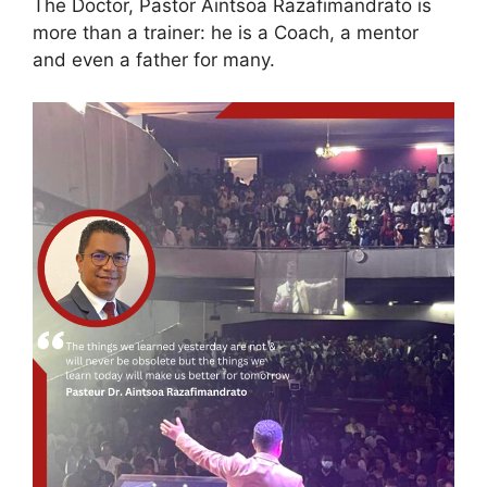
The Doctor, Pastor Aintsoa Razafimandrato is
more than a trainer: he is a Coach, a mentor
and even a father for many.