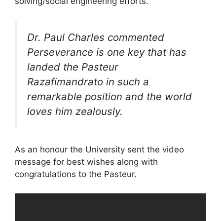
solving/social engineering efforts.
Dr. Paul Charles commented
Perseverance is one key that has
landed the Pasteur
Razafimandrato in such a
remarkable position and the world
loves him zealously.
As an honour the University sent the video
message for best wishes along with
congratulations to the Pasteur.