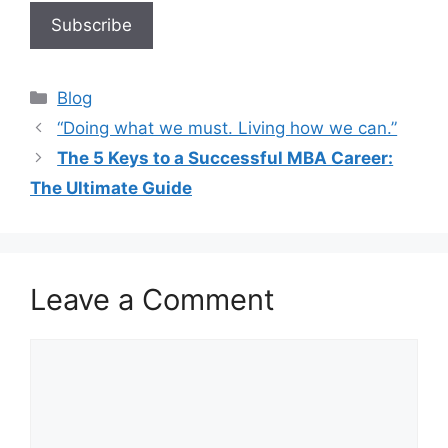
Blog
“Doing what we must. Living how we can.”
The 5 Keys to a Successful MBA Career:
The Ultimate Guide
Leave a Comment