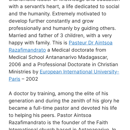
with a servant’s heart, a life dedicated to social
and the humanity. Extremely motivated to
develop further constantly and grow
professionally and humanly by guiding others.
Married and father of 3 children, with a very
happy with family. This is
Pasteur Dr Aintsoa
Razafimandrato
a Medical doctorate from
Medical School Antananarivo Madagascar,
2006 and a Professional Doctorate in Christian
Ministries by
European International University-
Paris
– 2002
A doctor by training, among the elite of his
generation and during the zenith of his glory he
became a full-time pastor and devoted his life
to helping his peers. Pastor Aintsoa
Razafimandrato is the founder of the Faith
International church based in Antananarivo. In