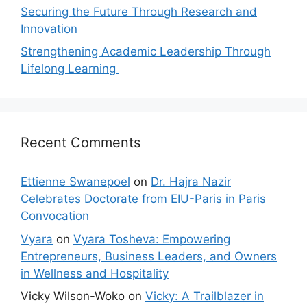
Securing the Future Through Research and
Innovation
Strengthening Academic Leadership Through
Lifelong Learning
Recent Comments
Ettienne Swanepoel
on
Dr. Hajra Nazir
Celebrates Doctorate from EIU-Paris in Paris
Convocation
Vyara
on
Vyara Tosheva: Empowering
Entrepreneurs, Business Leaders, and Owners
in Wellness and Hospitality
Vicky Wilson-Woko
on
Vicky: A Trailblazer in