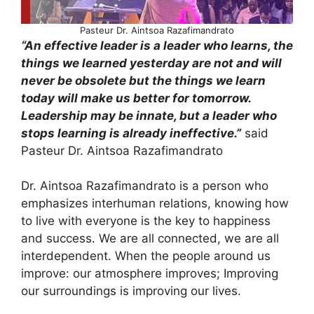
Pasteur Dr. Aintsoa Razafimandrato
“An effective leader is a leader who learns, the
things we learned yesterday are not and will
never be obsolete but the things we learn
today will make us better for tomorrow.
Leadership may be innate, but a leader who
stops learning is already ineffective.”
said
Pasteur Dr. Aintsoa Razafimandrato
Dr. Aintsoa Razafimandrato is a person who
emphasizes interhuman relations, knowing how
to live with everyone is the key to happiness
and success. We are all connected, we are all
interdependent. When the people around us
improve: our atmosphere improves; Improving
our surroundings is improving our lives.