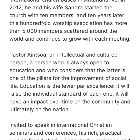
2012, he and his wife Sandra started the
church with ten members, and ten years later
this hundredfold worship association has more
than 5,000 members scattered around the
world and continues to grow with each meeting.
Pastor Aintsoa, ​​an intellectual and cultured
person, a person who is always open to
education and who considers that the latter is
one of the pillars for the improvement of social
life. Education is the levier par excellence: it will
raise the individual standard of each one, it will
have an impact over time on the community and
ultimately on the nation.
Invited to speak in international Christian
seminars and conferences, his rich, practical