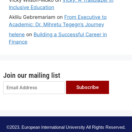
Inclusive Education
Aklilu Gebremariam
on
From Executive to
Academic: Dr. Mihretu Tegegn’s Journey
helene
on
Building a Successful Career in
Finance
Join our mailing list
Subscribe
©2023. European International University All Rights Reserved.