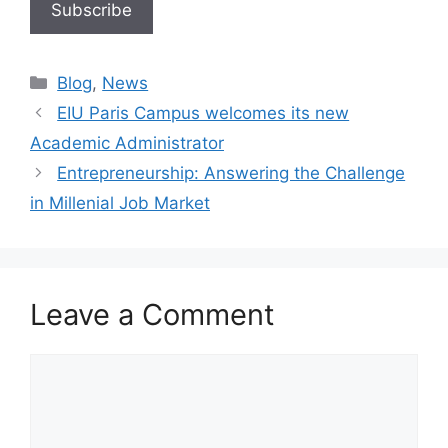
Blog
,
News
EIU Paris Campus welcomes its new
Academic Administrator
Entrepreneurship: Answering the Challenge
in Millenial Job Market
Leave a Comment