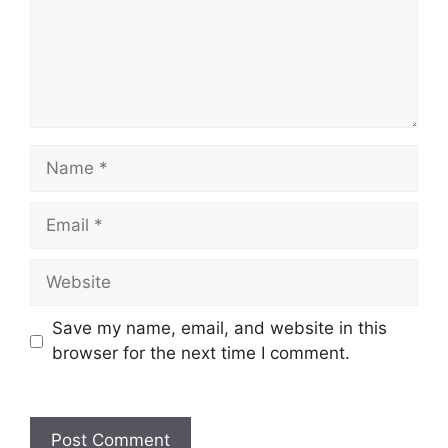
Save my name, email, and website in this
browser for the next time I comment.