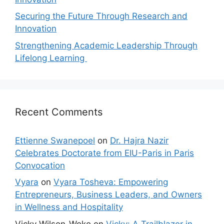
Securing the Future Through Research and
Innovation
Strengthening Academic Leadership Through
Lifelong Learning
Recent Comments
Ettienne Swanepoel
on
Dr. Hajra Nazir
Celebrates Doctorate from EIU-Paris in Paris
Convocation
Vyara
on
Vyara Tosheva: Empowering
Entrepreneurs, Business Leaders, and Owners
in Wellness and Hospitality
Vicky Wilson-Woko
on
Vicky: A Trailblazer in