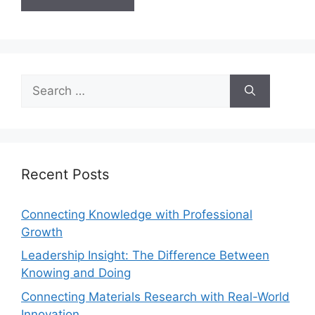
Recent Posts
Connecting Knowledge with Professional
Growth
Leadership Insight: The Difference Between
Knowing and Doing
Connecting Materials Research with Real-World
Innovation