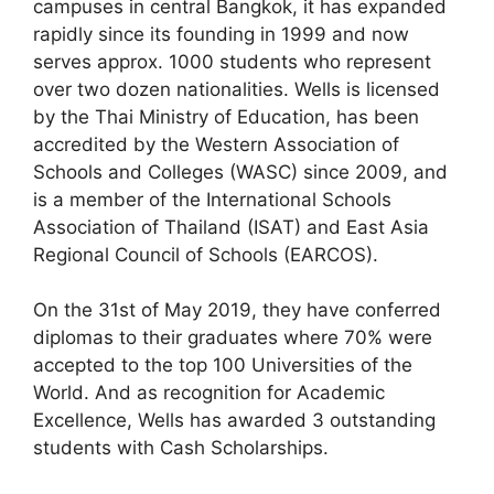
campuses in central Bangkok, it has expanded
rapidly since its founding in 1999 and now
serves approx. 1000 students who represent
over two dozen nationalities. Wells is licensed
by the Thai Ministry of Educatio
n, has been
accredited by the Western Association of
Schools and Colleges (WASC) since 2009, and
is a member of the International Schools
Association of Thailand (ISAT) and East Asia
Regional Council of Schools (EARCOS).
On the 31st of May 2019, they have conferred
diplomas to their graduates where 70% were
accepted to the top 100 Universities of the
World. And as recognition for Academic
Excellence, Wells has awarded 3 outstanding
students with Cash Scholarships.