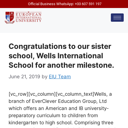
Official Business WhatsApp: +33 607 591 197
Congratulations to our sister
school, Wells International
School for another milestone.
June 21, 2019
by
EIU Team
[vc_row][vc_column][vc_column_text]Wells, a
branch of EverClever Education Group, Ltd
which offers an American and IB university-
preparatory curriculum to children from
kindergarten to high school. Comprising three