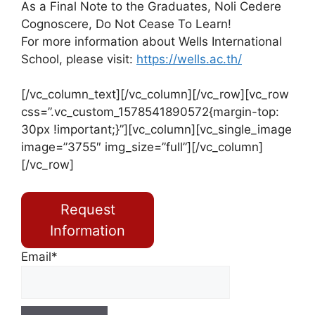
As a Final Note to the Graduates, Noli Cedere
Cognoscere, Do Not Cease To Learn!
For more information about Wells International
School, please visit:
https://wells.ac.th/
[/vc_column_text][/vc_column][/vc_row][vc_row
css=”.vc_custom_1578541890572{margin-top:
30px !important;}”][vc_column][vc_single_image
image=”3755″ img_size=”full”][/vc_column]
[/vc_row]
Request
Information
Email*