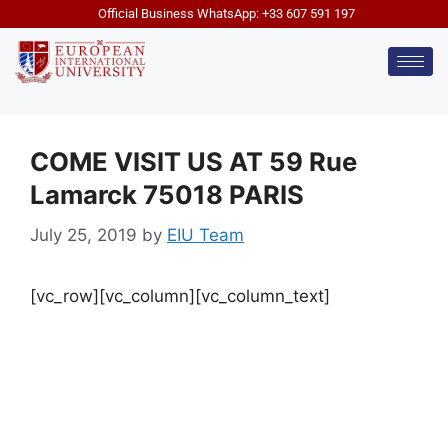
Official Business WhatsApp: +33 607 591 197
COME VISIT US AT 59 Rue
Lamarck 75018 PARIS
July 25, 2019
by
EIU Team
[vc_row][vc_column][vc_column_text]