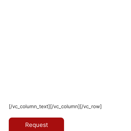
[/vc_column_text][/vc_column][/vc_row]
Request