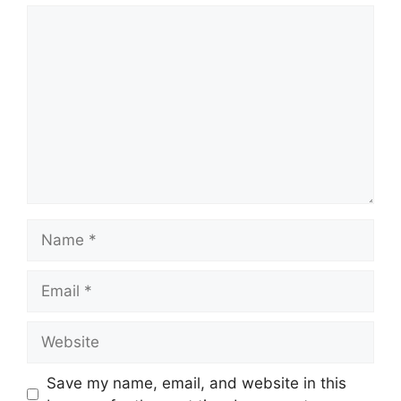
Save my name, email, and website in this