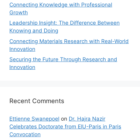
Connecting Knowledge with Professional
Growth
Leadership Insight: The Difference Between
Knowing and Doing
Connecting Materials Research with Real-World
Innovation
Securing the Future Through Research and
Innovation
Recent Comments
Ettienne Swanepoel
on
Dr. Hajra Nazir
Celebrates Doctorate from EIU-Paris in Paris
Convocation