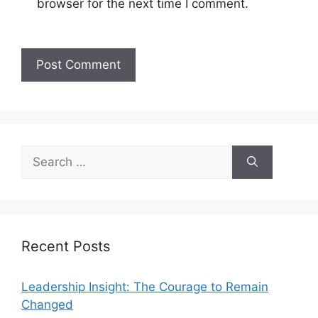
browser for the next time I comment.
Recent Posts
Leadership Insight: The Courage to Remain
Changed