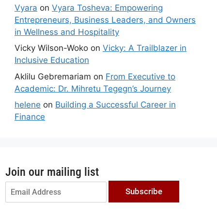
Vyara
on
Vyara Tosheva: Empowering
Entrepreneurs, Business Leaders, and Owners
in Wellness and Hospitality
Vicky Wilson-Woko
on
Vicky: A Trailblazer in
Inclusive Education
Aklilu Gebremariam
on
From Executive to
Academic: Dr. Mihretu Tegegn’s Journey
helene
on
Building a Successful Career in
Finance
Join our mailing list
Subscribe