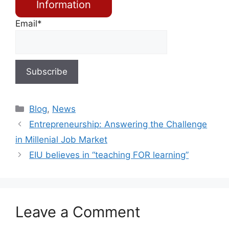
Information
Email*
Blog
,
News
Entrepreneurship: Answering the Challenge
in Millenial Job Market
EIU believes in “teaching FOR learning”
Leave a Comment