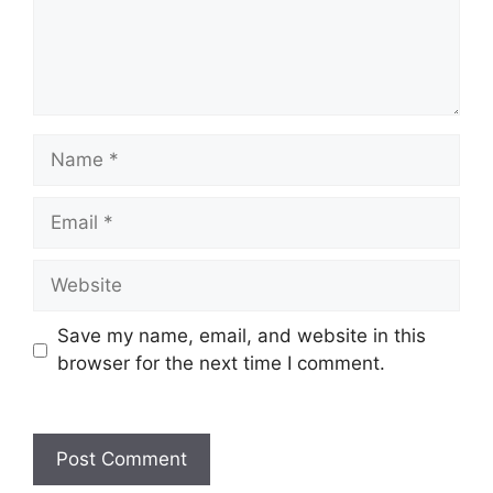
Save my name, email, and website in this
browser for the next time I comment.