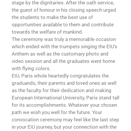
stage by the dignitaries. After the oath service,
the guest of honour in his closing speech urged
the students to make the best use of
opportunities available to them and contribute
towards the welfare of mankind.
The ceremony was truly a memorable occasion
which ended with the trumpets singing the EIU’s
Anthem as well as the customary photo and
video session and all the graduates went home
with flying colors.
EIU, Paris whole heartedly congratulates the
graduands, their parents and loved ones as well
as the faculty for their dedication and making
European International University, Paris stand tall
for its accomplishments. Whatever your chosen
path we wish you well for the future. Your
convocation ceremony may feel like the last step
in your EIU journey, but your connection with the