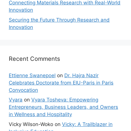
Connecting Materials Research with Real-World
Innovation
Securing the Future Through Research and
Innovation
Recent Comments
Ettienne Swanepoel
on
Dr. Hajra Nazir
Celebrates Doctorate from EIU-Paris in Paris
Convocation
Vyara
on
Vyara Tosheva: Empowering
Entrepreneurs, Business Leaders, and Owners
in Wellness and Hospitality
Vicky Wilson-Woko
on
Vicky: A Trailblazer in