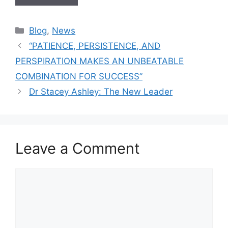
Blog
,
News
“PATIENCE, PERSISTENCE, AND
PERSPIRATION MAKES AN UNBEATABLE
COMBINATION FOR SUCCESS”
Dr Stacey Ashley: The New Leader
Leave a Comment