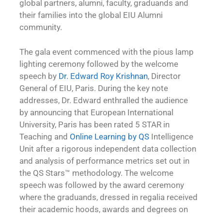
global partners, alumni, faculty, graduands and
their families into the global EIU Alumni
community.
The gala event commenced with the pious lamp
lighting ceremony followed by the welcome
speech by
Dr. Edward Roy Krishnan
, Director
General of EIU, Paris. During the key note
addresses, Dr. Edward enthralled the audience
by announcing that European International
University, Paris has been rated 5 STAR in
Teaching and
Online Learning by QS
Intelligence
Unit after a rigorous independent data collection
and analysis of performance metrics set out in
the QS Stars™ methodology. The welcome
speech was followed by the award ceremony
where the graduands, dressed in regalia received
their academic hoods, awards and degrees on