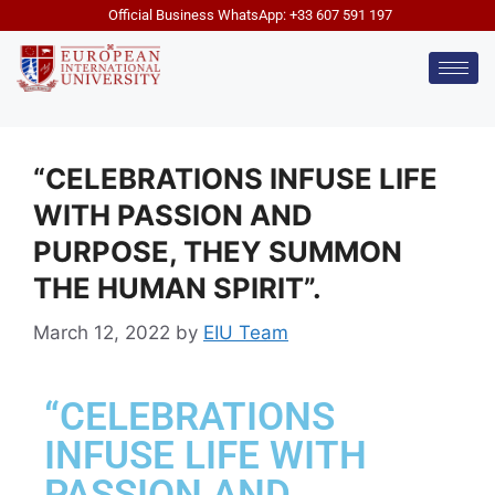
Official Business WhatsApp: +33 607 591 197
“CELEBRATIONS INFUSE LIFE
WITH PASSION AND
PURPOSE, THEY SUMMON
THE HUMAN SPIRIT”.
March 12, 2022
by
EIU Team
“CELEBRATIONS
INFUSE LIFE WITH
PASSION AND