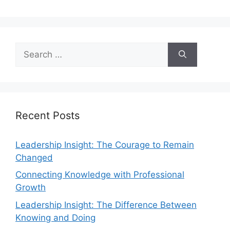
Recent Posts
Leadership Insight: The Courage to Remain
Changed
Connecting Knowledge with Professional
Growth
Leadership Insight: The Difference Between
Knowing and Doing