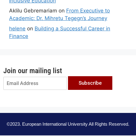
Inclusive Education
Aklilu Gebremariam
on
From Executive to
Academic: Dr. Mihretu Tegegn’s Journey
helene
on
Building a Successful Career in
Finance
Join our mailing list
Subscribe
©2023. European International University All Rights Reserved.