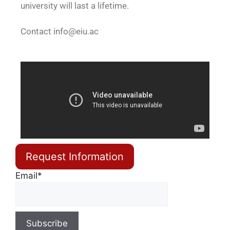
university will last a lifetime.
Contact
info@eiu.ac
Request Information
Email*