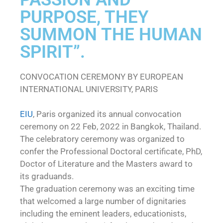
PURPOSE, THEY
SUMMON THE HUMAN
SPIRIT”.
CONVOCATION CEREMONY BY EUROPEAN
INTERNATIONAL UNIVERSITY, PARIS
EIU
, Paris organized its annual convocation
ceremony on 22 Feb, 2022 in Bangkok, Thailand.
The celebratory ceremony was organized to
confer the Professional Doctoral certificate, PhD,
Doctor of Literature and the Masters award to
its graduands.
The graduation ceremony was an exciting time
that welcomed a large number of dignitaries
including the eminent leaders, educationists,