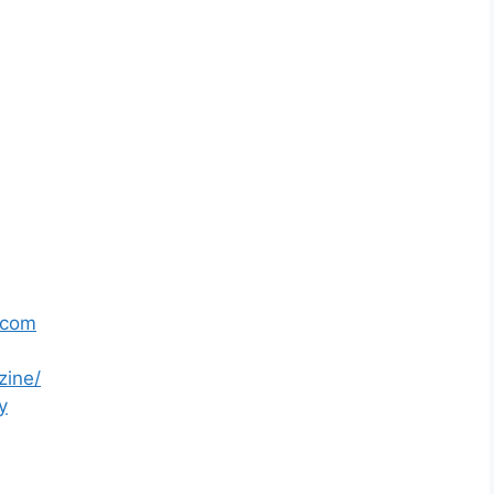
.com
zine/
y