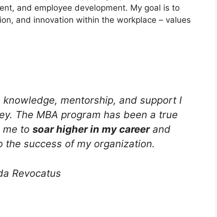
ent, and employee development. My goal is to
ion, and innovation within the workplace – values
e knowledge, mentorship, and support I
rney. The MBA program has been a true
g me to
soar higher in my career
and
o the success of my organization.
da Revocatus