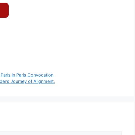
-Paris in Paris Convocation
der’s Journey of Alignment.