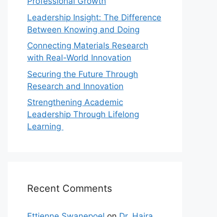
Professional Growth
Leadership Insight: The Difference
Between Knowing and Doing
Connecting Materials Research
with Real-World Innovation
Securing the Future Through
Research and Innovation
Strengthening Academic
Leadership Through Lifelong
Learning
Recent Comments
Ettienne Swanepoel
on
Dr. Hajra