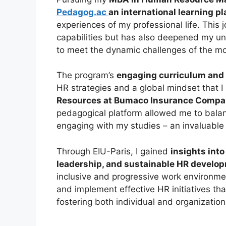
Pedagog.ac
an international learning p
experiences of my professional life. This
capabilities but has also deepened my un
to meet the dynamic challenges of the m
The program’s
engaging curriculum and 
HR strategies and a global mindset that I
Resources at Bumaco Insurance Compa
pedagogical platform allowed me to balanc
engaging with my studies – an invaluable
Through EIU-Paris, I gained
insights int
leadership, and sustainable HR develo
inclusive and progressive work environ
and implement effective HR initiatives tha
fostering both individual and organization