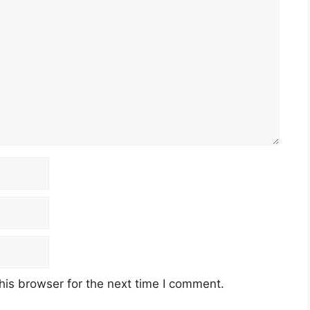
his browser for the next time I comment.