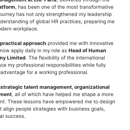
latform
, has been one of the most transformative
 journey has not only strengthened my leadership
derstanding of global HR practices, preparing me
odern workplace.
practical approach
provided me with innovative
 now apply daily in my role as
Head of Human
ny Limited
. The flexibility of the international
e my professional responsibilities while fully
 advantage for a working professional.
o strategic talent management, organizational
pment
, all of which have helped me shape a more
ment. These lessons have empowered me to design
t align people strategies with business goals,
al success.