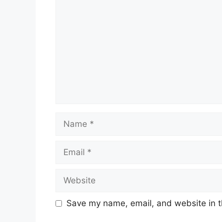
Save my name, email, and website in t