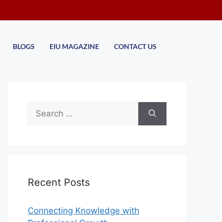
BLOGS
EIU MAGAZINE
CONTACT US
Recent Posts
Connecting Knowledge with