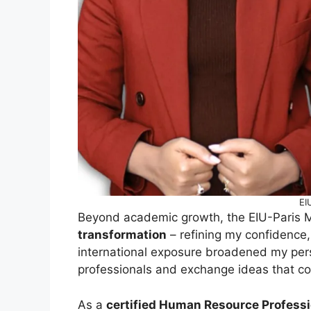
EI
Beyond academic growth, the EIU-Paris 
transformation
– refining my confidence,
international exposure broadened my pers
professionals and exchange ideas that con
As a
certified Human Resource Professi