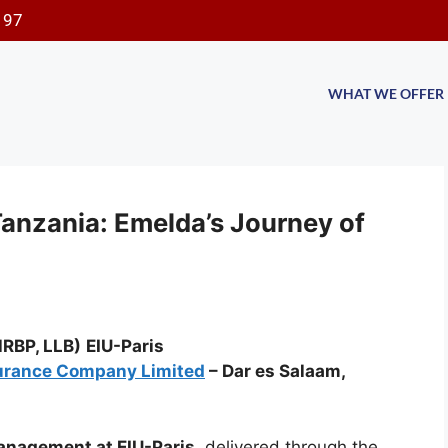
197
WHAT WE OFFER
Tanzania: Emelda’s Journey of
RBP, LLB)
EIU-Paris
urance Company Limited
– Dar es Salaam,
nagement at EIU-Paris
, delivered through the