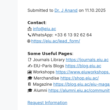
Submitted to
Dr. J Anand
on 11.10.2025
𝗖𝗼𝗻𝘁𝗮𝗰𝘁:
📩
info@eiu.ac
📞WhatsApp: +33 6 13 92 62 64
🌐
https://eiu.ac/lead_form/
𝗦𝗼𝗺𝗲 𝗨𝘀𝗲𝗳𝘂𝗹 𝗣𝗮𝗴𝗲𝘀:
📑 Journals Library
https://journals.eiu.ac
✍️ EIU-Paris Blogs
https://blog.eiu.ac
🎦 Workshops
https://www.eiuworkshops
🎓 Merchandise
https://shop.eiu.ac/
📔 Magazine
https://blog.eiu.ac/eiu-maga
🎓 Alumni
https://alumni.eiu.ac/communit
Request Information