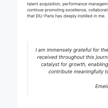
talent acquisition, performance managem
continue promoting excellence, collaborat
that EIU-Paris has deeply instilled in me.
I am immensely grateful for th
received throughout this jou
catalyst for growth, enablin
contribute meaningfully t
Emel