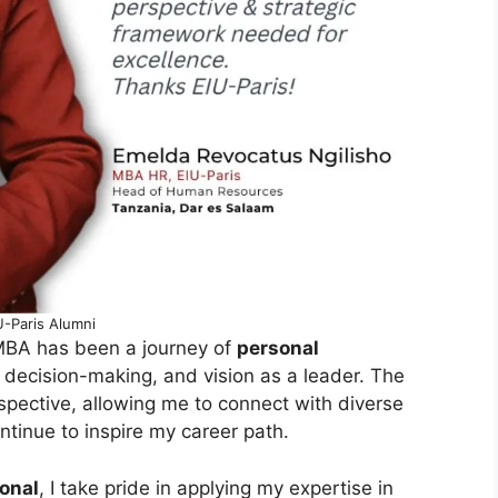
U-Paris Alumni
MBA has been a journey of
personal
 decision-making, and vision as a leader. The
pective, allowing me to connect with diverse
tinue to inspire my career path.
onal
, I take pride in applying my expertise in