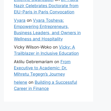
Nazir Celebrates Doctorate from
EIU-Paris in Paris Convocation
Vyara
on
Vyara Tosheva:
Empowering Entrepreneurs,
Business Leaders, and Owners in
Wellness and Hospitality
Vicky Wilson-Woko
on
Vicky: A
Trailblazer in Inclusive Education
Aklilu Gebremariam
on
From
Executive to Academic: Dr.
Mihretu Tegegn’s Journey
helene
on
Building a Successful
Career in Finance