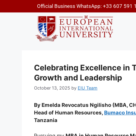
Official Business WhatsApp: +33 607 591 
Celebrating Excellence in 
Growth and Leadership
October 13, 2025
by
EIU Team
By Emelda Revocatus Ngilisho (MBA, CH
Head of Human Resources,
Bumaco Ins
Tanzania
Pursuing my
MBA in Human Resource Ma