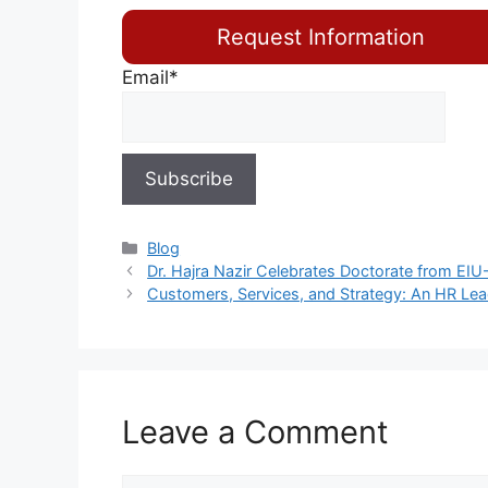
Request Information
Email*
Blog
Dr. Hajra Nazir Celebrates Doctorate from EIU
Customers, Services, and Strategy: An HR Lea
Leave a Comment