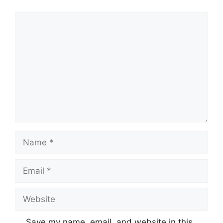
Save my name, email, and website in this