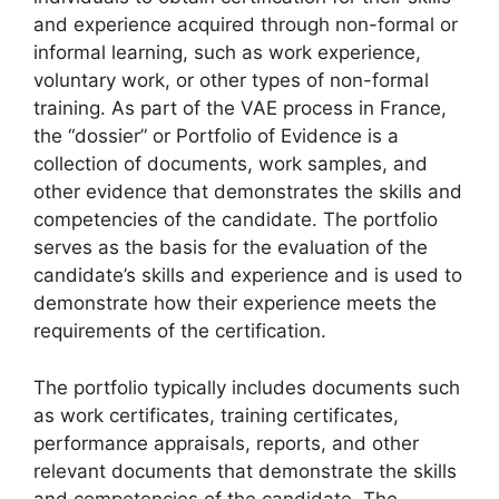
and experience acquired through non-formal or
informal learning, such as work experience,
voluntary work, or other types of non-formal
training. As part of the VAE process in France,
the “dossier” or Portfolio of Evidence is a
collection of documents, work samples, and
other evidence that demonstrates the skills and
competencies of the candidate. The portfolio
serves as the basis for the evaluation of the
candidate’s skills and experience and is used to
demonstrate how their experience meets the
requirements of the certification.
The portfolio typically includes documents such
as work certificates, training certificates,
performance appraisals, reports, and other
relevant documents that demonstrate the skills
and competencies of the candidate. The