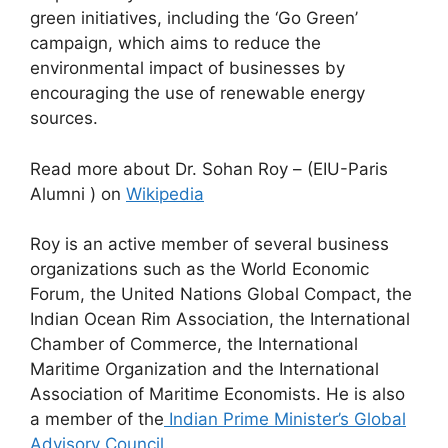
green initiatives, including the ‘Go Green’
campaign, which aims to reduce the
environmental impact of businesses by
encouraging the use of renewable energy
sources.
Read more about Dr. Sohan Roy – (EIU-Paris
Alumni ) on
Wikipedia
Roy is an active member of several business
organizations such as the World Economic
Forum, the United Nations Global Compact, the
Indian Ocean Rim Association, the International
Chamber of Commerce, the International
Maritime Organization and the International
Association of Maritime Economists. He is also
a member of the
Indian Prime Minister’s Global
Advisory Council
.