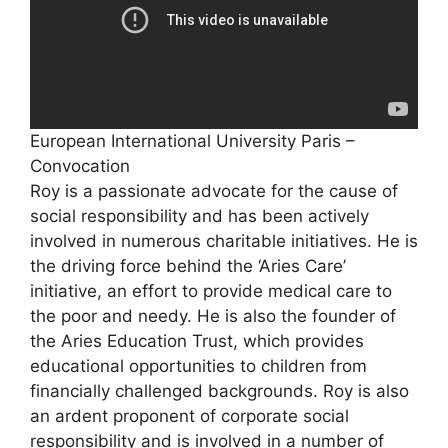
European International University Paris –
Convocation
Roy is a passionate advocate for the cause of
social responsibility and has been actively
involved in numerous charitable initiatives. He is
the driving force behind the ‘Aries Care’
initiative, an effort to provide medical care to
the poor and needy. He is also the founder of
the Aries Education Trust, which provides
educational opportunities to children from
financially challenged backgrounds. Roy is also
an ardent proponent of corporate social
responsibility and is involved in a number of