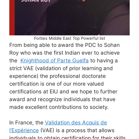
Forbes Middle East Top Powerful list
From being able to award the PDC to Sohan
Roy who was the first Indian ever to achieve
the
Knighthood of Parte Guelfa
to having a
strict VAE (validation of prior learning and
experience) the professional doctorate
certification is one of our more valued
certifications at EIU and we hope to further
award and recognize individuals that have
made excellent contributions to society.
In France, the
Validation des Acquis de
l’Expérience
(VAE) is a process that allows
individuals to obtain certification for their skills