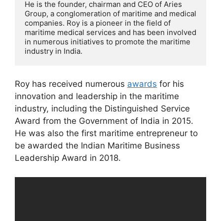
He is the founder, chairman and CEO of Aries 
Group, a conglomeration of maritime and medical 
companies. Roy is a pioneer in the field of 
maritime medical services and has been involved 
in numerous initiatives to promote the maritime 
industry in India. 
Roy has received numerous
awards
for his
innovation and leadership in the maritime
industry, including the Distinguished Service
Award from the Government of India in 2015.
He was also the first maritime entrepreneur to
be awarded the Indian Maritime Business
Leadership Award in 2018.