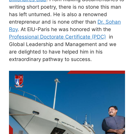
writing short poetry, there is no stone this man
has left unturned. He is also a renowned
entrepreneur and is none other than
Dr. Sohan
Roy
. At EIU-Paris he was honored with the
Professional Doctorate Certificate (PDC)
in
Global Leadership and Management and we
are delighted to have helped him in his
extraordinary pathway to success.