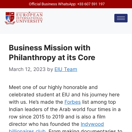
Official Business WhatsApp: +33 607 591 197
Business Mission with
Philanthropy at its Core
March 12, 2023
by
EIU Team
Meet one of our highly honorable and
celebrated student at EIU and his journey here
with us. He’s made the
Forbes
list among top
Indian leaders of the Arab world four times in a
row since 2015 to 2019 and is also a film
director who has founded the
Indywood
billionaires club
. From making documentaries to