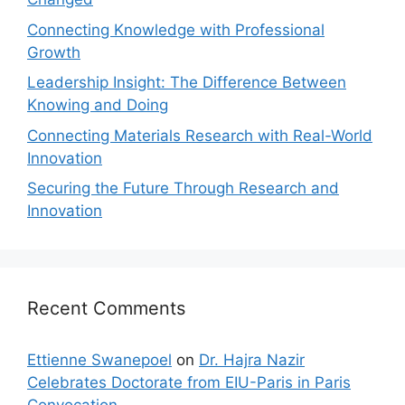
Connecting Knowledge with Professional
Growth
Leadership Insight: The Difference Between
Knowing and Doing
Connecting Materials Research with Real-World
Innovation
Securing the Future Through Research and
Innovation
Recent Comments
Ettienne Swanepoel
on
Dr. Hajra Nazir
Celebrates Doctorate from EIU-Paris in Paris