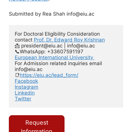
Submitted by Rea Shah
info@eiu.ac
For Doctoral Eligibility Consideration 
contact 
Prof. Dr. Edward Roy Krishnan
📩 
president@eiu.ac
 | 
info@eiu.ac
European International University 
For Admission related inquiries email 
info@eiu.ac
📑
https://eiu.ac/lead_form/
Facebook
Instagram
Linkedin
Twitter
Request
Information