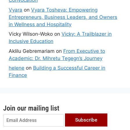
Convocation
Vyara
on
Vyara Tosheva: Empowering
Entrepreneurs, Business Leaders, and Owners
in Wellness and Hospitality
Vicky Wilson-Woko
on
Vicky: A Trailblazer in
Inclusive Education
Aklilu Gebremariam
on
From Executive to
Academic: Dr. Mihretu Tegegn’s Journey
helene
on
Building a Successful Career in
Finance
Join our mailing list
Subscribe