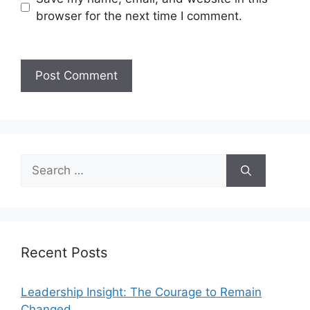
browser for the next time I comment.
Recent Posts
Leadership Insight: The Courage to Remain
Changed