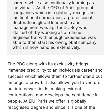
careers while also continually learning as 
individuals. As the CEO of Aries group of 
companies which is a globally recognized 
multinational corporation, a professional 
doctorate in global leadership and 
management was apt for Dr. Roy who 
started off by working as a marine 
engineer but with enough experience was 
able to then start his own global company 
which is now handled extensively. 
The PDC along with its exclusivity brings
immense credibility to an individuals career and
success which allows them to further stand out
amongst a crowd. It also allows you to venture
out into newer fields, making evident
contributions, and develops the confidence in
people. At EIU-Paris we offer is globally
recognised degree and since it is one of the