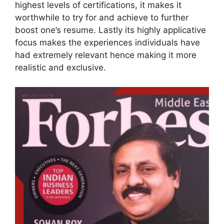
highest levels of certifications, it makes it
worthwhile to try for and achieve to further
boost one’s resume. Lastly its highly applicative
focus makes the experiences individuals have
had extremely relevant hence making it more
realistic and exclusive.