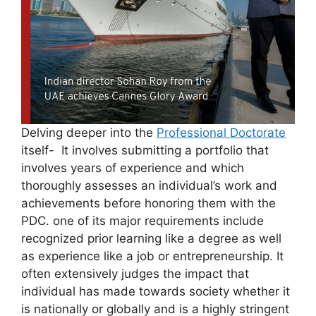
Delving deeper into the
Professional Doctorate
itself- It involves submitting a portfolio that
involves years of experience and which
thoroughly assesses an individual’s work and
achievements before honoring them with the
PDC. one of its major requirements include
recognized prior learning like a degree as well
as experience like a job or entrepreneurship. It
often extensively judges the impact that
individual has made towards society whether it
is nationally or globally and is a highly stringent