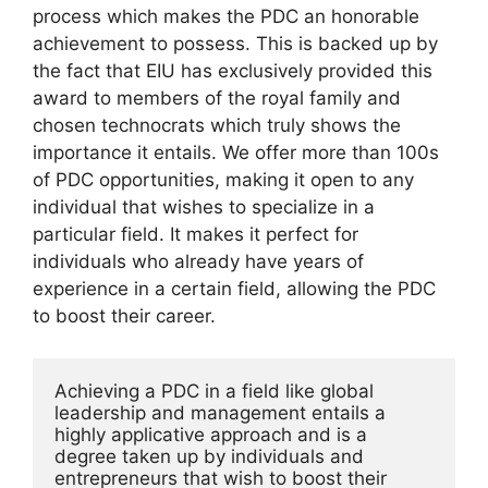
process which makes the PDC an honorable
achievement to possess. This is backed up by
the fact that EIU has exclusively provided this
award to members of the royal family and
chosen technocrats which truly shows the
importance it entails. We offer more than 100s
of PDC opportunities, making it open to any
individual that wishes to specialize in a
particular field. It makes it perfect for
individuals who already have years of
experience in a certain field, allowing the PDC
to boost their career.
Achieving a PDC in a field like global 
leadership and management entails a 
highly applicative approach and is a 
degree taken up by individuals and 
entrepreneurs that wish to boost their 