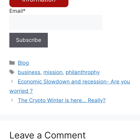
Email*
Blog
business
,
mission
,
philanthrophy
Economic Slowdown and recession- Are you
worried ?
The Crypto Winter is here… Really?
Leave a Comment