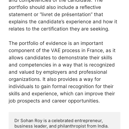
portfolio should also include a reflective
statement or “livret de présentation” that
explains the candidate’s experience and how it
relates to the certification they are seeking.
The portfolio of evidence is an important
component of the VAE process in France, as it
allows candidates to demonstrate their skills
and competencies in a way that is recognized
and valued by employers and professional
organizations. It also provides a way for
individuals to gain formal recognition for their
skills and experience, which can improve their
job prospects and career opportunities.
Dr Sohan Roy is a celebrated entrepreneur, 
business leader, and philanthropist from India. 