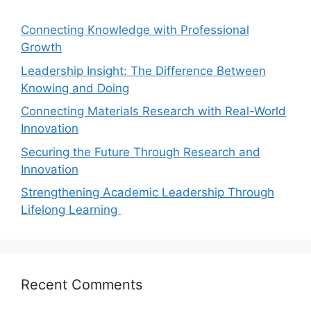
Connecting Knowledge with Professional
Growth
Leadership Insight: The Difference Between
Knowing and Doing
Connecting Materials Research with Real-World
Innovation
Securing the Future Through Research and
Innovation
Strengthening Academic Leadership Through
Lifelong Learning
Recent Comments