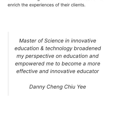
enrich the experiences of their clients.
Master of Science in innovative
education & technology broadened
my perspective on education and
empowered me to become a more
effective and innovative educator
Danny Cheng Chiu Yee