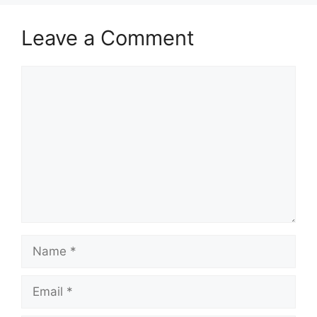
Leave a Comment