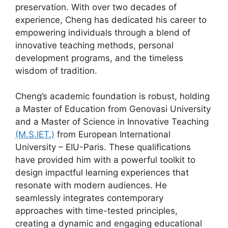
preservation. With over two decades of
experience, Cheng has dedicated his career to
empowering individuals through a blend of
innovative teaching methods, personal
development programs, and the timeless
wisdom of tradition.
Cheng’s academic foundation is robust, holding
a Master of Education from Genovasi University
and a Master of Science in Innovative Teaching
(M.S.IET.)
from European International
University – EIU-Paris. These qualifications
have provided him with a powerful toolkit to
design impactful learning experiences that
resonate with modern audiences. He
seamlessly integrates contemporary
approaches with time-tested principles,
creating a dynamic and engaging educational