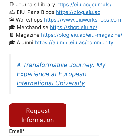
📑 Journals Library
https://eiu.ac/journals/
✍️ EIU-Paris Blogs
https://blog.eiu.ac
🎦 Workshops
https://www.eiuworkshops.com
🎓 Merchandise
https://shop.eiu.ac/
📔 Magazine
https://blog.eiu.ac/eiu-magazine/
🎓 Alumni
https://alumni.eiu.ac/community
A Transformative Journey: My
Experience at European
International University
Request
Information
Email*