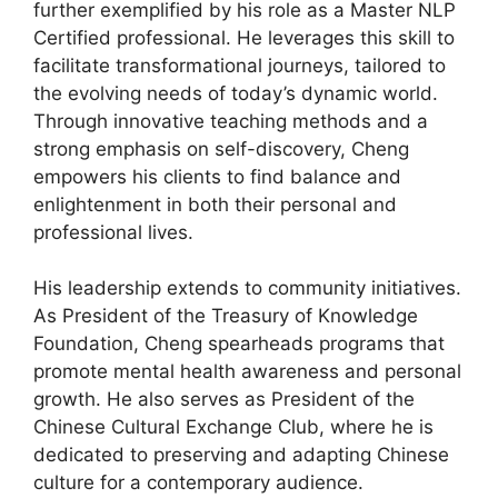
further exemplified by his role as a Master NLP
Certified professional. He leverages this skill to
facilitate transformational journeys, tailored to
the evolving needs of today’s dynamic world.
Through innovative teaching methods and a
strong emphasis on self-discovery, Cheng
empowers his clients to find balance and
enlightenment in both their personal and
professional lives.
His leadership extends to community initiatives.
As President of the Treasury of Knowledge
Foundation, Cheng spearheads programs that
promote mental health awareness and personal
growth. He also serves as President of the
Chinese Cultural Exchange Club, where he is
dedicated to preserving and adapting Chinese
culture for a contemporary audience.