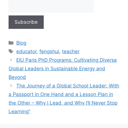
Blog
educator
,
fengshui
,
teacher
EIU Paris PhD Programs: Cultivating Diverse
Global Leaders in Sustainable Energy and
Beyond
The Journey of a Global School Leader: With
a Passport in One Hand and a Lesson Plan in
the Other – Why I Lead, and Why I’ll Never Stop
Learning”