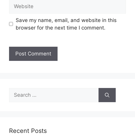
Save my name, email, and website in this
browser for the next time I comment.
Recent Posts