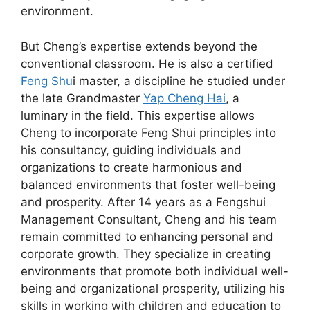
environment.
But Cheng’s expertise extends beyond the
conventional classroom. He is also a certified
Feng Shu
i master, a discipline he studied under
the late Grandmaster
Yap Cheng Hai
, a
luminary in the field. This expertise allows
Cheng to incorporate Feng Shui principles into
his consultancy, guiding individuals and
organizations to create harmonious and
balanced environments that foster well-being
and prosperity. After 14 years as a Fengshui
Management Consultant, Cheng and his team
remain committed to enhancing personal and
corporate growth. They specialize in creating
environments that promote both individual well-
being and organizational prosperity, utilizing his
skills in working with children and education to