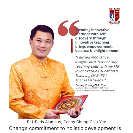
EIU-Paris Alumnus, Danny Cheng Chiu Yee
Cheng’s commitment to holistic development is