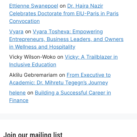
Ettienne Swanepoel
on
Dr. Hajra Nazir
Celebrates Doctorate from EIU-Paris in Paris
Convocation
Vyara
on
Vyara Tosheva: Empowering
Entrepreneurs, Business Leaders, and Owners
in Wellness and Hospitality
Vicky Wilson-Woko
on
Vicky: A Trailblazer in
Inclusive Education
Aklilu Gebremariam
on
From Executive to
Academic: Dr. Mihretu Tegegn’s Journey
helene
on
Building a Successful Career in
Finance
Join our mailing list