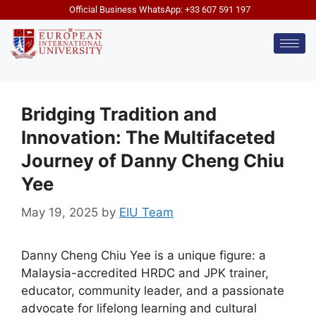
Official Business WhatsApp: +33 607 591 197
Bridging Tradition and
Innovation: The Multifaceted
Journey of Danny Cheng Chiu
Yee
May 19, 2025
by
EIU Team
Danny Cheng Chiu Yee is a unique figure: a
Malaysia-accredited HRDC and JPK trainer,
educator, community leader, and a passionate
advocate for lifelong learning and cultural