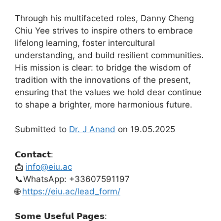
Through his multifaceted roles, Danny Cheng
Chiu Yee strives to inspire others to embrace
lifelong learning, foster intercultural
understanding, and build resilient communities.
His mission is clear: to bridge the wisdom of
tradition with the innovations of the present,
ensuring that the values we hold dear continue
to shape a brighter, more harmonious future.
Submitted to
Dr. J Anand
on 19.05.2025
𝗖𝗼𝗻𝘁𝗮𝗰𝘁:
📩
info@eiu.ac
📞WhatsApp: +33607591197
🌐
https://eiu.ac/lead_form/
𝗦𝗼𝗺𝗲 𝗨𝘀𝗲𝗳𝘂𝗹 𝗣𝗮𝗴𝗲𝘀: