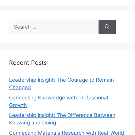
Recent Posts
Leadership Insight: The Courage to Remain
Changed
Connecting Knowledge with Professional
Growth
Leadership Insight: The Difference Between
Knowing and Doing
Connecting Materials Research with Real-World