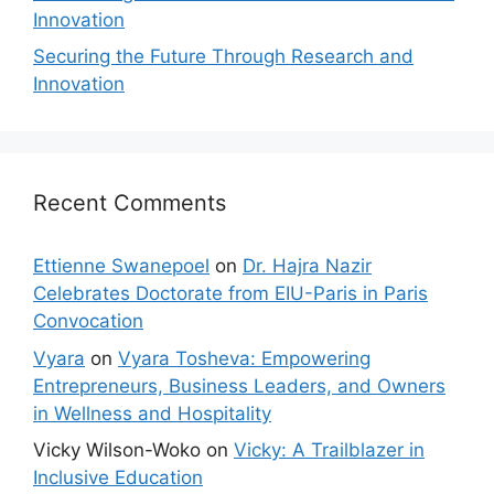
Innovation
Securing the Future Through Research and
Innovation
Recent Comments
Ettienne Swanepoel
on
Dr. Hajra Nazir
Celebrates Doctorate from EIU-Paris in Paris
Convocation
Vyara
on
Vyara Tosheva: Empowering
Entrepreneurs, Business Leaders, and Owners
in Wellness and Hospitality
Vicky Wilson-Woko
on
Vicky: A Trailblazer in
Inclusive Education