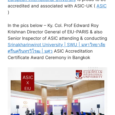
accredited and associated with ASIC-UK (
ASIC
)
In the pics below – Ky. Col. Prof Edward Roy
Krishnan Director General of EIU-PARIS & also
Senior Inspector of ASIC attending & conducting
Srinakharinwirot University | SWU | มหาวิทยาลัย
ศรีนครินทรวิโรฒ | มศว
ASIC Accreditation
Certificate Award Ceremony in Bangkok