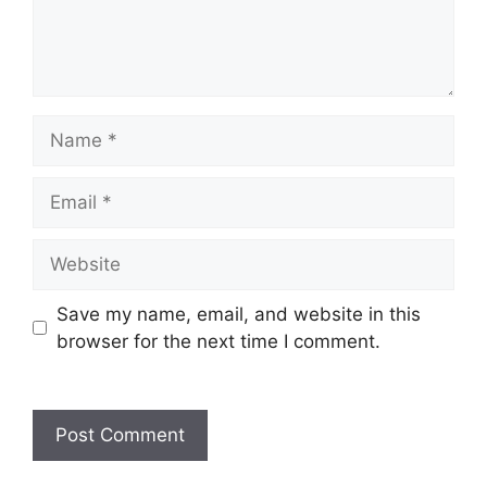
Save my name, email, and website in this
browser for the next time I comment.