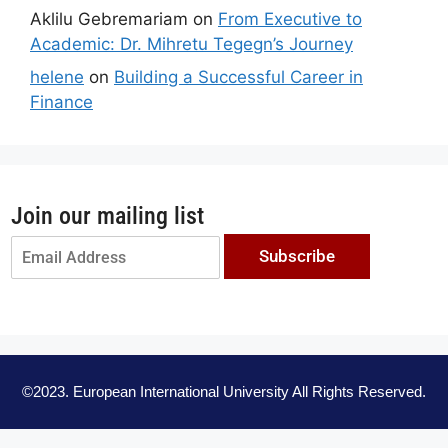
Aklilu Gebremariam
on
From Executive to
Academic: Dr. Mihretu Tegegn’s Journey
helene
on
Building a Successful Career in
Finance
Join our mailing list
Subscribe
©2023. European International University All Rights Reserved.