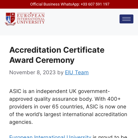
Official Business WhatsApp: +33 607 591 197
Accreditation Certificate
Award Ceremony
November 8, 2023
by
EIU Team
ASIC is an independent UK government-
approved quality assurance body. With 400+
providers in over 65 countries, ASIC is now one
of the world’s largest international accreditation
agencies.
European International University
is proud to be