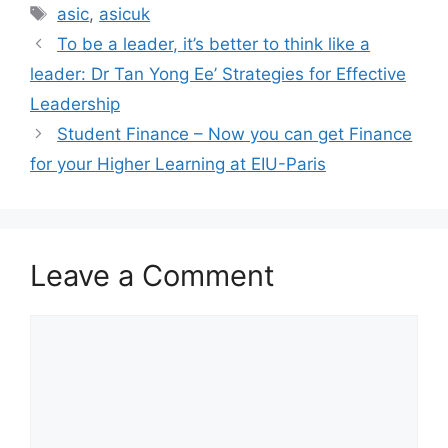
asic
,
asicuk
To be a leader, it’s better to think like a
leader: Dr Tan Yong Ee’ Strategies for Effective
Leadership
Student Finance – Now you can get Finance
for your Higher Learning at EIU-Paris
Leave a Comment