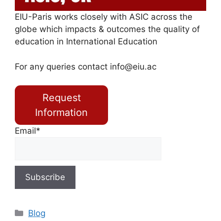
EIU-Paris works closely with ASIC across the
globe which impacts & outcomes the quality of
education in International Education
For any queries contact
info@eiu.ac
Request
Information
Email*
Blog