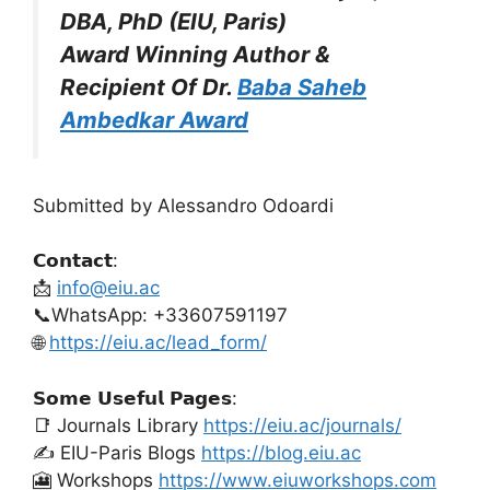
DBA, PhD (EIU, Paris)
Award Winning Author &
Recipient Of Dr.
Baba Saheb
Ambedkar Award
Submitted by Alessandro Odoardi
𝗖𝗼𝗻𝘁𝗮𝗰𝘁:
📩
info@eiu.ac
📞WhatsApp: +33607591197
🌐
https://eiu.ac/lead_form/
𝗦𝗼𝗺𝗲 𝗨𝘀𝗲𝗳𝘂𝗹 𝗣𝗮𝗴𝗲𝘀:
📑 Journals Library
https://eiu.ac/journals/
✍️ EIU-Paris Blogs
https://blog.eiu.ac
🎦 Workshops
https://www.eiuworkshops.com