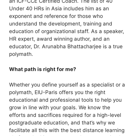
an ICF-CCE Certified Coach. The list of 40
Under 40 HRs in Asia includes him as an
exponent and reference for those who
understand the development, training and
education of organizational staff. As a speaker,
HR expert, award winning author, and an
educator, Dr. Arunabha Bhattacharjee is a true
polymath.
What path is right for me?
Whether you define yourself as a specialist or a
polymath, EIU-Paris offers you the right
educational and professional tools to help you
grow in line with your goals. We know the
efforts and sacrifices required for a high-level
postgraduate education, and that’s why we
facilitate all this with the best distance learning