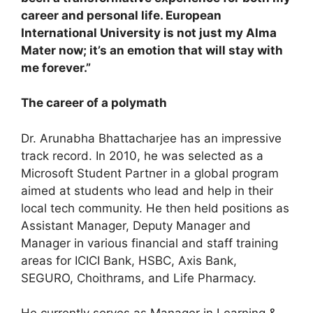
career and personal life. European
International University is not just my Alma
Mater now; it’s an emotion that will stay with
me forever.”
The career of a polymath
Dr. Arunabha Bhattacharjee has an impressive
track record. In 2010, he was selected as a
Microsoft Student Partner in a global program
aimed at students who lead and help in their
local tech community. He then held positions as
Assistant Manager, Deputy Manager and
Manager in various financial and staff training
areas for ICICI Bank, HSBC, Axis Bank,
SEGURO, Choithrams, and Life Pharmacy.