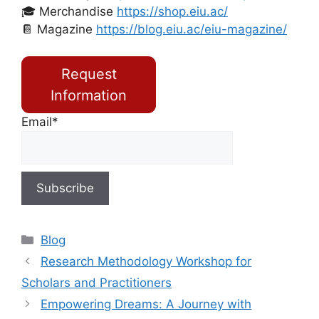
🎓 Merchandise
https://shop.eiu.ac/
📔 Magazine
https://blog.eiu.ac/eiu-magazine/
Request
Information
Email*
Blog
Research Methodology Workshop for
Scholars and Practitioners
Empowering Dreams: A Journey with