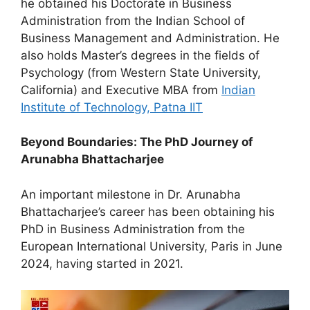
he obtained his Doctorate in Business
Administration from the Indian School of
Business Management and Administration. He
also holds Master’s degrees in the fields of
Psychology (from Western State University,
California) and Executive MBA from
Indian
Institute of Technology, Patna IIT
Beyond Boundaries: The PhD Journey of
Arunabha Bhattacharjee
An important milestone in Dr. Arunabha
Bhattacharjee’s career has been obtaining his
PhD in Business Administration from the
European International University, Paris in June
2024, having started in 2021.