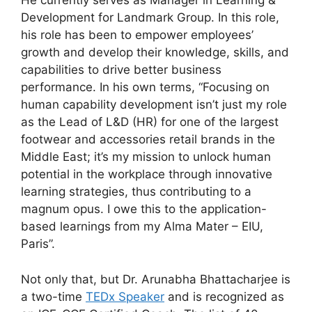
He currently serves as Manager in Learning &
Development for Landmark Group. In this role,
his role has been to empower employees’
growth and develop their knowledge, skills, and
capabilities to drive better business
performance. In his own terms, “Focusing on
human capability development isn’t just my role
as the Lead of L&D (HR) for one of the largest
footwear and accessories retail brands in the
Middle East; it’s my mission to unlock human
potential in the workplace through innovative
learning strategies, thus contributing to a
magnum opus. I owe this to the application-
based learnings from my Alma Mater – EIU,
Paris”.
Not only that, but Dr. Arunabha Bhattacharjee is
a two-time
TEDx Speaker
and is recognized as