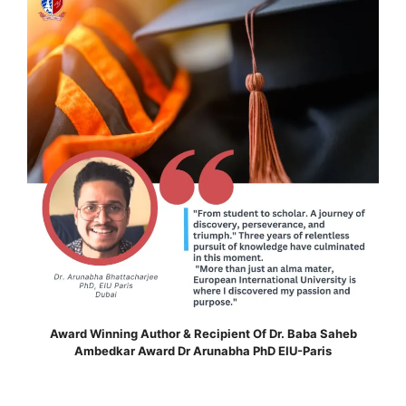
Award Winning Author & Recipient Of Dr. Baba Saheb
Ambedkar Award Dr Arunabha PhD EIU-Paris