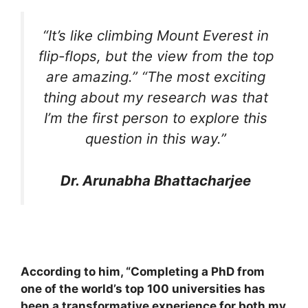
“It’s like climbing Mount Everest in
flip-flops, but the view from the top
are amazing.” “The most exciting
thing about my research was that
I’m the first person to explore this
question in this way.”
Dr. Arunabha Bhattacharjee
According to him, “Completing a PhD from
one of the world’s top 100 universities has
been a transformative experience for both my