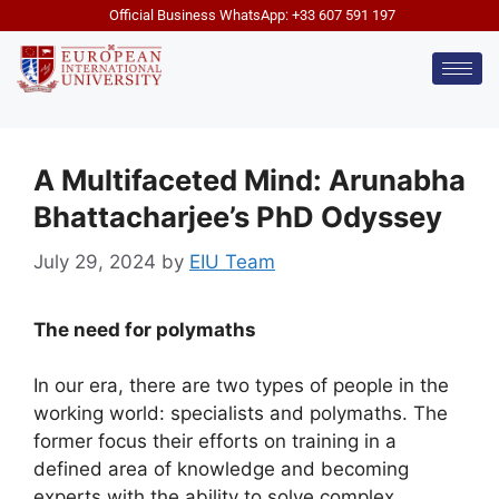
Official Business WhatsApp: +33 607 591 197
A Multifaceted Mind: Arunabha
Bhattacharjee’s PhD Odyssey
July 29, 2024
by
EIU Team
The need for polymaths
In our era, there are two types of people in the
working world: specialists and polymaths. The
former focus their efforts on training in a
defined area of ​​knowledge and becoming
experts with the ability to solve complex