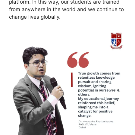
platform. In this way, our students are trained
from anywhere in the world and we continue to
change lives globally.