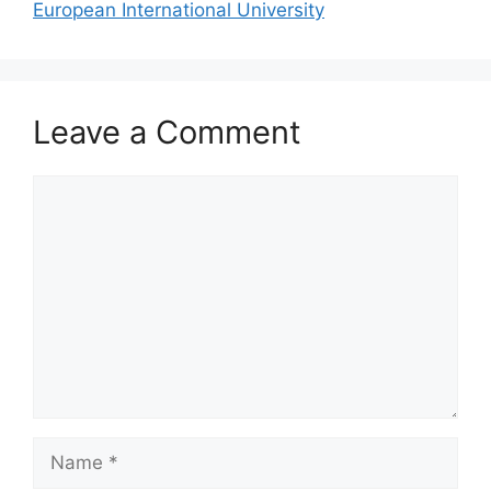
European International University
Leave a Comment