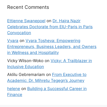
Recent Comments
Ettienne Swanepoel
on
Dr. Hajra Nazir
Celebrates Doctorate from EIU-Paris in Paris
Convocation
Vyara
on
Vyara Tosheva: Empowering
Entrepreneurs, Business Leaders, and Owners
in Wellness and Hospitality
Vicky Wilson-Woko
on
Vicky: A Trailblazer in
Inclusive Education
Aklilu Gebremariam
on
From Executive to
Academic: Dr. Mihretu Tegegn’s Journey
helene
on
Building a Successful Career in
Finance