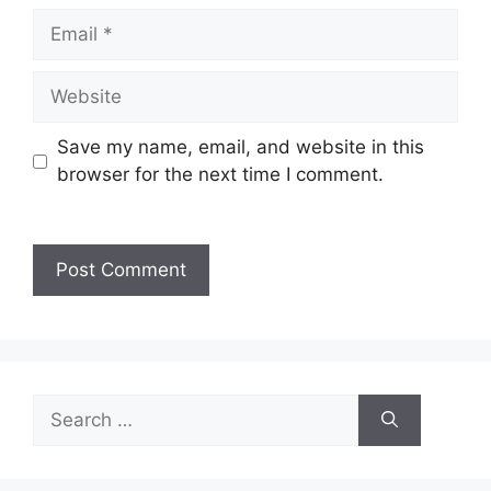
Save my name, email, and website in this
browser for the next time I comment.