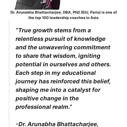
Dr. Arunabha Bhattacharjee, DBA, PhD (EIU, Paris) is one of
the top 100 leadership coaches in Asia
“True growth stems from a
relentless pursuit of knowledge
and the unwavering commitment
to share that wisdom, igniting
potential in ourselves and others.
Each step in my educational
journey has reinforced this belief,
shaping me into a catalyst for
positive change in the
professional realm.”
-Dr. Arunabha Bhattacharjee,