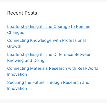
Recent Posts
Leadership Insight: The Courage to Remain
Changed
Connecting Knowledge with Professional
Growth
Leadership Insight: The Difference Between
Knowing and Doing
Connecting Materials Research with Real-World
Innovation
Securing the Future Through Research and
Innovation