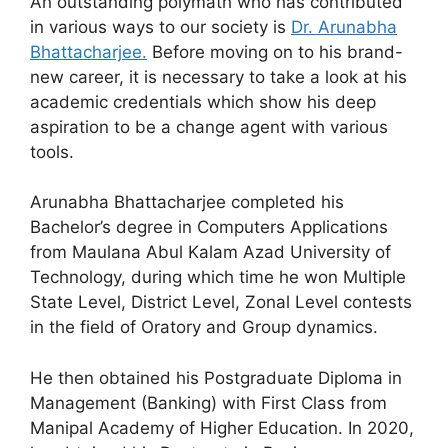
An outstanding polymath who has contributed
in various ways to our society is
Dr. Arunabha
Bhattacharjee.
Before moving on to his brand-
new career, it is necessary to take a look at his
academic credentials which show his deep
aspiration to be a change agent with various
tools.
Arunabha Bhattacharjee completed his
Bachelor’s degree in Computers Applications
from Maulana Abul Kalam Azad University of
Technology, during which time he won Multiple
State Level, District Level, Zonal Level contests
in the field of Oratory and Group dynamics.
He then obtained his Postgraduate Diploma in
Management (Banking) with First Class from
Manipal Academy of Higher Education. In 2020,