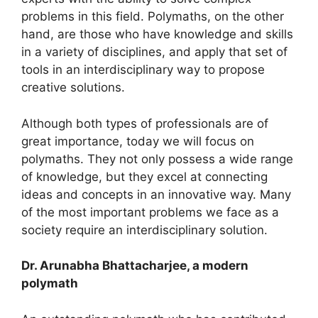
problems in this field. Polymaths, on the other
hand, are those who have knowledge and skills
in a variety of disciplines, and apply that set of
tools in an interdisciplinary way to propose
creative solutions.
Although both types of professionals are of
great importance, today we will focus on
polymaths. They not only possess a wide range
of knowledge, but they excel at connecting
ideas and concepts in an innovative way. Many
of the most important problems we face as a
society require an interdisciplinary solution.
Dr. Arunabha B
hattacharjee, a modern
polymath