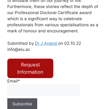
to emulate them on our journey of life.
Furthermore, these stories reflect the depth of
our Professional Doctoral Certificate award
which is a significant way to celebrate
professionals from various specialisations as a
mark of honour and encouragement.
Submitted by
Dr J Anand
on 02.10.22
info@eiu.ac
Request
Information
Email*