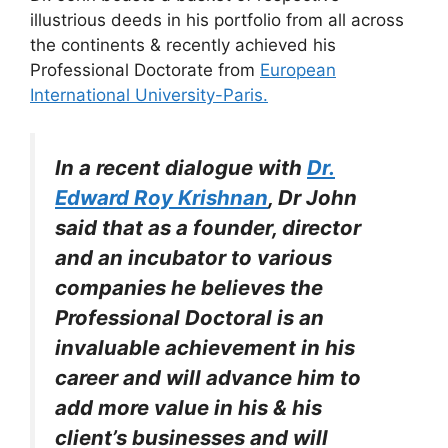
illustrious deeds in his portfolio from all across
the continents & recently achieved his
Professional Doctorate from
European
International University-Paris.
In a recent dialogue with
Dr.
Edward Roy Krishnan
, Dr John
said that as a founder, director
and an incubator to various
companies he believes the
Professional Doctoral is an
invaluable achievement in his
career and will advance him to
add more value in his & his
client’s businesses and will