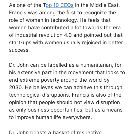
As one of the T
op 10 CEOs
in the Middle East,
Francis was among the first to recognize the
role of women in technology. He feels that
women have contributed a lot towards the era
of industrial revolution 4.0 and pointed out that
start-ups with women usually rejoiced in better
success.
Dr. John can be labelled as a humanitarian, for
his extensive part in the movement that looks to
end extreme poverty around the world by
2030. He believes we can achieve this through
technological disruptions. Francis is also of the
opinion that people should not view disruption
as only business opportunities, but as a means
to improve human life everywhere.
Dr. John boasts a basket of respective