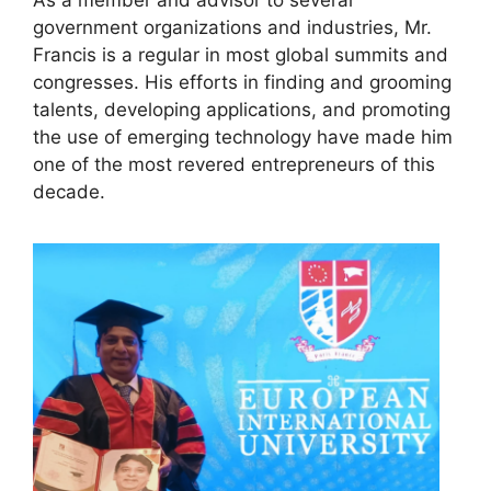
government organizations and industries, Mr.
Francis is a regular in most global summits and
congresses. His efforts in finding and grooming
talents, developing applications, and promoting
the use of emerging technology have made him
one of the most revered entrepreneurs of this
decade.