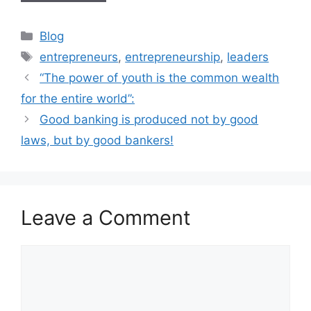
Blog
entrepreneurs
,
entrepreneurship
,
leaders
“The power of youth is the common wealth
for the entire world”:
Good banking is produced not by good
laws, but by good bankers!
Leave a Comment