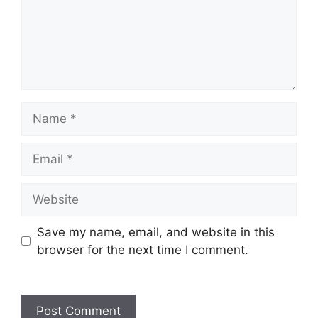
Save my name, email, and website in this
browser for the next time I comment.