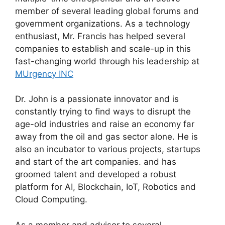
member of several leading global forums and
government organizations. As a technology
enthusiast, Mr. Francis has helped several
companies to establish and scale-up in this
fast-changing world through his leadership at
MUrgency INC
Dr. John is a passionate innovator and is
constantly trying to find ways to disrupt the
age-old industries and raise an economy far
away from the oil and gas sector alone. He is
also an incubator to various projects, startups
and start of the art companies. and has
groomed talent and developed a robust
platform for AI, Blockchain, IoT, Robotics and
Cloud Computing.
As a member and advisor to several