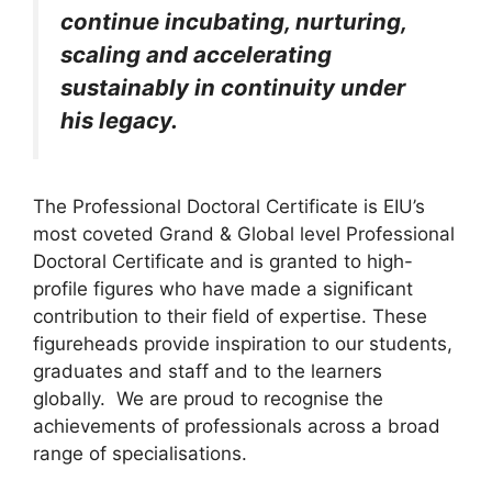
continue incubating, nurturing,
scaling and accelerating
sustainably in continuity under
his legacy.
The Professional Doctoral Certificate is EIU’s
most coveted Grand & Global level Professional
Doctoral Certificate and is granted to high-
profile figures who have made a significant
contribution to their field of expertise. These
figureheads provide inspiration to our students,
graduates and staff and to the learners
globally. We are proud to recognise the
achievements of professionals across a broad
range of specialisations.