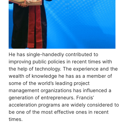
He has single-handedly contributed to
improving public policies in recent times with
the help of technology. The experience and the
wealth of knowledge he has as a member of
some of the world’s leading project
management organizations has influenced a
generation of entrepreneurs. Francis’
acceleration programs are widely considered to
be one of the most effective ones in recent
times.