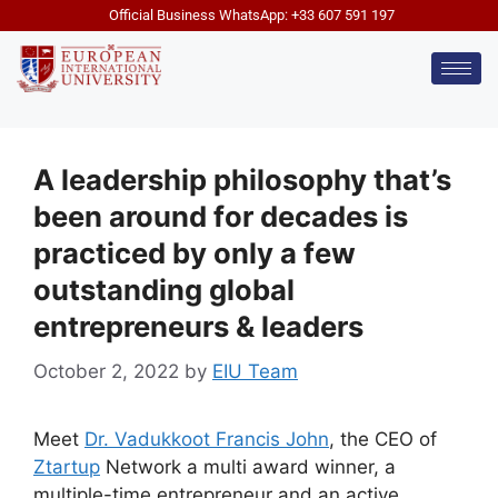
Official Business WhatsApp: +33 607 591 197
A leadership philosophy that’s
been around for decades is
practiced by only a few
outstanding global
entrepreneurs & leaders
October 2, 2022
by
EIU Team
Meet
Dr. Vadukkoot Francis John
, the CEO of
Ztartup
Network a multi award winner, a
multiple-time entrepreneur and an active