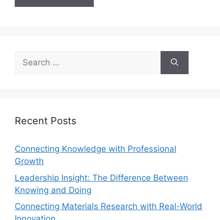
Recent Posts
Connecting Knowledge with Professional
Growth
Leadership Insight: The Difference Between
Knowing and Doing
Connecting Materials Research with Real-World
Innovation