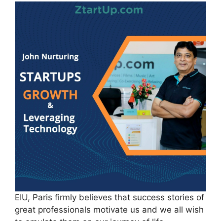
EIU, Paris firmly believes that success stories of
great professionals motivate us and we all wish