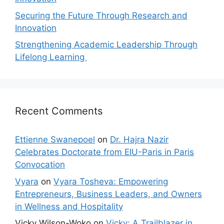
Securing the Future Through Research and
Innovation
Strengthening Academic Leadership Through
Lifelong Learning
Recent Comments
Ettienne Swanepoel
on
Dr. Hajra Nazir
Celebrates Doctorate from EIU-Paris in Paris
Convocation
Vyara
on
Vyara Tosheva: Empowering
Entrepreneurs, Business Leaders, and Owners
in Wellness and Hospitality
Vicky Wilson-Woko
on
Vicky: A Trailblazer in