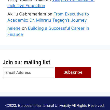
Inclusive Education
Aklilu Gebremariam
on
From Executive to
Academic: Dr. Mihretu Tegegn’s Journey
helene
on
Building a Successful Career in
Finance
Join our mailing list
Subscribe
©2023. European International University All Rights Reserved.