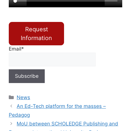
Request
Information
Email*
News
An Ed-Tech platform for the masses –
Pedagog
MoU between SCHOLEDGE Publishing and