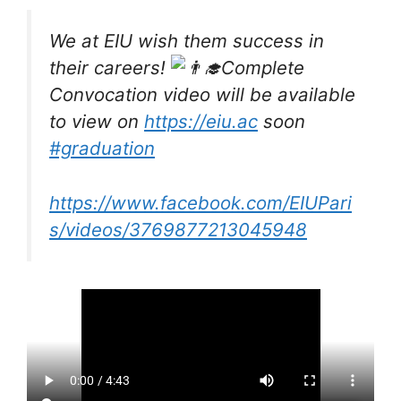
We at EIU wish them success in
their careers!
Complete
Convocation video will be available
to view on
https://eiu.ac
soon
#graduation
https://www.facebook.com/EIUPari
s/videos/3769877213045948