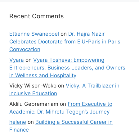
Recent Comments
Ettienne Swanepoel
on
Dr. Hajra Nazir
Celebrates Doctorate from EIU-Paris in Paris
Convocation
Vyara
on
Vyara Tosheva: Empowering
Entrepreneurs, Business Leaders, and Owners
in Wellness and Hospitality
Vicky Wilson-Woko
on
Vicky: A Trailblazer in
Inclusive Education
Aklilu Gebremariam
on
From Executive to
Academic: Dr. Mihretu Tegegn’s Journey
helene
on
Building a Successful Career in
Finance