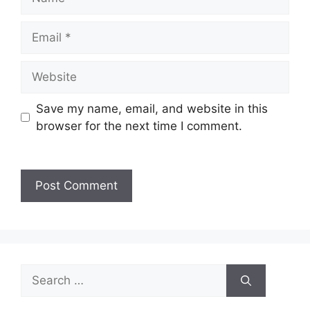
Save my name, email, and website in this
browser for the next time I comment.