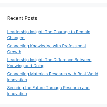
Recent Posts
Leadership Insight: The Courage to Remain
Changed
Connecting Knowledge with Professional
Growth
Leadership Insight: The Difference Between
Knowing and Doing
Connecting Materials Research with Real-World
Innovation
Securing the Future Through Research and
Innovation