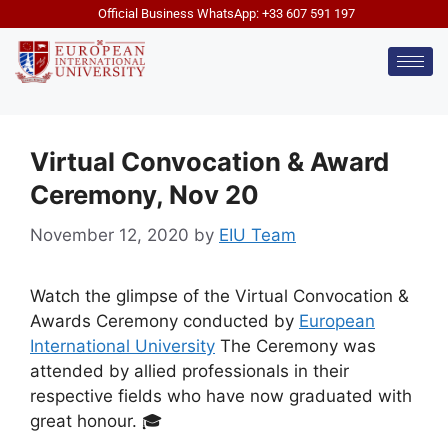
Official Business WhatsApp: +33 607 591 197
Virtual Convocation & Award
Ceremony, Nov 20
November 12, 2020
by
EIU Team
Watch the glimpse of the Virtual Convocation &
Awards Ceremony conducted by
European
International University
The Ceremony was
attended by allied professionals in their
respective fields who have now graduated with
great honour. 🎓