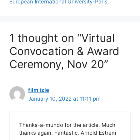
European International University-Paris
1 thought on “Virtual
Convocation & Award
Ceremony, Nov 20”
film izle
January 10, 2022 at 11:11 pm
Thanks-a-mundo for the article. Much
thanks again. Fantastic. Arnold Estrem