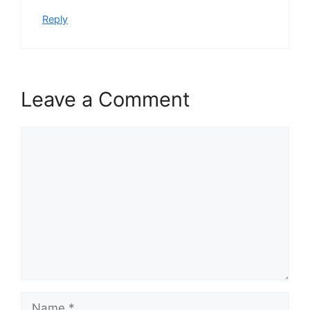
Reply
Leave a Comment